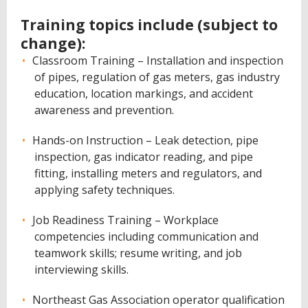
Training topics include (subject to
change):
Classroom Training – Installation and inspection
of pipes, regulation of gas meters, gas industry
education, location markings, and accident
awareness and prevention.
Hands-on Instruction – Leak detection, pipe
inspection, gas indicator reading, and pipe
fitting, installing meters and regulators, and
applying safety techniques.
Job Readiness Training – Workplace
competencies including communication and
teamwork skills; resume writing, and job
interviewing skills.
Northeast Gas Association operator qualification