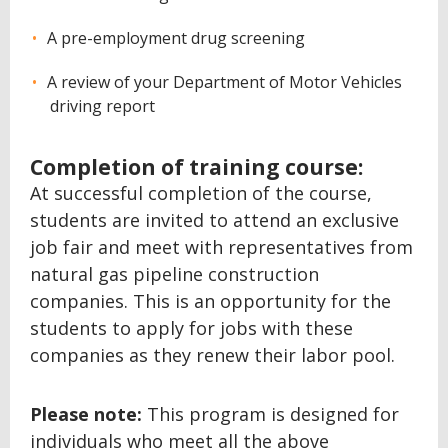
A pre-employment drug screening
A review of your Department of Motor Vehicles
driving report
Completion of training course:
At successful completion of the course,
students are invited to attend an exclusive
job fair and meet with representatives from
natural gas pipeline construction
companies. This is an opportunity for the
students to apply for jobs with these
companies as they renew their labor pool.
Please note:
This program is designed for
individuals who meet all the above