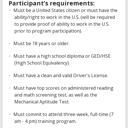
Participant’s requirements:
Must be a United States citizen or must have the
ability/right to work in the U.S. (will be required
to provide proof of ability to work in the U.S.
prior to program participation).
Must be 18 years or older.
Must have a high school diploma or GED/HSE
(High School Equivalency).
Must have a clean and valid Driver's License.
Must have top scores on administered reading
and math screening test, as well as the
Mechanical Aptitude Test.
Must commit to attend three-week, full-time (7
am - 4 pm) training program.