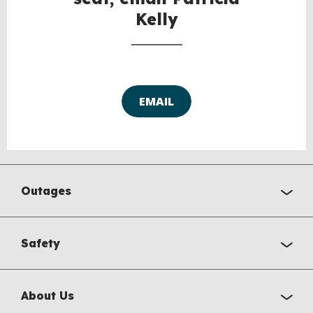
Kelly
EMAIL
Outages
Safety
About Us