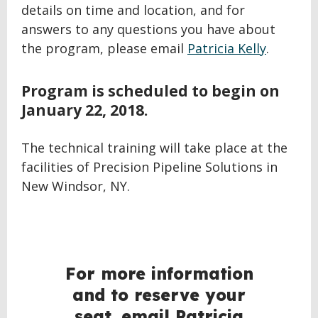
details on time and location, and for
answers to any questions you have about
the program, please email
Patricia Kelly
.
Program is scheduled to begin on
January 22, 2018.
The technical training will take place at the
facilities of Precision Pipeline Solutions in
New Windsor, NY.
For more information
and to reserve your
seat, email Patricia