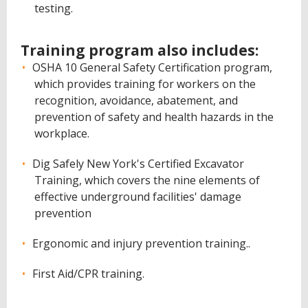
testing.
Training program also includes:
OSHA 10 General Safety Certification program,
which provides training for workers on the
recognition, avoidance, abatement, and
prevention of safety and health hazards in the
workplace.
Dig Safely New York's Certified Excavator
Training, which covers the nine elements of
effective underground facilities' damage
prevention
Ergonomic and injury prevention training..
First Aid/CPR training.