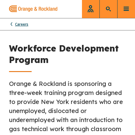
Careers
Workforce Development
Program
Orange & Rockland is sponsoring a
three-week training program designed
to provide New York residents who are
unemployed, dislocated or
underemployed with an introduction to
gas technical work through classroom