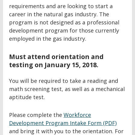
requirements and are looking to start a
career in the natural gas industry. The
program is not designed as a professional
development program for those currently
employed in the gas industry.
Must attend orientation and
testing on January 15, 2018.
You will be required to take a reading and
math screening test, as well as a mechanical
aptitude test.
Please complete the
Workforce
Development Program Intake Form (PDF)
and bring it with you to the orientation. For