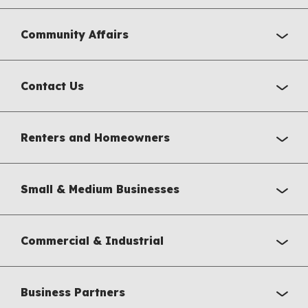
Community Affairs
Contact Us
Renters and Homeowners
Small & Medium Businesses
Commercial & Industrial
Business Partners