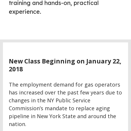
training and hands-on, practical
experience.
New Class Beginning on January 22,
2018
The employment demand for gas operators
has increased over the past few years due to
changes in the NY Public Service
Commission’s mandate to replace aging
pipeline in New York State and around the
nation.