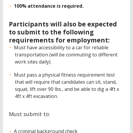
100% attendance is required.
Participants will also be expected
to submit to the following
requirements for employment:
Must have accessibility to a car for reliable
transportation (will be commuting to different
work sites daily).
Must pass a physical fitness requirement test
that will require that candidates can sit, stand,
squat, lift over 90 lbs., and be able to dig a 4ft x
4ft x 4ft excavation.
Must submit to:
A criminal background check