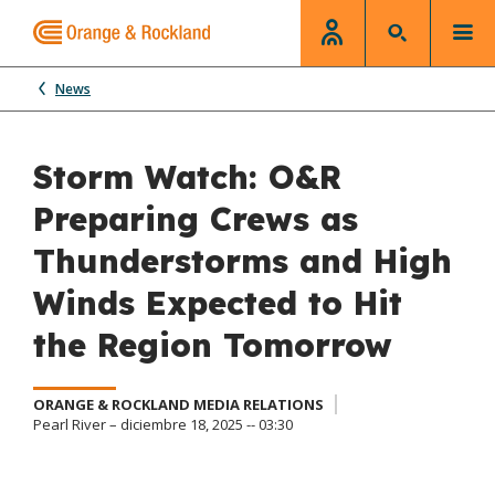
News
Storm Watch: O&R
Preparing Crews as
Thunderstorms and High
Winds Expected to Hit
the Region Tomorrow
ORANGE & ROCKLAND MEDIA RELATIONS
Pearl River – diciembre 18, 2025 -- 03:30