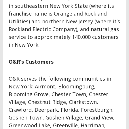
in southeastern New York State (where its
franchise name is Orange and Rockland
Utilities) and northern New Jersey (where it’s
Rockland Electric Company), and natural gas
service to approximately 140,000 customers
in New York.
O&R’s Customers
O&R serves the following communities in
New York: Airmont, Bloomingburg,
Blooming Grove, Chester Town, Chester
Village, Chestnut Ridge, Clarkstown,
Crawford, Deerpark, Florida, Forestburgh,
Goshen Town, Goshen Village, Grand View,
Greenwood Lake, Greenville, Harriman,