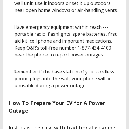
wall unit, use it indoors or set it up outdoors
near open home windows or air-handling vents.
Have emergency equipment within reach ---
portable radio, flashlights, spare batteries, first
aid kit, cell phone and important medications.
Keep O&R’s toll-free number 1-877-434-4100
near the phone to report power outages.
Remember: if the base station of your cordless
phone plugs into the wall, your phone will be
unusable during a power outage.
How To Prepare Your EV for A Power
Outage
Just as is the case with traditional gasoline