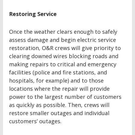
Restoring Service
Once the weather clears enough to safely
assess damage and begin electric service
restoration, O&R crews will give priority to
clearing downed wires blocking roads and
making repairs to critical and emergency
facilities (police and fire stations, and
hospitals, for example) and to those
locations where the repair will provide
power to the largest number of customers
as quickly as possible. Then, crews will
restore smaller outages and individual
customers’ outages.