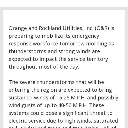
Orange and Rockland Utilities, Inc. (O&R) is
preparing to mobilize its emergency
response workforce tomorrow morning as
thunderstorms and strong winds are
expected to impact the service territory
throughout most of the day.
The severe thunderstorms that will be
entering the region are expected to bring
sustained winds of 15-25 M.P.H. and possibly
wind gusts of up to 40-50 M.P.H. These
systems could pose a significant threat to
electric service due to high winds, saturated