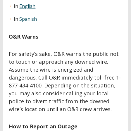
In
English
In
Spanish
O&R Warns
For safety’s sake, O&R warns the public not
to touch or approach any downed wire.
Assume the wire is energized and
dangerous. Call O&R immediately toll-free 1-
877-434-4100. Depending on the situation,
you may also consider calling your local
police to divert traffic from the downed
wire’s location until an O&R crew arrives.
How to Report an Outage