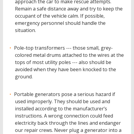
approach the car to make rescue attempts.
Remain a safe distance away and try to keep the
occupant of the vehicle calm. If possible,
emergency personnel should handle the
situation.
Pole-top transformers --- those small, grey-
colored metal drums attached to the wires at the
tops of most utility poles --- also should be
avoided when they have been knocked to the
ground.
Portable generators pose a serious hazard if
used improperly. They should be used and
installed according to the manufacturer’s
instructions. A wrong connection could feed
electricity back through the lines and endanger
our repair crews. Never plug a generator into a