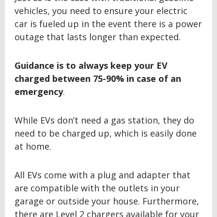
vehicles, you need to ensure your electric
car is fueled up in the event there is a power
outage that lasts longer than expected.
Guidance is to always keep your EV
charged between
75-90% in case of an
emergency
.
While EVs don’t need a gas station, they do
need to be charged up, which is easily done
at home.
All EVs come with a plug and adapter that
are compatible with the outlets in your
garage or outside your house. Furthermore,
there are Level 2 chargers available for your