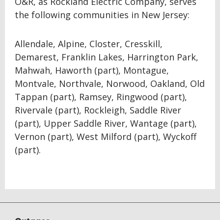
O&R, as Rockland Electric Company, serves
the following communities in New Jersey:
Allendale, Alpine, Closter, Cresskill,
Demarest, Franklin Lakes, Harrington Park,
Mahwah, Haworth (part), Montague,
Montvale, Northvale, Norwood, Oakland, Old
Tappan (part), Ramsey, Ringwood (part),
Rivervale (part), Rockleigh, Saddle River
(part), Upper Saddle River, Wantage (part),
Vernon (part), West Milford (part), Wyckoff
(part).