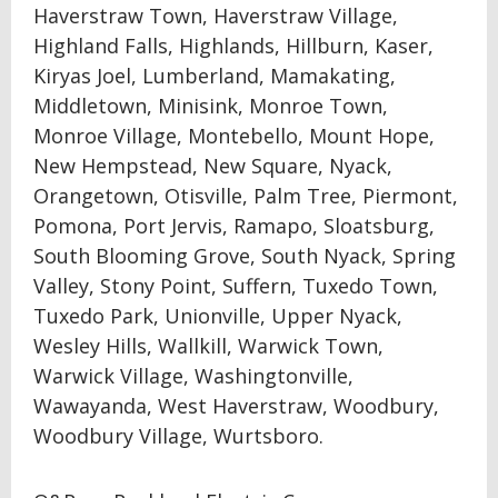
Haverstraw Town, Haverstraw Village,
Highland Falls, Highlands, Hillburn, Kaser,
Kiryas Joel, Lumberland, Mamakating,
Middletown, Minisink, Monroe Town,
Monroe Village, Montebello, Mount Hope,
New Hempstead, New Square, Nyack,
Orangetown, Otisville, Palm Tree, Piermont,
Pomona, Port Jervis, Ramapo, Sloatsburg,
South Blooming Grove, South Nyack, Spring
Valley, Stony Point, Suffern, Tuxedo Town,
Tuxedo Park, Unionville, Upper Nyack,
Wesley Hills, Wallkill, Warwick Town,
Warwick Village, Washingtonville,
Wawayanda, West Haverstraw, Woodbury,
Woodbury Village, Wurtsboro.