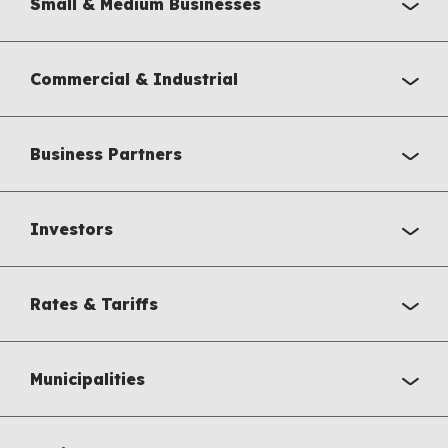
Small & Medium Businesses
Commercial & Industrial
Business Partners
Investors
Rates & Tariffs
Municipalities