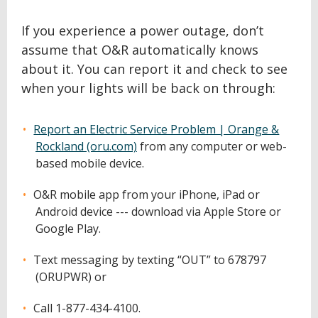
If you experience a power outage, don’t
assume that O&R automatically knows
about it. You can report it and check to see
when your lights will be back on through:
Report an Electric Service Problem | Orange &
Rockland (oru.com)
from any computer or web-
based mobile device.
O&R mobile app from your iPhone, iPad or
Android device --- download via Apple Store or
Google Play.
Text messaging by texting “OUT” to 678797
(ORUPWR) or
Call 1-877-434-4100.