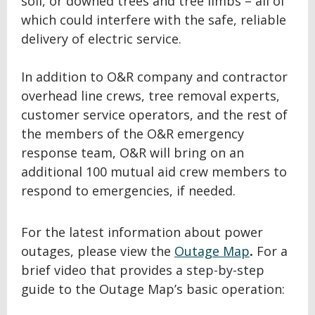
soil, or downed trees and tree limbs – all of
which could interfere with the safe, reliable
delivery of electric service.
In addition to O&R company and contractor
overhead line crews, tree removal experts,
customer service operators, and the rest of
the members of the O&R emergency
response team, O&R will bring on an
additional 100 mutual aid crew members to
respond to emergencies, if needed.
For the latest information about power
outages, please view the
Outage Map
.
For a
brief video that provides a step-by-step
guide to the Outage Map’s basic operation: