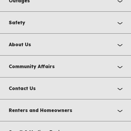
Outages
Safety
About Us
Community Affairs
Contact Us
Renters and Homeowners