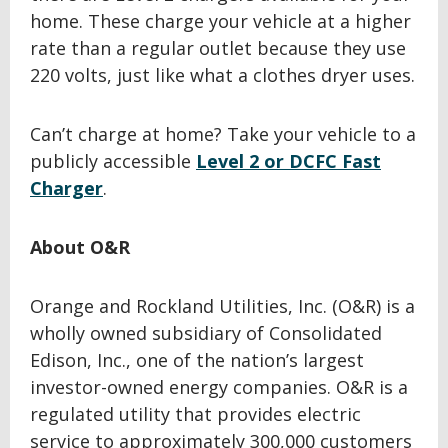
home. These charge your vehicle at a higher
rate than a regular outlet because they use
220 volts, just like what a clothes dryer uses.
Can’t charge at home? Take your vehicle to a
publicly accessible
Level 2 or DCFC Fast
Charger
.
About O&R
Orange and Rockland Utilities, Inc. (O&R) is a
wholly owned subsidiary of Consolidated
Edison, Inc., one of the nation’s largest
investor-owned energy companies. O&R is a
regulated utility that provides electric
service to approximately 300,000 customers