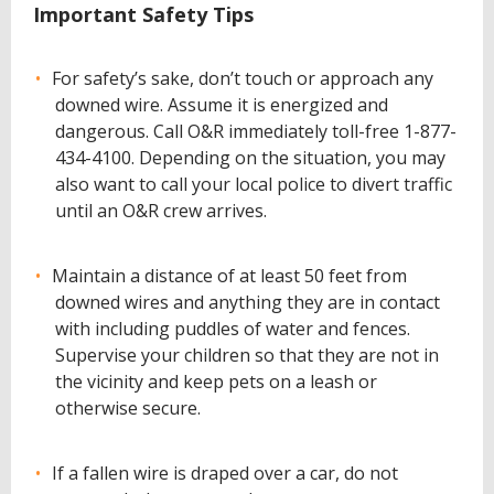
Important Safety Tips
For safety’s sake, don’t touch or approach any
downed wire. Assume it is energized and
dangerous. Call O&R immediately toll-free 1-877-
434-4100. Depending on the situation, you may
also want to call your local police to divert traffic
until an O&R crew arrives.
Maintain a distance of at least 50 feet from
downed wires and anything they are in contact
with including puddles of water and fences.
Supervise your children so that they are not in
the vicinity and keep pets on a leash or
otherwise secure.
If a fallen wire is draped over a car, do not