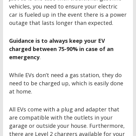
vehicles, you need to ensure your electric
car is fueled up in the event there is a power
outage that lasts longer than expected.
Guidance is to always keep your EV
charged between
75-90% in case of an
emergency
.
While EVs don’t need a gas station, they do
need to be charged up, which is easily done
at home.
All EVs come with a plug and adapter that
are compatible with the outlets in your
garage or outside your house. Furthermore,
there are Level 2 chargers available for your