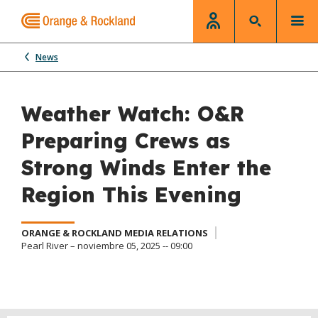
News
Weather Watch: O&R
Preparing Crews as
Strong Winds Enter the
Region This Evening
ORANGE & ROCKLAND MEDIA RELATIONS
Pearl River – noviembre 05, 2025 -- 09:00