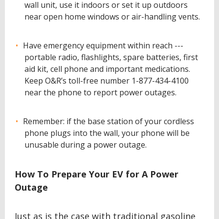
wall unit, use it indoors or set it up outdoors
near open home windows or air-handling vents.
Have emergency equipment within reach ---
portable radio, flashlights, spare batteries, first
aid kit, cell phone and important medications.
Keep O&R’s toll-free number 1-877-434-4100
near the phone to report power outages.
Remember: if the base station of your cordless
phone plugs into the wall, your phone will be
unusable during a power outage.
How To Prepare Your EV for A Power
Outage
Just as is the case with traditional gasoline