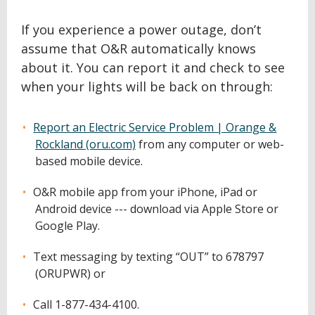
If you experience a power outage, don’t
assume that O&R automatically knows
about it. You can report it and check to see
when your lights will be back on through:
Report an Electric Service Problem | Orange &
Rockland (oru.com)
from any computer or web-
based mobile device.
O&R mobile app from your iPhone, iPad or
Android device --- download via Apple Store or
Google Play.
Text messaging by texting “OUT” to 678797
(ORUPWR) or
Call 1-877-434-4100.