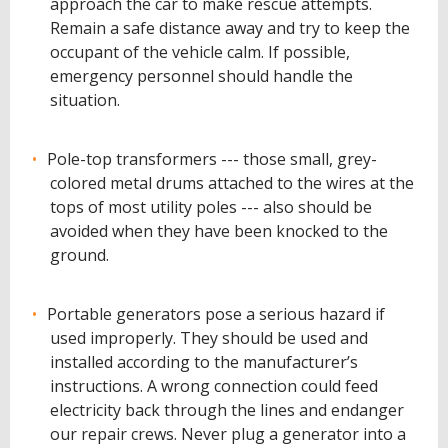
approach the car to make rescue attempts.
Remain a safe distance away and try to keep the
occupant of the vehicle calm. If possible,
emergency personnel should handle the
situation.
Pole-top transformers --- those small, grey-
colored metal drums attached to the wires at the
tops of most utility poles --- also should be
avoided when they have been knocked to the
ground.
Portable generators pose a serious hazard if
used improperly. They should be used and
installed according to the manufacturer’s
instructions. A wrong connection could feed
electricity back through the lines and endanger
our repair crews. Never plug a generator into a