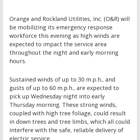
Orange and Rockland Utilities, Inc. (O&R) will
be mobilizing its emergency response
workforce this evening as high winds are
expected to impact the service area
throughout the night and early morning
hours.
Sustained winds of up to 30 m.p.h., and
gusts of up to 60 m.p.h., are expected to
pick up Wednesday night into early
Thursday morning. These strong winds,
coupled with high tree foliage, could result
in down trees and tree limbs, which all could
interfere with the safe, reliable delivery of
electric service.