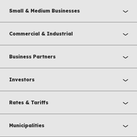
Small & Medium Businesses
Commercial & Industrial
Business Partners
Investors
Rates & Tariffs
Municipalities