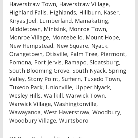
Haverstraw Town, Haverstraw Village,
Highland Falls, Highlands, Hillburn, Kaser,
Kiryas Joel, Lumberland, Mamakating,
Middletown, Minisink, Monroe Town,
Monroe Village, Montebello, Mount Hope,
New Hempstead, New Square, Nyack,
Orangetown, Otisville, Palm Tree, Piermont,
Pomona, Port Jervis, Ramapo, Sloatsburg,
South Blooming Grove, South Nyack, Spring
Valley, Stony Point, Suffern, Tuxedo Town,
Tuxedo Park, Unionville, Upper Nyack,
Wesley Hills, Wallkill, Warwick Town,
Warwick Village, Washingtonville,
Wawayanda, West Haverstraw, Woodbury,
Woodbury Village, Wurtsboro.