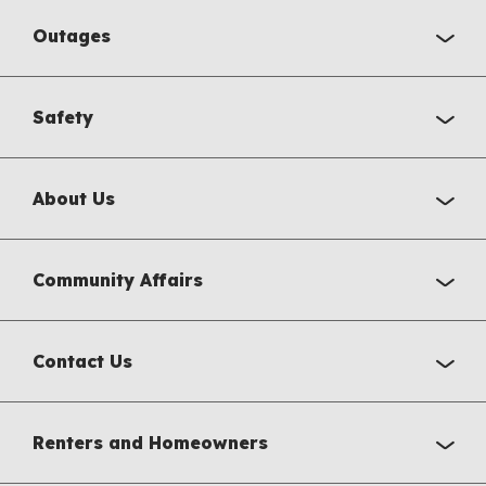
Outages
Safety
About Us
Community Affairs
Contact Us
Renters and Homeowners