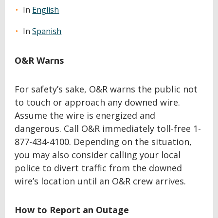
In
English
In
Spanish
O&R Warns
For safety’s sake, O&R warns the public not
to touch or approach any downed wire.
Assume the wire is energized and
dangerous. Call O&R immediately toll-free 1-
877-434-4100. Depending on the situation,
you may also consider calling your local
police to divert traffic from the downed
wire’s location until an O&R crew arrives.
How to Report an Outage