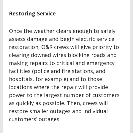
Restoring Service
Once the weather clears enough to safely
assess damage and begin electric service
restoration, O&R crews will give priority to
clearing downed wires blocking roads and
making repairs to critical and emergency
facilities (police and fire stations, and
hospitals, for example) and to those
locations where the repair will provide
power to the largest number of customers
as quickly as possible. Then, crews will
restore smaller outages and individual
customers’ outages.