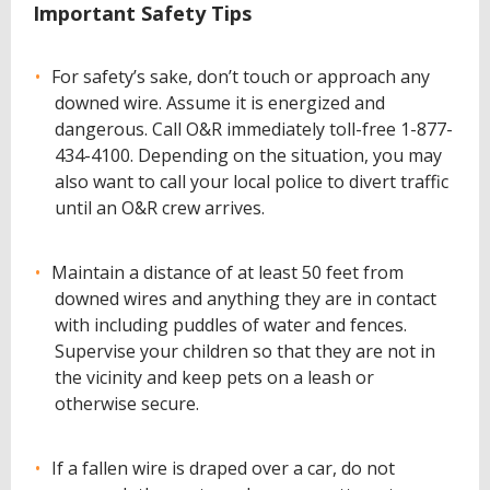
Important Safety Tips
For safety’s sake, don’t touch or approach any
downed wire. Assume it is energized and
dangerous. Call O&R immediately toll-free 1-877-
434-4100. Depending on the situation, you may
also want to call your local police to divert traffic
until an O&R crew arrives.
Maintain a distance of at least 50 feet from
downed wires and anything they are in contact
with including puddles of water and fences.
Supervise your children so that they are not in
the vicinity and keep pets on a leash or
otherwise secure.
If a fallen wire is draped over a car, do not