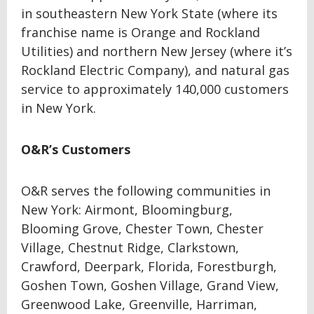
in southeastern New York State (where its
franchise name is Orange and Rockland
Utilities) and northern New Jersey (where it’s
Rockland Electric Company), and natural gas
service to approximately 140,000 customers
in New York.
O&R’s Customers
O&R serves the following communities in
New York: Airmont, Bloomingburg,
Blooming Grove, Chester Town, Chester
Village, Chestnut Ridge, Clarkstown,
Crawford, Deerpark, Florida, Forestburgh,
Goshen Town, Goshen Village, Grand View,
Greenwood Lake, Greenville, Harriman,