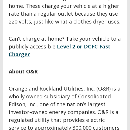
home. These charge your vehicle at a higher
rate than a regular outlet because they use
220 volts, just like what a clothes dryer uses.
Can’t charge at home? Take your vehicle to a
publicly accessible
Level 2 or DCFC Fast
Charger
.
About O&R
Orange and Rockland Utilities, Inc. (O&R) is a
wholly owned subsidiary of Consolidated
Edison, Inc., one of the nation’s largest
investor-owned energy companies. O&R is a
regulated utility that provides electric
service to approximately 300,000 customers