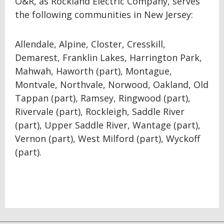
O&R, as Rockland Electric Company, serves
the following communities in New Jersey:
Allendale, Alpine, Closter, Cresskill,
Demarest, Franklin Lakes, Harrington Park,
Mahwah, Haworth (part), Montague,
Montvale, Northvale, Norwood, Oakland, Old
Tappan (part), Ramsey, Ringwood (part),
Rivervale (part), Rockleigh, Saddle River
(part), Upper Saddle River, Wantage (part),
Vernon (part), West Milford (part), Wyckoff
(part).