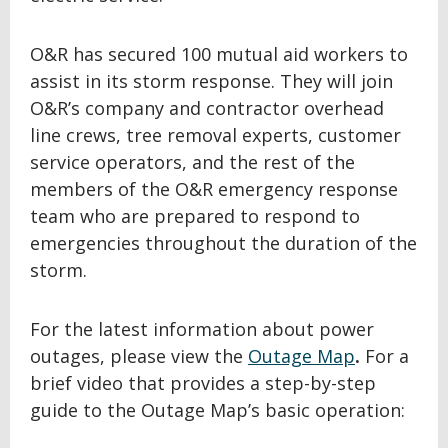
O&R has secured 100 mutual aid workers to
assist in its storm response. They will join
O&R’s company and contractor overhead
line crews, tree removal experts, customer
service operators, and the rest of the
members of the O&R emergency response
team who are prepared to respond to
emergencies throughout the duration of the
storm.
For the latest information about power
outages, please view the
Outage Map
.
For a
brief video that provides a step-by-step
guide to the Outage Map’s basic operation: