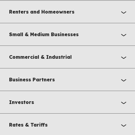
Renters and Homeowners
Small & Medium Businesses
Commercial & Industrial
Business Partners
Investors
Rates & Tariffs