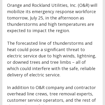
Orange and Rockland Utilities, Inc. (O&R) will
mobilize its emergency response workforce
tomorrow, July 25, in the afternoon as
thunderstorms and high temperatures are
expected to impact the region.
The forecasted line of thunderstorms and
heat could pose a significant threat to
electric service due to high winds, lightning,
or downed trees and tree limbs – all of
which could interfere with the safe, reliable
delivery of electric service.
In addition to O&R company and contractor
overhead line crews, tree removal experts,
customer service operators, and the rest of