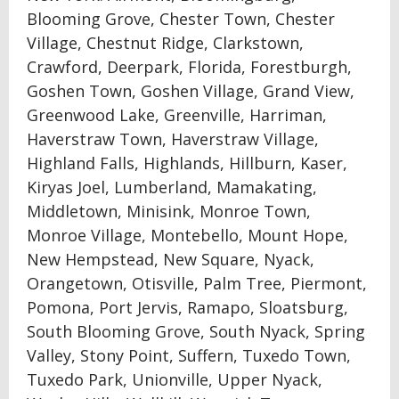
Blooming Grove, Chester Town, Chester
Village, Chestnut Ridge, Clarkstown,
Crawford, Deerpark, Florida, Forestburgh,
Goshen Town, Goshen Village, Grand View,
Greenwood Lake, Greenville, Harriman,
Haverstraw Town, Haverstraw Village,
Highland Falls, Highlands, Hillburn, Kaser,
Kiryas Joel, Lumberland, Mamakating,
Middletown, Minisink, Monroe Town,
Monroe Village, Montebello, Mount Hope,
New Hempstead, New Square, Nyack,
Orangetown, Otisville, Palm Tree, Piermont,
Pomona, Port Jervis, Ramapo, Sloatsburg,
South Blooming Grove, South Nyack, Spring
Valley, Stony Point, Suffern, Tuxedo Town,
Tuxedo Park, Unionville, Upper Nyack,