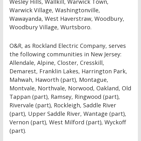
Wesley Hills, Wallkill, Warwick Town,
Warwick Village, Washingtonville,
Wawayanda, West Haverstraw, Woodbury,
Woodbury Village, Wurtsboro.
O&R, as Rockland Electric Company, serves
the following communities in New Jersey:
Allendale, Alpine, Closter, Cresskill,
Demarest, Franklin Lakes, Harrington Park,
Mahwah, Haworth (part), Montague,
Montvale, Northvale, Norwood, Oakland, Old
Tappan (part), Ramsey, Ringwood (part),
Rivervale (part), Rockleigh, Saddle River
(part), Upper Saddle River, Wantage (part),
Vernon (part), West Milford (part), Wyckoff
(part).