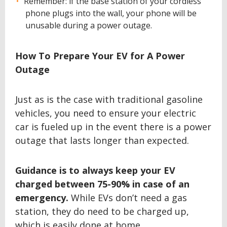
Remember: if the base station of your cordless
phone plugs into the wall, your phone will be
unusable during a power outage.
How To Prepare Your EV for A Power
Outage
Just as is the case with traditional gasoline
vehicles, you need to ensure your electric
car is fueled up in the event there is a power
outage that lasts longer than expected.
Guidance is to always keep your EV
charged between 75-90% in case of an
emergency.
While EVs don’t need a gas
station, they do need to be charged up,
which is easily done at home.