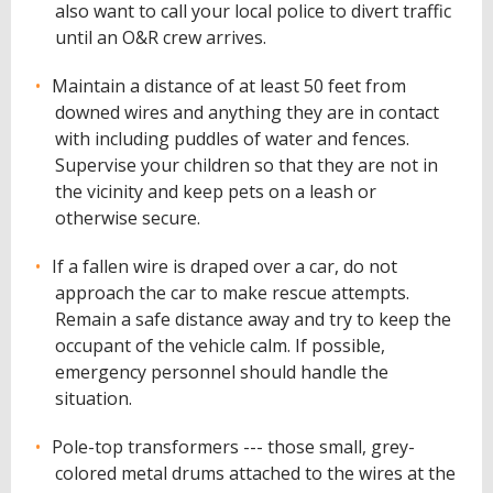
also want to call your local police to divert traffic
until an O&R crew arrives.
Maintain a distance of at least 50 feet from
downed wires and anything they are in contact
with including puddles of water and fences.
Supervise your children so that they are not in
the vicinity and keep pets on a leash or
otherwise secure.
If a fallen wire is draped over a car, do not
approach the car to make rescue attempts.
Remain a safe distance away and try to keep the
occupant of the vehicle calm. If possible,
emergency personnel should handle the
situation.
Pole-top transformers --- those small, grey-
colored metal drums attached to the wires at the