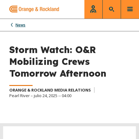
News
Storm Watch: O&R
Mobilizing Crews
Tomorrow Afternoon
ORANGE & ROCKLAND MEDIA RELATIONS
Pearl River – julio 24, 2025 -- 04:00