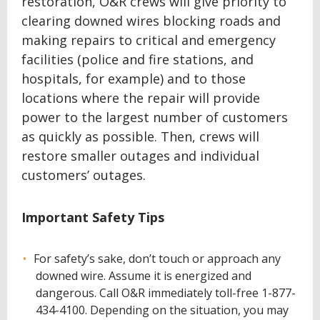
restoration, O&R crews will give priority to
clearing downed wires blocking roads and
making repairs to critical and emergency
facilities (police and fire stations, and
hospitals, for example) and to those
locations where the repair will provide
power to the largest number of customers
as quickly as possible. Then, crews will
restore smaller outages and individual
customers’ outages.
Important Safety Tips
For safety’s sake, don’t touch or approach any
downed wire. Assume it is energized and
dangerous. Call O&R immediately toll-free 1-877-
434-4100. Depending on the situation, you may