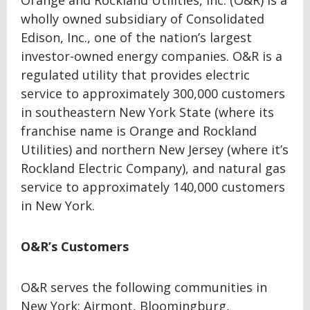
Orange and Rockland Utilities, Inc. (O&R) is a
wholly owned subsidiary of Consolidated
Edison, Inc., one of the nation’s largest
investor-owned energy companies. O&R is a
regulated utility that provides electric
service to approximately 300,000 customers
in southeastern New York State (where its
franchise name is Orange and Rockland
Utilities) and northern New Jersey (where it’s
Rockland Electric Company), and natural gas
service to approximately 140,000 customers
in New York.
O&R’s Customers
O&R serves the following communities in
New York: Airmont, Bloomingburg,