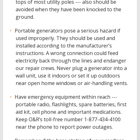
tops of most utility poles --- also should be
avoided when they have been knocked to the
ground.
Portable generators pose a serious hazard if
used improperly. They should be used and
installed according to the manufacturer’s
instructions. A wrong connection could feed
electricity back through the lines and endanger
our repair crews. Never plug a generator into a
wall unit, use it indoors or set it up outdoors
near open home windows or air-handling vents.
Have emergency equipment within reach ---
portable radio, flashlights, spare batteries, first
aid kit, cell phone and important medications.
Keep O&R’s toll-free number 1-877-434-4100
near the phone to report power outages.