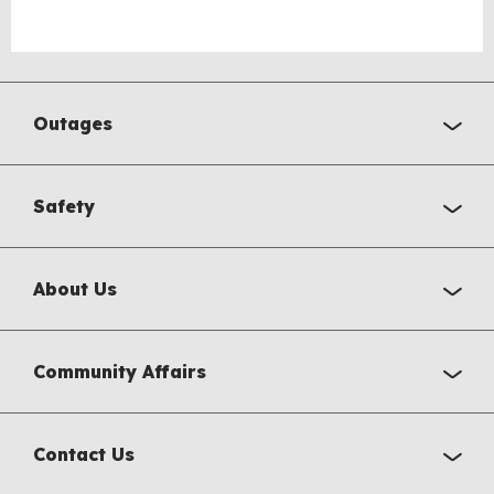
Outages
Safety
About Us
Community Affairs
Contact Us