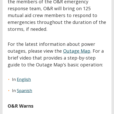
the members of the O&R emergency
response team, O&R will bring on 125
mutual aid crew members to respond to
emergencies throughout the duration of the
storms, if needed.
For the latest information about power
outages, please view the
Outage Map
. For a
brief video that provides a step-by-step
guide to the Outage Map’s basic operation:
In
English
In
Spanish
O&R Warns