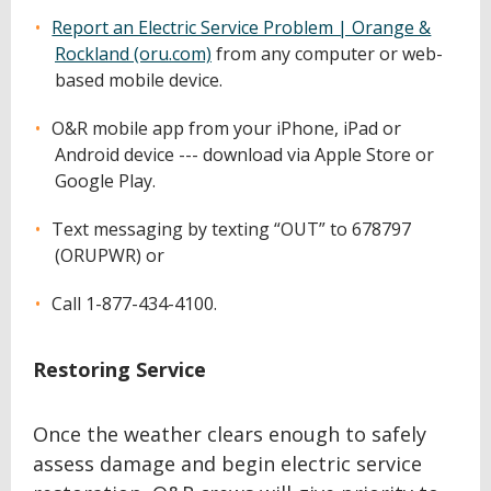
Report an Electric Service Problem | Orange &
Rockland (oru.com)
from any computer or web-
based mobile device.
O&R mobile app from your iPhone, iPad or
Android device --- download via Apple Store or
Google Play.
Text messaging by texting “OUT” to 678797
(ORUPWR) or
Call 1-877-434-4100.
Restoring Service
Once the weather clears enough to safely
assess damage and begin electric service