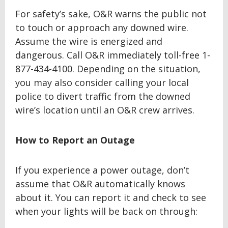
For safety’s sake, O&R warns the public not
to touch or approach any downed wire.
Assume the wire is energized and
dangerous. Call O&R immediately toll-free 1-
877-434-4100. Depending on the situation,
you may also consider calling your local
police to divert traffic from the downed
wire’s location until an O&R crew arrives.
How to Report an Outage
If you experience a power outage, don’t
assume that O&R automatically knows
about it. You can report it and check to see
when your lights will be back on through: