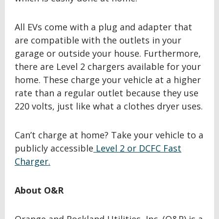
All EVs come with a plug and adapter that
are compatible with the outlets in your
garage or outside your house. Furthermore,
there are Level 2 chargers available for your
home. These charge your vehicle at a higher
rate than a regular outlet because they use
220 volts, just like what a clothes dryer uses.
Can’t charge at home? Take your vehicle to a
publicly accessible
Level 2 or DCFC Fast
Charger.
About O&R