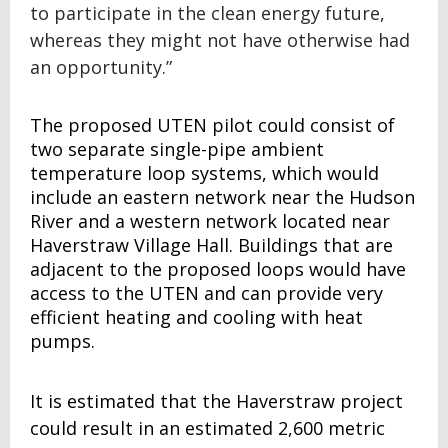
to participate in the clean energy future,
whereas they might not have otherwise had
an opportunity.”
The proposed UTEN pilot could consist of
two separate single-pipe ambient
temperature loop systems, which would
include an eastern network near the Hudson
River and a western network located near
Haverstraw Village Hall. Buildings that are
adjacent to the proposed loops would have
access to the UTEN and can provide very
efficient heating and cooling with heat
pumps.
It is estimated that the Haverstraw project
could result in an estimated 2,600 metric