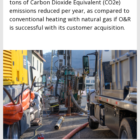
tons of Carbon Dioxide Equivalent (CO2e)
emissions reduced per year, as compared to
conventional heating with natural gas if O&R
is successful with its customer acquisition.