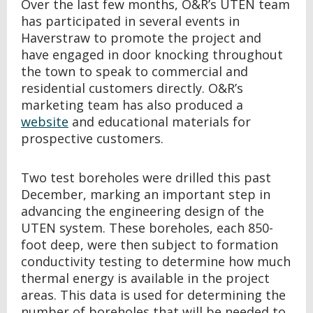
Over the last few months, O&R’s UTEN team
has participated in several events in
Haverstraw to promote the project and
have engaged in door knocking throughout
the town to speak to commercial and
residential customers directly. O&R’s
marketing team has also produced a
website
and educational materials for
prospective customers.
Two test boreholes were drilled this past
December, marking an important step in
advancing the engineering design of the
UTEN system. These boreholes, each 850-
foot deep, were then subject to formation
conductivity testing to determine how much
thermal energy is available in the project
areas. This data is used for determining the
number of boreholes that will be needed to