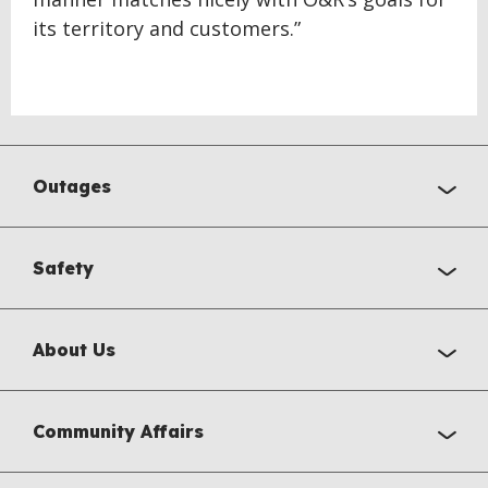
its territory and customers.”
Outages
Safety
About Us
Community Affairs