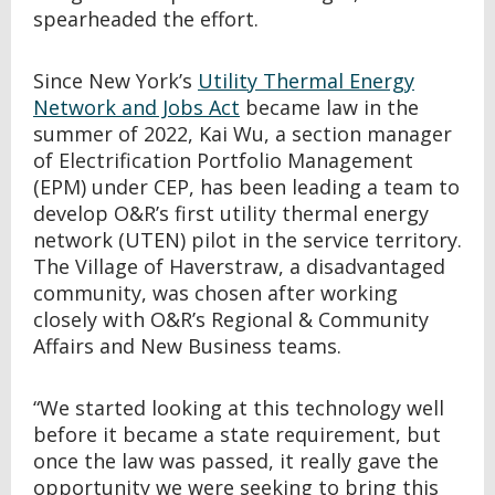
spearheaded the effort.
Since New York’s
Utility Thermal Energy
Network and Jobs Act
became law in the
summer of 2022
, Kai Wu, a section manager
of Electrification Portfolio Management
(EPM) under CEP, has been leading a team to
develop O&R’s first utility thermal energy
network (UTEN) pilot in the service territory.
The Village of Haverstraw, a disadvantaged
community, was chosen after working
closely with O&R’s Regional & Community
Affairs and New Business teams.
“We started looking at this technology well
before it became a state requirement, but
once the law was passed, it really gave the
opportunity we were seeking to bring this