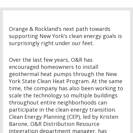
Orange & Rockland’s next path towards
supporting New York’s clean energy goals is
surprisingly right under our feet.
Over the last few years, O&R has
encouraged homeowners to install
geothermal heat pumps through the New
York State Clean Heat Program. At the same
time, the company has also been working to
scale the technology so multiple buildings
throughout entire neighborhoods can
participate in the clean energy transition.
Clean Energy Planning (CEP), led by Kristen
Barone, O&R Distribution Resource
Integration department manager, has