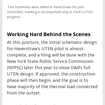
Test boreholes were drilled in Haverstraw this past
December, marking in an important step in O&R's UTEN
progress.
Working Hard Behind the Scenes
At this juncture, the initial schematic design
for Haverstraw’s UTEN pilot is almost
complete, and a filing will be done with the
New York State Public Service Commission
(NYPSC) later this year to show O&R’s full
UTEN design. If approved, the construction
phase will then begin, and the goal is to
have majority of the thermal load connected
from the outset.