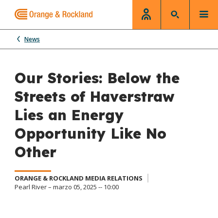
News
Our Stories: Below the
Streets of Haverstraw
Lies an Energy
Opportunity Like No
Other
ORANGE & ROCKLAND MEDIA RELATIONS
Pearl River – marzo 05, 2025 -- 10:00