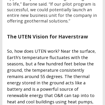
to life,” Barone said. “If our pilot program is
successful, we could potentially launch an
entire new business unit for the company in
offering geothermal solutions.”
The UTEN Vision for Haverstraw
So, how does UTEN work? Near the surface,
Earth’s temperature fluctuates with the
seasons, but a few hundred feet below the
ground, the temperature consistently
remains around 55 degrees. The thermal
energy stored in the ground acts like a
battery and is a powerful source of
renewable energy that O&R can tap into to
heat and cool buildings using heat pumps,