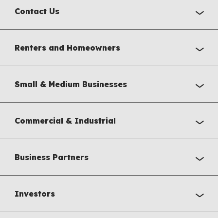
Contact Us
Renters and Homeowners
Small & Medium Businesses
Commercial & Industrial
Business Partners
Investors