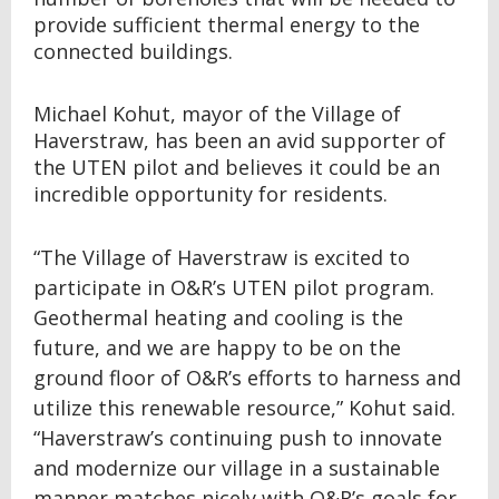
provide sufficient thermal energy to the
connected buildings.
Michael Kohut, mayor of the Village of
Haverstraw, has been an avid supporter of
the UTEN pilot and believes it could be an
incredible opportunity for residents.
“The Village of Haverstraw is excited to
participate in O&R’s UTEN pilot program.
Geothermal heating and cooling is the
future, and we are happy to be on the
ground floor of O&R’s efforts to harness and
utilize this renewable resource,” Kohut said.
“Haverstraw’s continuing push to innovate
and modernize our village in a sustainable
manner matches nicely with O&R’s goals for