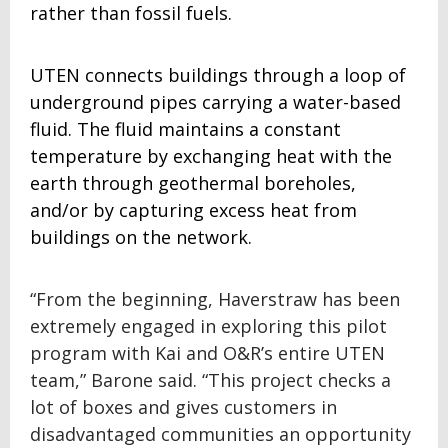
rather than fossil fuels.
UTEN connects buildings through a loop of
underground pipes carrying a water-based
fluid. The fluid maintains a constant
temperature by exchanging heat with the
earth through geothermal boreholes,
and/or by capturing excess heat from
buildings on the network.
“From the beginning, Haverstraw has been
extremely engaged in exploring this pilot
program with Kai and O&R’s entire UTEN
team,” Barone said. “This project checks a
lot of boxes and gives customers in
disadvantaged communities an opportunity