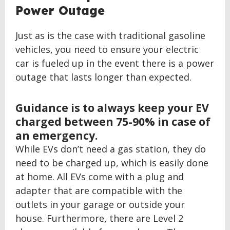
Power Outage
Just as is the case with traditional gasoline
vehicles, you need to ensure your electric
car is fueled up in the event there is a power
outage that lasts longer than expected.
Guidance is to always keep your EV
charged between 75-90% in case of
an emergency.
While EVs don’t need a gas station, they do
need to be charged up, which is easily done
at home. All EVs come with a plug and
adapter that are compatible with the
outlets in your garage or outside your
house. Furthermore, there are Level 2