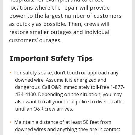
locations where the repair will provide
power to the largest number of customers
as quickly as possible. Then, crews will
restore smaller outages and individual
customers’ outages.
Important Safety Tips
For safety’s sake, don’t touch or approach any
downed wire. Assume it is energized and
dangerous. Call O&R immediately toll-free 1-877-
434-4100. Depending on the situation, you may
also want to call your local police to divert traffic
until an O&R crew arrives.
Maintain a distance of at least 50 feet from
downed wires and anything they are in contact