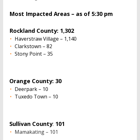
Most Impacted Areas – as of 5:30 pm
Rockland County: 1,302
Haverstraw Village – 1,140
Clarkstown – 82
Stony Point – 35
Orange County: 30
Deerpark – 10
Tuxedo Town – 10
Sullivan County
:
101
Mamakating – 101