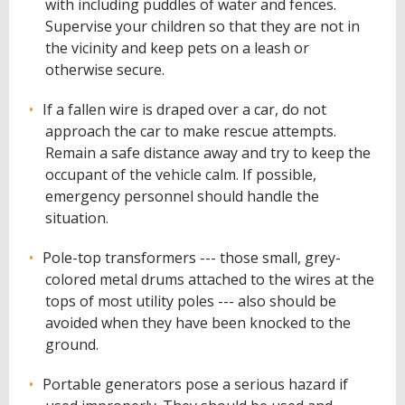
with including puddles of water and fences.
Supervise your children so that they are not in
the vicinity and keep pets on a leash or
otherwise secure.
If a fallen wire is draped over a car, do not
approach the car to make rescue attempts.
Remain a safe distance away and try to keep the
occupant of the vehicle calm. If possible,
emergency personnel should handle the
situation.
Pole-top transformers --- those small, grey-
colored metal drums attached to the wires at the
tops of most utility poles --- also should be
avoided when they have been knocked to the
ground.
Portable generators pose a serious hazard if