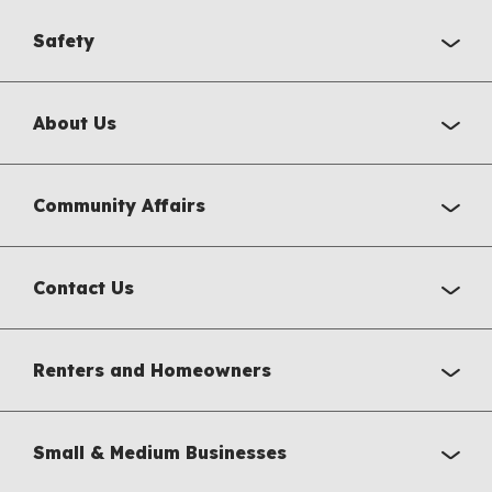
Safety
About Us
Community Affairs
Contact Us
Renters and Homeowners
Small & Medium Businesses