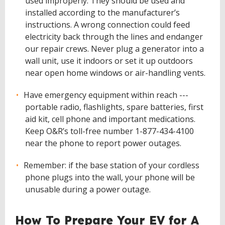
used improperly. They should be used and
installed according to the manufacturer’s
instructions. A wrong connection could feed
electricity back through the lines and endanger
our repair crews. Never plug a generator into a
wall unit, use it indoors or set it up outdoors
near open home windows or air-handling vents.
Have emergency equipment within reach ---
portable radio, flashlights, spare batteries, first
aid kit, cell phone and important medications.
Keep O&R’s toll-free number 1-877-434-4100
near the phone to report power outages.
Remember: if the base station of your cordless
phone plugs into the wall, your phone will be
unusable during a power outage.
How To Prepare Your EV for A