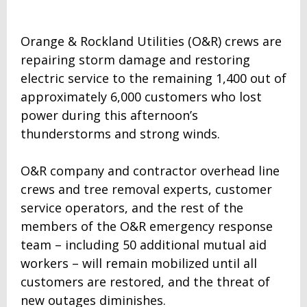
Orange & Rockland Utilities (O&R) crews are
repairing storm damage and restoring
electric service to the remaining 1,400 out of
approximately 6,000 customers who lost
power during this afternoon’s
thunderstorms and strong winds.
O&R company and contractor overhead line
crews and tree removal experts, customer
service operators, and the rest of the
members of the O&R emergency response
team – including 50 additional mutual aid
workers – will remain mobilized until all
customers are restored, and the threat of
new outages diminishes.