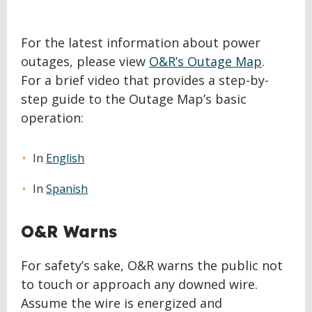
For the latest information about power
outages, please view
O&R’s Outage Map
.
For a brief video that provides a step-by-
step guide to the Outage Map’s basic
operation:
In
English
In
Spanish
O&R Warns
For safety’s sake, O&R warns the public not
to touch or approach any downed wire.
Assume the wire is energized and