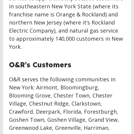
in southeastern New York State (where its
franchise name is Orange & Rockland) and
northern New Jersey (where it’s Rockland
Electric Company), and natural gas service
to approximately 140,000 customers in New
York.
O&R’s Customers
O&R serves the following communities in
New York: Airmont, Bloomingburg,
Blooming Grove, Chester Town, Chester
Village, Chestnut Ridge, Clarkstown,
Crawford, Deerpark, Florida, Forestburgh,
Goshen Town, Goshen Village, Grand View,
Greenwood Lake, Greenville, Harriman,