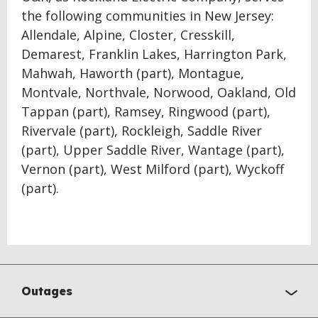
the following communities in New Jersey:
Allendale, Alpine, Closter, Cresskill,
Demarest, Franklin Lakes, Harrington Park,
Mahwah, Haworth (part), Montague,
Montvale, Northvale, Norwood, Oakland, Old
Tappan (part), Ramsey, Ringwood (part),
Rivervale (part), Rockleigh, Saddle River
(part), Upper Saddle River, Wantage (part),
Vernon (part), West Milford (part), Wyckoff
(part).
Outages