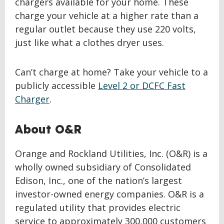
chargers available for your home. These
charge your vehicle at a higher rate than a
regular outlet because they use 220 volts,
just like what a clothes dryer uses.
Can’t charge at home? Take your vehicle to a
publicly accessible
Level 2 or DCFC Fast
Charger
.
About O&R
Orange and Rockland Utilities, Inc. (O&R) is a
wholly owned subsidiary of Consolidated
Edison, Inc., one of the nation’s largest
investor-owned energy companies. O&R is a
regulated utility that provides electric
service to approximately 300,000 customers