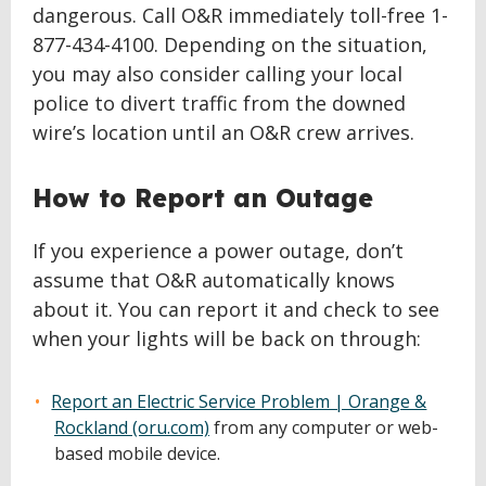
dangerous. Call O&R immediately toll-free 1-
877-434-4100. Depending on the situation,
you may also consider calling your local
police to divert traffic from the downed
wire’s location until an O&R crew arrives.
How to Report an Outage
If you experience a power outage, don’t
assume that O&R automatically knows
about it. You can report it and check to see
when your lights will be back on through:
Report an Electric Service Problem | Orange &
Rockland (oru.com)
from any computer or web-
based mobile device.