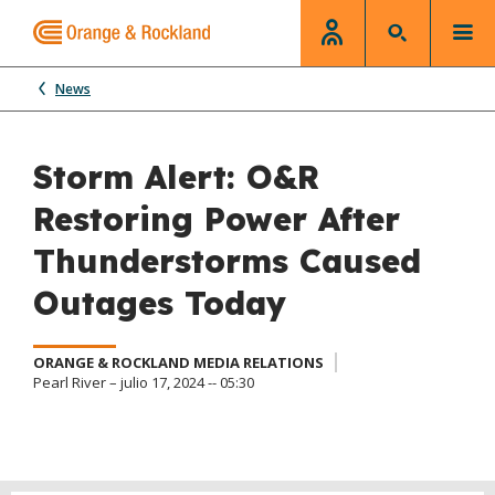
News
Storm Alert: O&R
Restoring Power After
Thunderstorms Caused
Outages Today
ORANGE & ROCKLAND MEDIA RELATIONS
Pearl River – julio 17, 2024 -- 05:30