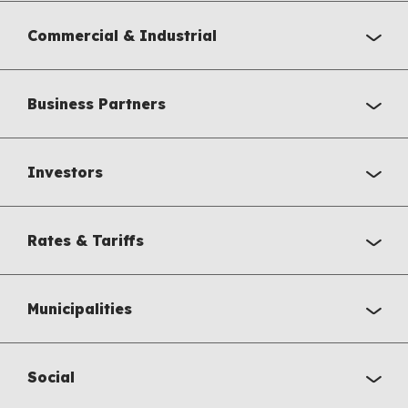
Commercial & Industrial
Business Partners
Investors
Rates & Tariffs
Municipalities
Social