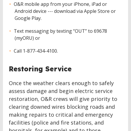
O&R mobile app from your iPhone, iPad or
Android device --- download via Apple Store or
Google Play.
Text messaging by texting “OUT” to 69678
(myORU) or
Call 1-877-434-4100.
Restoring Service
Once the weather clears enough to safely
assess damage and begin electric service
restoration, O&R crews will give priority to
clearing downed wires blocking roads and
making repairs to critical and emergency
facilities (police and fire stations, and
hospitals, for example) and to those