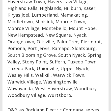
Haverstraw Town, Haverstraw Village,
Highland Falls, Highlands, Hillburn, Kaser,
Kiryas Joel, Lumberland, Mamakating,
Middletown, Minisink, Monroe Town,
Monroe Village, Montebello, Mount Hope,
New Hempstead, New Square, Nyack,
Orangetown, Otisville, Palm Tree, Piermont,
Pomona, Port Jervis, Ramapo, Sloatsburg,
South Blooming Grove, South Nyack, Spring
Valley, Stony Point, Suffern, Tuxedo Town,
Tuxedo Park, Unionville, Upper Nyack,
Wesley Hills, Wallkill, Warwick Town,
Warwick Village, Washingtonville,
Wawayanda, West Haverstraw, Woodbury,
Woodbury Village, Wurtsboro.
O&R, as Rockland Electric Company, serves