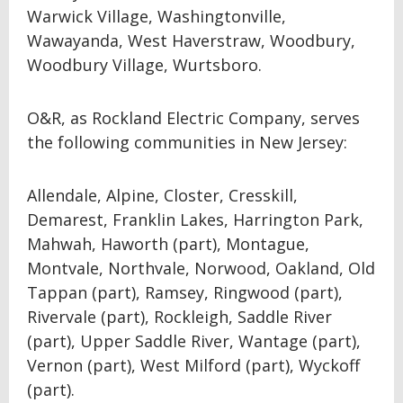
Warwick Village, Washingtonville,
Wawayanda, West Haverstraw, Woodbury,
Woodbury Village, Wurtsboro.
O&R, as Rockland Electric Company, serves
the following communities in New Jersey:
Allendale, Alpine, Closter, Cresskill,
Demarest, Franklin Lakes, Harrington Park,
Mahwah, Haworth (part), Montague,
Montvale, Northvale, Norwood, Oakland, Old
Tappan (part), Ramsey, Ringwood (part),
Rivervale (part), Rockleigh, Saddle River
(part), Upper Saddle River, Wantage (part),
Vernon (part), West Milford (part), Wyckoff
(part).