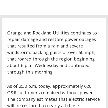
Orange and Rockland Utilities continues to
repair damage and restore power outages
that resulted from a rain and severe
windstorm, packing gusts of over 50 mph,
that roared through the region beginning
about 6 p.m. Wednesday and continued
through this morning.
As of 2:30 p.m. today, approximately 620
O&R customers remained without power.
The company estimates that electric service
will be restored to nearly all those