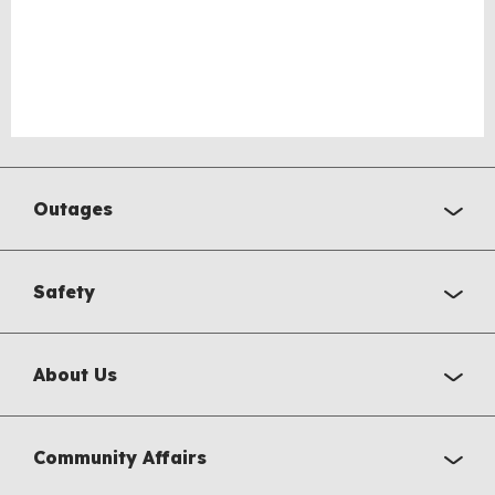
Outages
Safety
About Us
Community Affairs