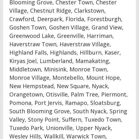
Blooming Grove, Chester Town, Chester
Village, Chestnut Ridge, Clarkstown,
Crawford, Deerpark, Florida, Forestburgh,
Goshen Town, Goshen Village, Grand View,
Greenwood Lake, Greenville, Harriman,
Haverstraw Town, Haverstraw Village,
Highland Falls, Highlands, Hillburn, Kaser,
Kiryas Joel, Lumberland, Mamakating,
Middletown, Minisink, Monroe Town,
Monroe Village, Montebello, Mount Hope,
New Hempstead, New Square, Nyack,
Orangetown, Otisville, Palm Tree, Piermont,
Pomona, Port Jervis, Ramapo, Sloatsburg,
South Blooming Grove, South Nyack, Spring
Valley, Stony Point, Suffern, Tuxedo Town,
Tuxedo Park, Unionville, Upper Nyack,
Wesley Hills, Wallkill, Warwick Town,