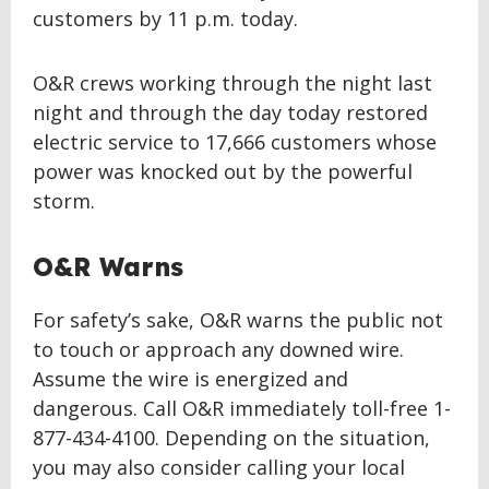
customers by 11 p.m. today.
O&R crews working through the night last
night and through the day today restored
electric service to 17,666 customers whose
power was knocked out by the powerful
storm.
O&R Warns
For safety’s sake, O&R warns the public not
to touch or approach any downed wire.
Assume the wire is energized and
dangerous. Call O&R immediately toll-free 1-
877-434-4100. Depending on the situation,
you may also consider calling your local