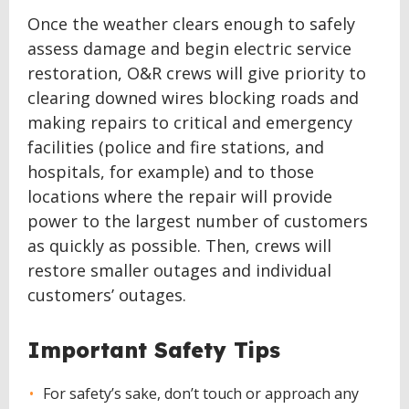
Once the weather clears enough to safely
assess damage and begin electric service
restoration, O&R crews will give priority to
clearing downed wires blocking roads and
making repairs to critical and emergency
facilities (police and fire stations, and
hospitals, for example) and to those
locations where the repair will provide
power to the largest number of customers
as quickly as possible. Then, crews will
restore smaller outages and individual
customers’ outages.
Important Safety Tips
For safety’s sake, don’t touch or approach any