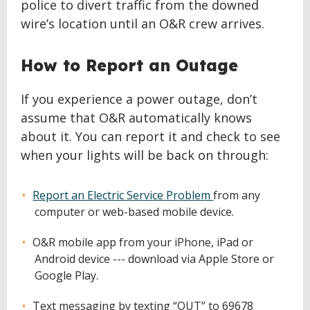
police to divert traffic from the downed
wire’s location until an O&R crew arrives.
How to Report an Outage
If you experience a power outage, don’t
assume that O&R automatically knows
about it. You can report it and check to see
when your lights will be back on through:
Report an Electric Service Problem
from any
computer or web-based mobile device.
O&R mobile app from your iPhone, iPad or
Android device --- download via Apple Store or
Google Play.
Text messaging by texting “OUT” to 69678