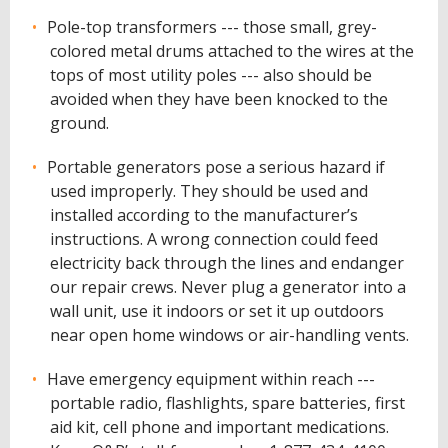
Pole-top transformers --- those small, grey-
colored metal drums attached to the wires at the
tops of most utility poles --- also should be
avoided when they have been knocked to the
ground.
Portable generators pose a serious hazard if
used improperly. They should be used and
installed according to the manufacturer’s
instructions. A wrong connection could feed
electricity back through the lines and endanger
our repair crews. Never plug a generator into a
wall unit, use it indoors or set it up outdoors
near open home windows or air-handling vents.
Have emergency equipment within reach ---
portable radio, flashlights, spare batteries, first
aid kit, cell phone and important medications.