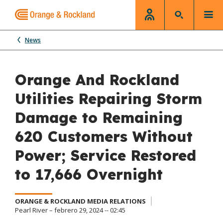
News
Orange And Rockland
Utilities Repairing Storm
Damage to Remaining
620 Customers Without
Power; Service Restored
to 17,666 Overnight
ORANGE & ROCKLAND MEDIA RELATIONS
Pearl River – febrero 29, 2024 -- 02:45