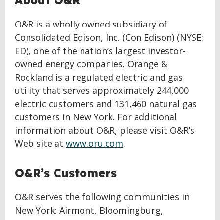
About O&R
O&R is a wholly owned subsidiary of
Consolidated Edison, Inc. (Con Edison) (NYSE:
ED), one of the nation’s largest investor-
owned energy companies. Orange &
Rockland is a regulated electric and gas
utility that serves approximately 244,000
electric customers and 131,460 natural gas
customers in New York. For additional
information about O&R, please visit O&R’s
Web site at
www.oru.com
.
O&R’s Customers
O&R serves the following communities in
New York: Airmont, Bloomingburg,