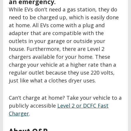
an emergency.
While EVs don’t need a gas station, they do
need to be charged up, which is easily done
at home. All EVs come with a plug and
adapter that are compatible with the
outlets in your garage or outside your
house. Furthermore, there are Level 2
chargers available for your home. These
charge your vehicle at a higher rate than a
regular outlet because they use 220 volts,
just like what a clothes dryer uses.
Can’t charge at home? Take your vehicle to a
publicly accessible
Level 2 or DCFC Fast
Charger
.