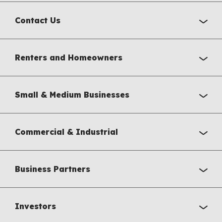
Contact Us
Renters and Homeowners
Small & Medium Businesses
Commercial & Industrial
Business Partners
Investors