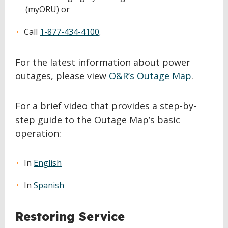
(myORU) or
Call
1-877-434-4100
.
For the latest information about power
outages, please view
O&R’s Outage Map
.
For a brief video that provides a step-by-
step guide to the Outage Map’s basic
operation:
In
English
In
Spanish
Restoring Service