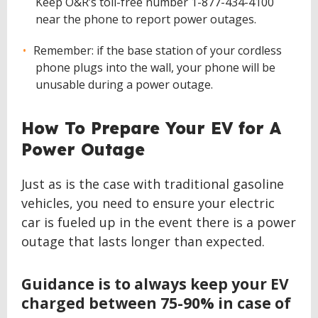
Keep O&R’s toll-free number 1-877-434-4100
near the phone to report power outages.
Remember: if the base station of your cordless
phone plugs into the wall, your phone will be
unusable during a power outage.
How To Prepare Your EV for A
Power Outage
Just as is the case with traditional gasoline
vehicles, you need to ensure your electric
car is fueled up in the event there is a power
outage that lasts longer than expected.
Guidance is to always keep your EV
charged between 75-90% in case of