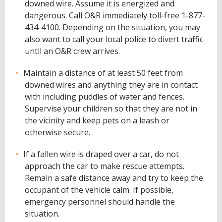
downed wire. Assume it is energized and
dangerous. Call O&R immediately toll-free 1-877-
434-4100. Depending on the situation, you may
also want to call your local police to divert traffic
until an O&R crew arrives.
Maintain a distance of at least 50 feet from
downed wires and anything they are in contact
with including puddles of water and fences.
Supervise your children so that they are not in
the vicinity and keep pets on a leash or
otherwise secure.
If a fallen wire is draped over a car, do not
approach the car to make rescue attempts.
Remain a safe distance away and try to keep the
occupant of the vehicle calm. If possible,
emergency personnel should handle the
situation.