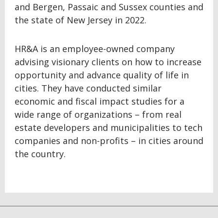
and Bergen, Passaic and Sussex counties and
the state of New Jersey in 2022.
HR&A is an employee-owned company
advising visionary clients on how to increase
opportunity and advance quality of life in
cities. They have conducted similar
economic and fiscal impact studies for a
wide range of organizations – from real
estate developers and municipalities to tech
companies and non-profits – in cities around
the country.