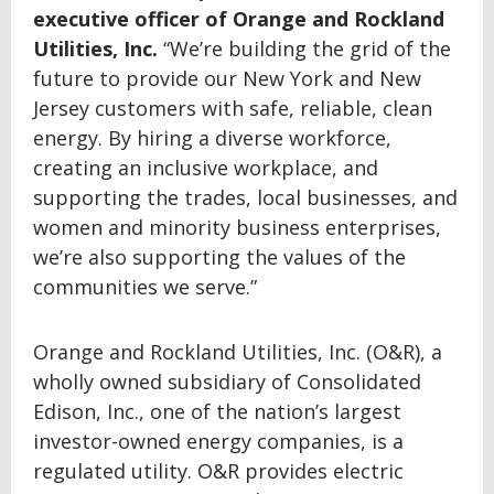
executive officer of Orange and Rockland
Utilities, Inc.
“We’re building the grid of the
future to provide our New York and New
Jersey customers with safe, reliable, clean
energy. By hiring a diverse workforce,
creating an inclusive workplace, and
supporting the trades, local businesses, and
women and minority business enterprises,
we’re also supporting the values of the
communities we serve.”
Orange and Rockland Utilities, Inc. (O&R), a
wholly owned subsidiary of Consolidated
Edison, Inc., one of the nation’s largest
investor-owned energy companies, is a
regulated utility. O&R provides electric