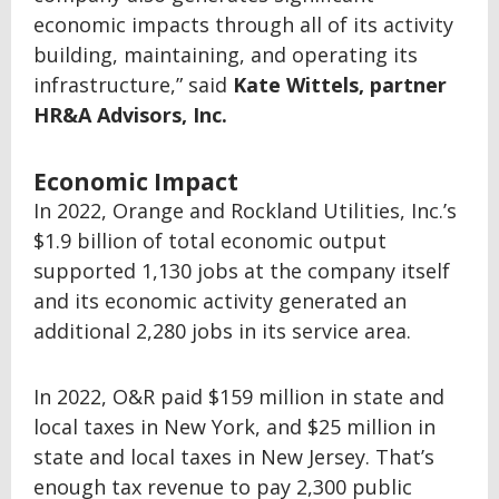
economic impacts through all of its activity
building, maintaining, and operating its
infrastructure,” said
Kate Wittels, partner
HR&A Advisors, Inc.
Economic Impact
In 2022, Orange and Rockland Utilities, Inc.’s
$1.9 billion of total economic output
supported 1,130 jobs at the company itself
and its economic activity generated an
additional 2,280 jobs in its service area.
In 2022, O&R paid $159 million in state and
local taxes in New York, and $25 million in
state and local taxes in New Jersey. That’s
enough tax revenue to pay 2,300 public