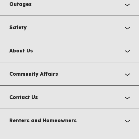
Outages
Safety
About Us
Community Affairs
Contact Us
Renters and Homeowners