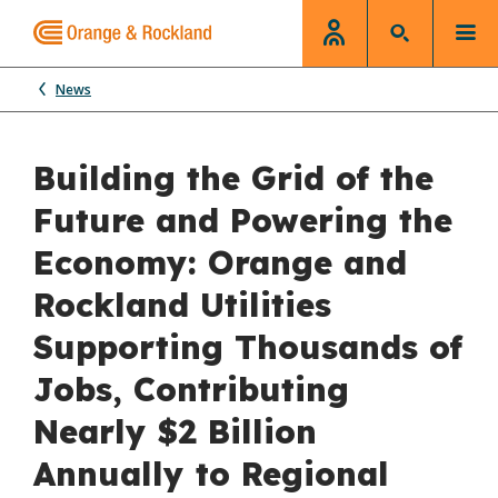
News
Building the Grid of the
Future and Powering the
Economy: Orange and
Rockland Utilities
Supporting Thousands of
Jobs, Contributing
Nearly $2 Billion
Annually to Regional