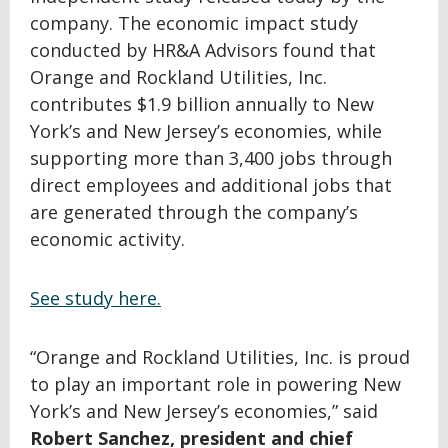
company. The economic impact study
conducted by HR&A Advisors found that
Orange and Rockland Utilities, Inc.
contributes $1.9 billion annually to New
York’s and New Jersey’s economies, while
supporting more than 3,400 jobs through
direct employees and additional jobs that
are generated through the company’s
economic activity.
See study here.
“Orange and Rockland Utilities, Inc. is proud
to play an important role in powering New
York’s and New Jersey’s economies,” said
Robert Sanchez, president and chief