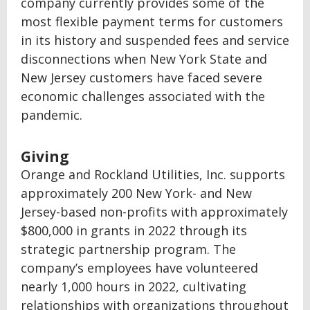
company currently provides some of the
most flexible payment terms for customers
in its history and suspended fees and service
disconnections when New York State and
New Jersey customers have faced severe
economic challenges associated with the
pandemic.
Giving
Orange and Rockland Utilities, Inc. supports
approximately 200 New York- and New
Jersey-based non-profits with approximately
$800,000 in grants in 2022 through its
strategic partnership program. The
company’s employees have volunteered
nearly 1,000 hours in 2022, cultivating
relationships with organizations throughout