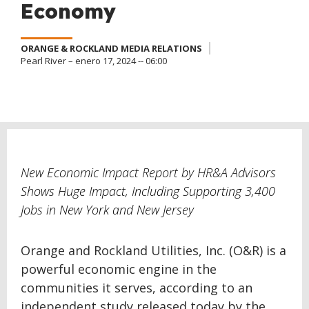
Economy
ORANGE & ROCKLAND MEDIA RELATIONS
Pearl River – enero 17, 2024 -- 06:00
New Economic Impact Report by HR&A Advisors
Shows Huge Impact, Including Supporting 3,400
Jobs in New York and New Jersey
Orange and Rockland Utilities, Inc. (O&R) is a
powerful economic engine in the
communities it serves, according to an
independent study released today by the