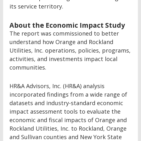
its service territory.
About the Economic Impact Study
The report was commissioned to better
understand how Orange and Rockland
Utilities, Inc. operations, policies, programs,
activities, and investments impact local
communities.
HR&A Advisors, Inc. (HR&A) analysis
incorporated findings from a wide range of
datasets and industry-standard economic
impact assessment tools to evaluate the
economic and fiscal impacts of Orange and
Rockland Utilities, Inc. to Rockland, Orange
and Sullivan counties and New York State