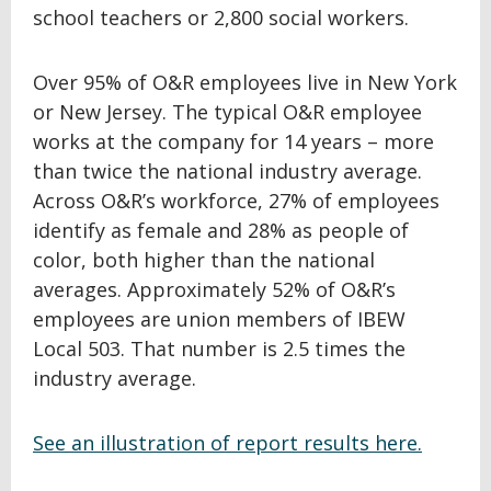
school teachers or 2,800 social workers.
Over 95% of O&R employees live in New York
or New Jersey. The typical O&R employee
works at the company for 14 years – more
than twice the national industry average.
Across O&R’s workforce, 27% of employees
identify as female and 28% as people of
color, both higher than the national
averages. Approximately 52% of O&R’s
employees are union members of IBEW
Local 503. That number is 2.5 times the
industry average.
See an illustration of report results here.