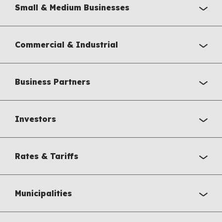
Small & Medium Businesses
Commercial & Industrial
Business Partners
Investors
Rates & Tariffs
Municipalities