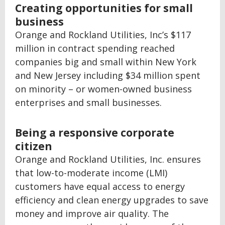
Creating opportunities for small
business
Orange and Rockland Utilities, Inc’s $117
million in contract spending reached
companies big and small within New York
and New Jersey including $34 million spent
on minority – or women-owned business
enterprises and small businesses.
Being a responsive corporate
citizen
Orange and Rockland Utilities, Inc. ensures
that low-to-moderate income (LMI)
customers have equal access to energy
efficiency and clean energy upgrades to save
money and improve air quality. The