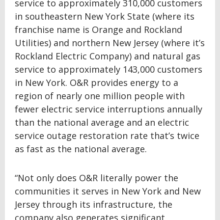
service to approximately 310,000 customers
in southeastern New York State (where its
franchise name is Orange and Rockland
Utilities) and northern New Jersey (where it’s
Rockland Electric Company) and natural gas
service to approximately 143,000 customers
in New York. O&R provides energy to a
region of nearly one million people with
fewer electric service interruptions annually
than the national average and an electric
service outage restoration rate that’s twice
as fast as the national average.
“Not only does O&R literally power the
communities it serves in New York and New
Jersey through its infrastructure, the
company also generates significant