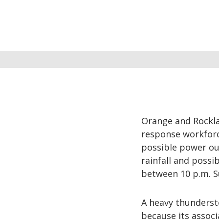
Orange and Rocklan
response workforc
possible power ou
rainfall and poss
between 10 p.m. S
A heavy thundersto
because its associ