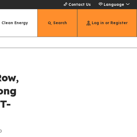
Contact Us
Language
Clean Energy
Search
Log in or Register
Row,
ong
 T-
0