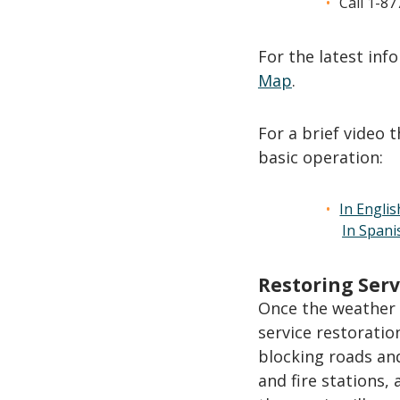
Call 1-8
For the latest in
Map
.
For a brief video 
basic operation:
In Englis
In Spani
Restoring Serv
Once the weather 
service restoratio
blocking roads and
and fire stations,