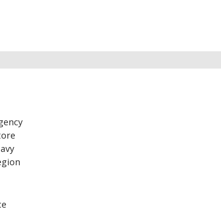
rgency
tore
eavy
egion
ce