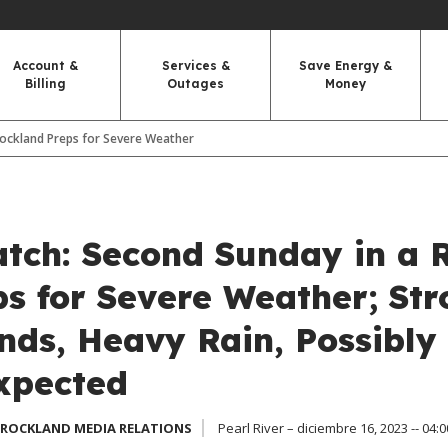
Account &
Services &
Save Energy &
Billing
Outages
Money
ockland Preps for Severe Weather
tch: Second Sunday in a 
s for Severe Weather; Str
nds, Heavy Rain, Possibly
xpected
 ROCKLAND MEDIA RELATIONS
Pearl River – diciembre 16, 2023 -- 04:0