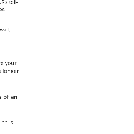
R’s toll-
es.
wall,
re your
s longer
e of an
ich is