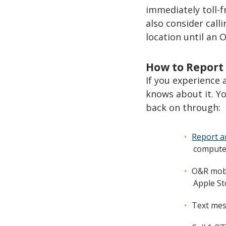
immediately toll-f
also consider calli
location until an 
How to Report
If you experience
knows about it. Yo
back on through:
Report a
computer
O&R mobi
Apple St
Text mes