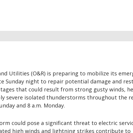
d Utilities (O&R) is preparing to mobilize its eme
e Sunday night to repair potential damage and res
tages that could result from strong gusty winds, h
ibly severe isolated thunderstorms throughout the r
unday and 8 a.m. Monday.
rm could pose a significant threat to electric servi
ated high winds and lightning strikes contribute to