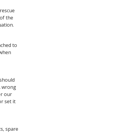
 rescue
of the
uation.
ached to
d when
 should
 A wrong
er our
r set it
ts, spare