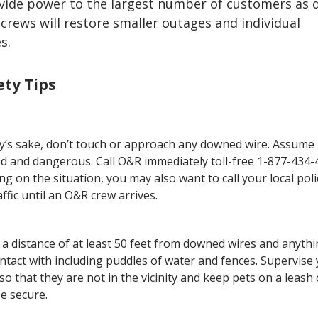
ovide power to the largest number of customers as q
 crews will restore smaller outages and individual
s.
ty Tips
ty’s sake, don’t touch or approach any downed wire. Assume i
d and dangerous. Call O&R immediately toll-free 1-877-434-
g on the situation, you may also want to call your local poli
affic until an O&R crew arrives.
 a distance of at least 50 feet from downed wires and anyth
ontact with including puddles of water and fences. Supervise
 so that they are not in the vicinity and keep pets on a leash 
e secure.