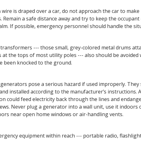
en wire is draped over a car, do not approach the car to make
. Remain a safe distance away and try to keep the occupant 
calm. If possible, emergency personnel should handle the sit
 transformers --- those small, grey-colored metal drums att
s at the tops of most utility poles --- also should be avoide
e been knocked to the ground.
 generators pose a serious hazard if used improperly. They
and installed according to the manufacturer’s instructions.
on could feed electricity back through the lines and endang
ews. Never plug a generator into a wall unit, use it indoors o
ors near open home windows or air-handling vents.
rgency equipment within reach --- portable radio, flashligh