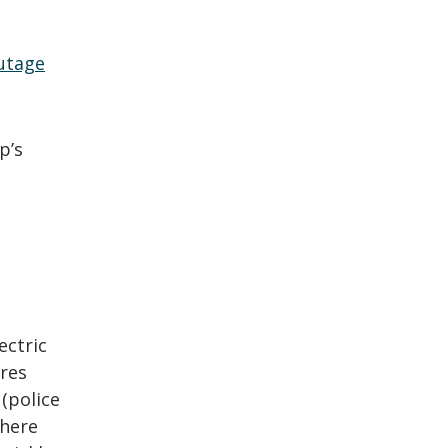
utage
p’s
ectric
ires
 (police
where