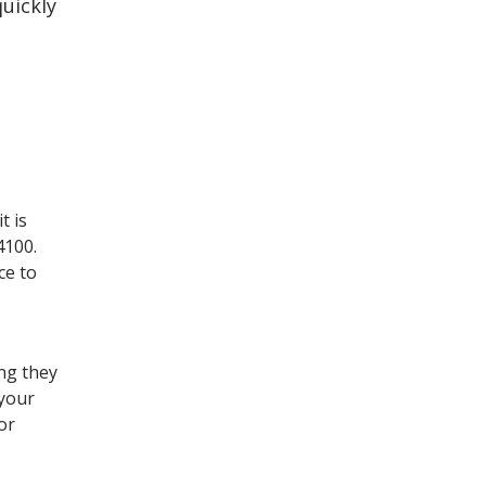
uickly
t is
4100.
ce to
ing they
 your
or