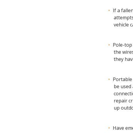
If a fall
attempts
vehicle 
Pole-top
the wire
they hav
Portable
be used 
connecti
repair cr
up outdo
Have eme