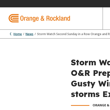
Home
News
Storm Watch Second Sunday in a Row Orange and R
Storm Wa
O&R Prep
Gusty Wi
storms E
ORANGE &