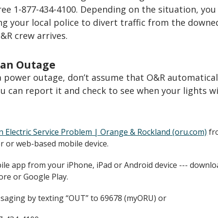
ree 1-877-434-4100. Depending on the situation, yo
ng your local police to divert traffic from the downe
O&R crew arrives.
 an Outage
 a power outage, don’t assume that O&R automatical
u can report it and check to see when your lights wi
n Electric Service Problem | Orange & Rockland (oru.com)
fr
 or web-based mobile device.
le app from your iPhone, iPad or Android device --- downlo
ore or Google Play.
saging by texting “OUT” to 69678 (myORU) or