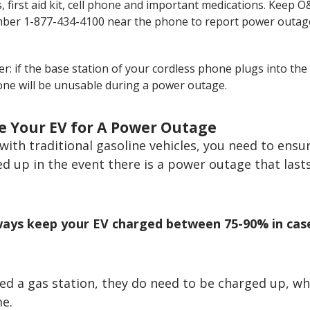
, first aid kit, cell phone and important medications. Keep O&
ber 1-877-434-4100 near the phone to report power outag
: if the base station of your cordless phone plugs into the 
ne will be unusable during a power outage.
e Your EV for A Power Outage
e with traditional gasoline vehicles, you need to ensu
eled up in the event there is a power outage that last
lways keep your EV charged between 75-90% in cas
ed a gas station, they do need to be charged up, wh
me.