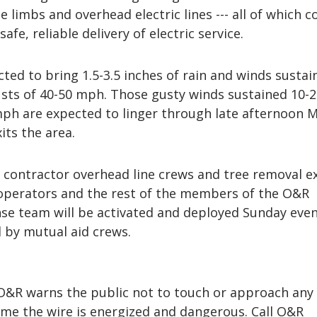
e limbs and overhead electric lines --- all of which c
safe, reliable delivery of electric service.
ted to bring 1.5-3.5 inches of rain and winds sustai
sts of 40-50 mph. Those gusty winds sustained 10-
mph are expected to linger through late afternoon 
ts the area.
ontractor overhead line crews and tree removal ex
operators and the rest of the members of the O&R
e team will be activated and deployed Sunday even
d by mutual aid crews.
, O&R warns the public not to touch or approach any
me the wire is energized and dangerous. Call O&R