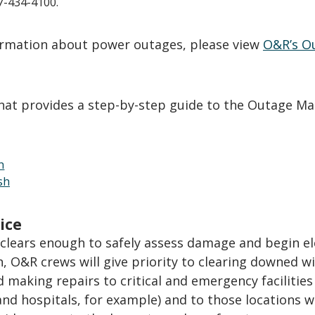
77-434-4100.
formation about power outages, please view
O&R’s O
that provides a step-by-step guide to the Outage Ma
h
sh
ice
clears enough to safely assess damage and begin el
n, O&R crews will give priority to clearing downed w
 making repairs to critical and emergency facilities
 and hospitals, for example) and to those locations 