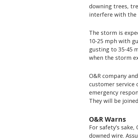
downing trees, tre
interfere with the 
The storm is expec
10-25 mph with gu
gusting to 35-45 
when the storm exi
O&R company and c
customer service 
emergency respons
They will be joine
O&R Warns
For safety’s sake
downed wire. Assu