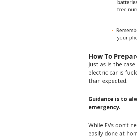
batteries
free num
Remember
your pho
How To Prepar
Just as is the cas
electric car is fu
than expected.
Guidance is to a
emergency.
While EVs don’t ne
easily done at ho