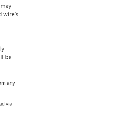
u may
d wire’s
ly
ll be
om any
ad via