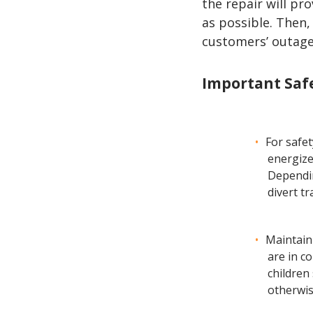
the repair will pr
as possible. Then,
customers’ outage
Important Safe
For safe
energize
Dependin
divert tr
Maintain
are in c
children
otherwis