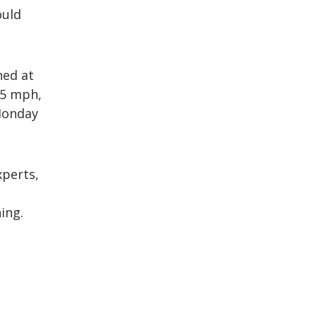
ould
ned at
25 mph,
Monday
perts,
ing.