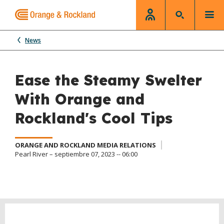
News
Ease the Steamy Swelter
With Orange and
Rockland's Cool Tips
ORANGE AND ROCKLAND MEDIA RELATIONS
Pearl River – septiembre 07, 2023 -- 06:00