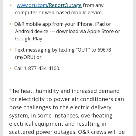
www.oru.com
/ReportOutage
from any
computer or web-based mobile device.
O&R mobile app from your iPhone, iPad or
Android device --- download via Apple Store or
Google Play.
Text messaging by texting “OUT” to 69678
(myORU) or
Call 1-877-434-4100.
The heat, humidity and increased demand
for electricity to power air conditioners can
pose challenges to the electric delivery
system, in some instances, overheating
electrical equipment and resulting in
scattered power outages. O&R crews will be