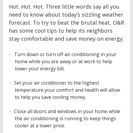
Hot. Hot. Hot. Three little words say all you
need to know about today’s sizzling weather
forecast. To try to beat the brutal heat, O&R
has some cool tips to help its neighbors
stay comfortable and save money on energy.
Turn down or turn off air conditioning in your
home while you are away or at work to help
lower your energy bill.
Set your air conditioner to the highest
temperature your comfort and health will allow
to help you save cooling money.
Close all doors and windows in your home while
the air conditioning is running to keep things
cooler at a lower price.