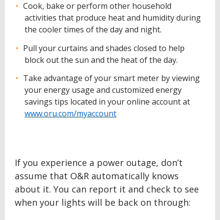
Cook, bake or perform other household
activities that produce heat and humidity during
the cooler times of the day and night.
Pull your curtains and shades closed to help
block out the sun and the heat of the day.
Take advantage of your smart meter by viewing
your energy usage and customized energy
savings tips located in your online account at
www.oru.com/myaccount
If you experience a power outage, don’t
assume that O&R automatically knows
about it. You can report it and check to see
when your lights will be back on through: