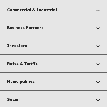
Commercial & Industrial
Business Partners
Investors
Rates & Tariffs
Municipalities
Social