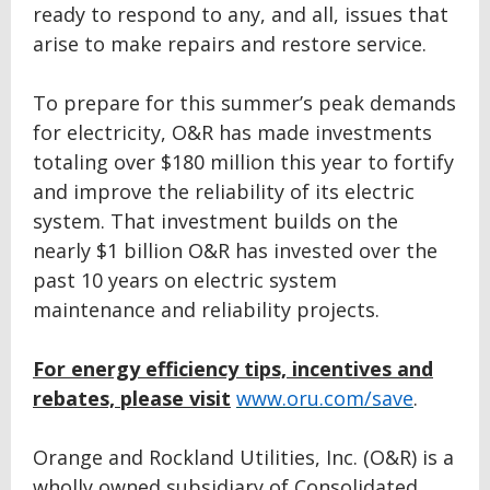
ready to respond to any, and all, issues that
arise to make repairs and restore service.
To prepare for this summer’s peak demands
for electricity, O&R has made investments
totaling over $180 million this year to fortify
and improve the reliability of its electric
system. That investment builds on the
nearly $1 billion O&R has invested over the
past 10 years on electric system
maintenance and reliability projects.
For energy efficiency tips, incentives and
rebates, please visit
www.oru.com/save
.
Orange and Rockland Utilities, Inc. (O&R) is a
wholly owned subsidiary of Consolidated