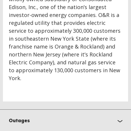
Edison, Inc., one of the nation’s largest
investor-owned energy companies. O&R is a
regulated utility that provides electric
service to approximately 300,000 customers
in southeastern New York State (where its
franchise name is Orange & Rockland) and
northern New Jersey (where it’s Rockland
Electric Company), and natural gas service
to approximately 130,000 customers in New
York.
Outages