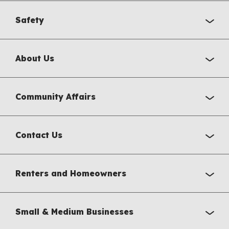
Safety
About Us
Community Affairs
Contact Us
Renters and Homeowners
Small & Medium Businesses