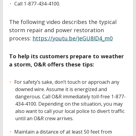
Call 1-877-434-4100.
The following video describes the typical
storm repair and power restoration
process:
https://youtu.be/JeGU8ID4_m0
To help its customers prepare to weather
a storm, O&R offers these tips:
For safety’s sake, don’t touch or approach any
downed wire. Assume it is energized and
dangerous. Call O&R immediately toll-free 1-877-
434-4100. Depending on the situation, you may
also want to call your local police to divert traffic
until an O&R crew arrives.
Maintain a distance of at least 50 feet from