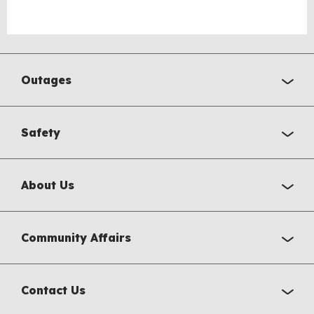
Outages
Safety
About Us
Community Affairs
Contact Us