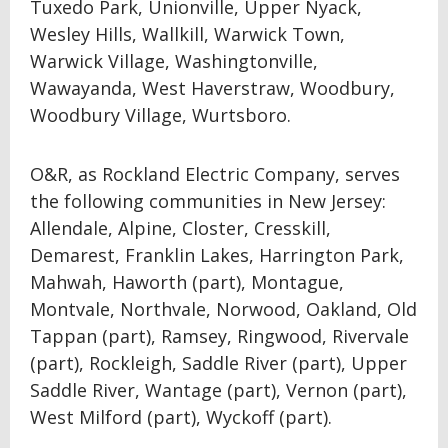
Tuxedo Park, Unionville, Upper Nyack,
Wesley Hills, Wallkill, Warwick Town,
Warwick Village, Washingtonville,
Wawayanda, West Haverstraw, Woodbury,
Woodbury Village, Wurtsboro.
O&R, as Rockland Electric Company, serves
the following communities in New Jersey:
Allendale, Alpine, Closter, Cresskill,
Demarest, Franklin Lakes, Harrington Park,
Mahwah, Haworth (part), Montague,
Montvale, Northvale, Norwood, Oakland, Old
Tappan (part), Ramsey, Ringwood, Rivervale
(part), Rockleigh, Saddle River (part), Upper
Saddle River, Wantage (part), Vernon (part),
West Milford (part), Wyckoff (part).