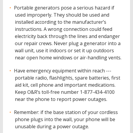
Portable generators pose a serious hazard if
used improperly. They should be used and
installed according to the manufacturer’s
instructions. A wrong connection could feed
electricity back through the lines and endanger
our repair crews. Never plug a generator into a
wall unit, use it indoors or set it up outdoors
near open home windows or air-handling vents.
Have emergency equipment within reach ---
portable radio, flashlights, spare batteries, first
aid kit, cell phone and important medications.
Keep O&R’s toll-free number 1-877-434-4100
near the phone to report power outages.
Remember: if the base station of your cordless
phone plugs into the wall, your phone will be
unusable during a power outage.