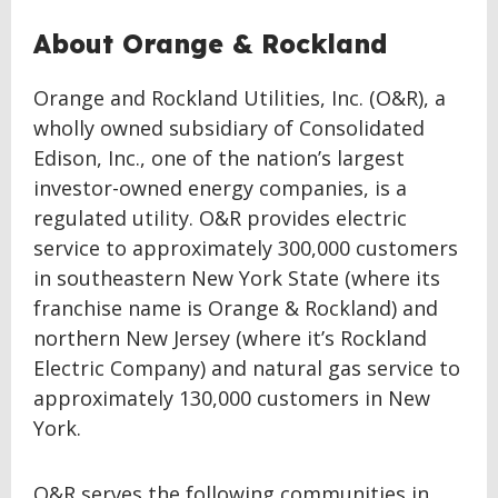
About Orange & Rockland
Orange and Rockland Utilities, Inc. (O&R), a
wholly owned subsidiary of Consolidated
Edison, Inc., one of the nation’s largest
investor-owned energy companies, is a
regulated utility. O&R provides electric
service to approximately 300,000 customers
in southeastern New York State (where its
franchise name is Orange & Rockland) and
northern New Jersey (where it’s Rockland
Electric Company) and natural gas service to
approximately 130,000 customers in New
York.
O&R serves the following communities in