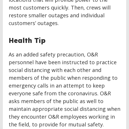
most customers quickly. Then, crews will
restore smaller outages and individual
customers’ outages.
Health Tip
As an added safety precaution, O&R
personnel have been instructed to practice
social distancing with each other and
members of the public when responding to
emergency calls in an attempt to keep
everyone safe from the coronavirus. O&R
asks members of the public as well to
maintain appropriate social distancing when
they encounter O&R employees working in
the field, to provide for mutual safety.