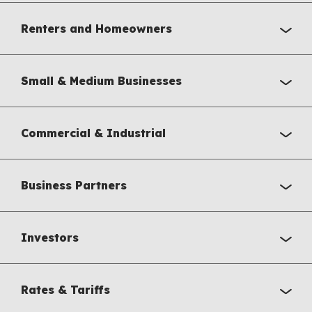
Renters and Homeowners
Small & Medium Businesses
Commercial & Industrial
Business Partners
Investors
Rates & Tariffs