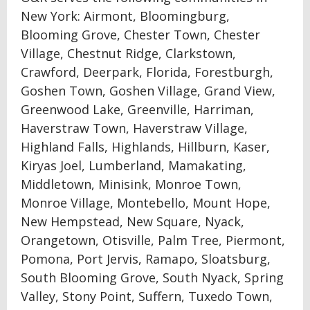
New York: Airmont, Bloomingburg,
Blooming Grove, Chester Town, Chester
Village, Chestnut Ridge, Clarkstown,
Crawford, Deerpark, Florida, Forestburgh,
Goshen Town, Goshen Village, Grand View,
Greenwood Lake, Greenville, Harriman,
Haverstraw Town, Haverstraw Village,
Highland Falls, Highlands, Hillburn, Kaser,
Kiryas Joel, Lumberland, Mamakating,
Middletown, Minisink, Monroe Town,
Monroe Village, Montebello, Mount Hope,
New Hempstead, New Square, Nyack,
Orangetown, Otisville, Palm Tree, Piermont,
Pomona, Port Jervis, Ramapo, Sloatsburg,
South Blooming Grove, South Nyack, Spring
Valley, Stony Point, Suffern, Tuxedo Town,