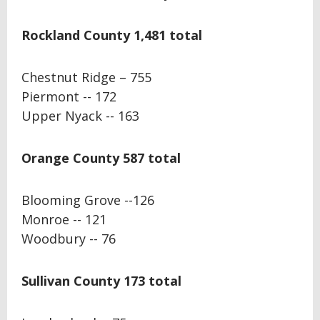
Rockland County 1,481 total
Chestnut Ridge – 755
Piermont -- 172
Upper Nyack -- 163
Orange County 587 total
Blooming Grove --126
Monroe -- 121
Woodbury -- 76
Sullivan County 173 total