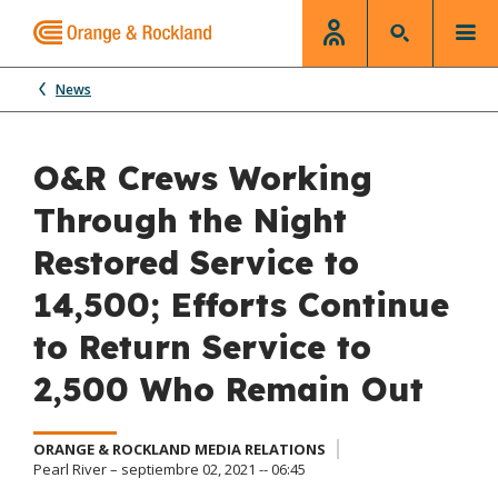
News
O&R Crews Working
Through the Night
Restored Service to
14,500; Efforts Continue
to Return Service to
2,500 Who Remain Out
ORANGE & ROCKLAND MEDIA RELATIONS
Pearl River – septiembre 02, 2021 -- 06:45