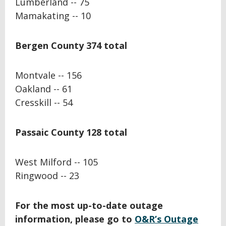
Lumberland -- 75
Mamakating -- 10
Bergen County 374 total
Montvale -- 156
Oakland -- 61
Cresskill -- 54
Passaic County 128 total
West Milford -- 105
Ringwood -- 23
For the most up-to-date outage
information, please go to
O&R’s Outage