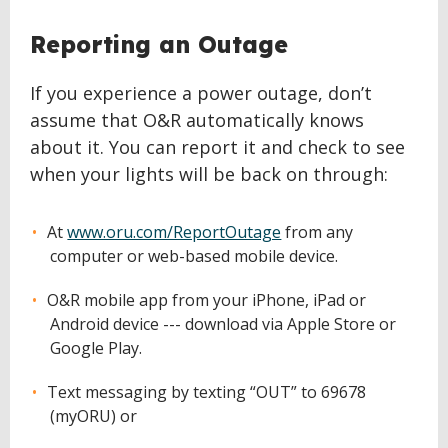
Reporting an Outage
If you experience a power outage, don’t
assume that O&R automatically knows
about it. You can report it and check to see
when your lights will be back on through:
At
www.oru.com/ReportOutage
from any
computer or web-based mobile device.
O&R mobile app from your iPhone, iPad or
Android device --- download via Apple Store or
Google Play.
Text messaging by texting “OUT” to 69678
(myORU) or