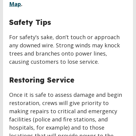
Map
.
Safety Tips
For safety’s sake, don’t touch or approach
any downed wire. Strong winds may knock
trees and branches onto power lines,
causing customers to lose service.
Restoring Service
Once it is safe to assess damage and begin
restoration, crews will give priority to
making repairs to critical and emergency
facilities (police and fire stations, and
hospitals, for example) and to those
locations that will provide power to the