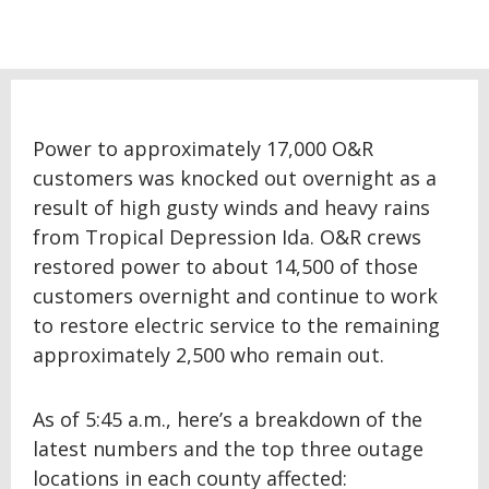
Power to approximately 17,000 O&R
customers was knocked out overnight as a
result of high gusty winds and heavy rains
from Tropical Depression Ida. O&R crews
restored power to about 14,500 of those
customers overnight and continue to work
to restore electric service to the remaining
approximately 2,500 who remain out.
As of 5:45 a.m., here’s a breakdown of the
latest numbers and the top three outage
locations in each county affected: