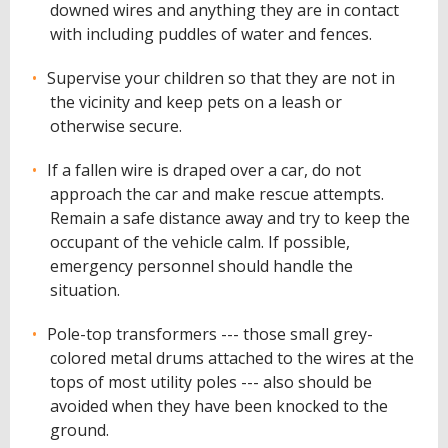
downed wires and anything they are in contact
with including puddles of water and fences.
Supervise your children so that they are not in
the vicinity and keep pets on a leash or
otherwise secure.
If a fallen wire is draped over a car, do not
approach the car and make rescue attempts.
Remain a safe distance away and try to keep the
occupant of the vehicle calm. If possible,
emergency personnel should handle the
situation.
Pole-top transformers --- those small grey-
colored metal drums attached to the wires at the
tops of most utility poles --- also should be
avoided when they have been knocked to the
ground.