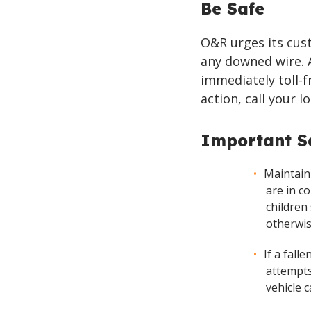
Be Safe
O&R urges its cust
any downed wire. 
immediately toll-f
action, call your l
Important Sa
Maintain
are in c
children
otherwis
If a fall
attempts
vehicle 