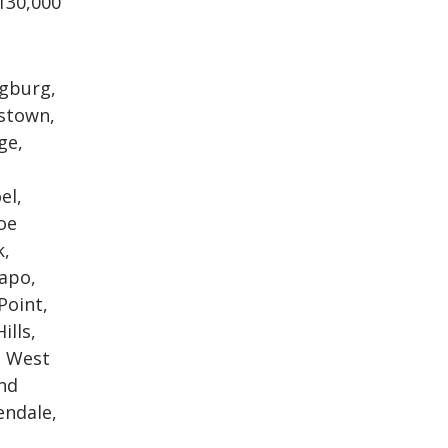
130,000
ngburg,
kstown,
ge,
el,
oe
k,
mapo,
Point,
ills,
, West
nd
endale,