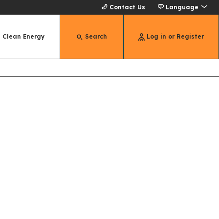
Contact Us
Language
Clean Energy
Search
Log in or Register