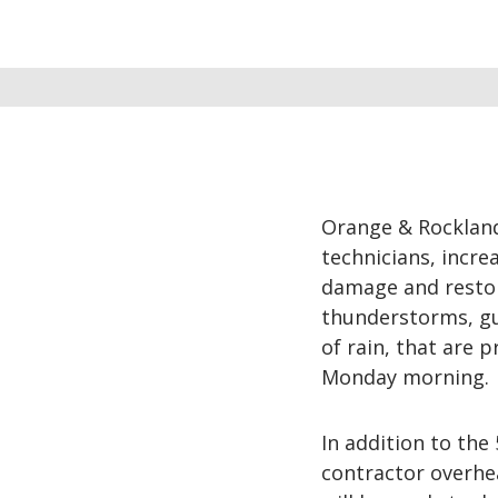
Orange & Rockland
technicians, incre
damage and restor
thunderstorms, gus
of rain, that are 
Monday morning.
In addition to the
contractor overhe