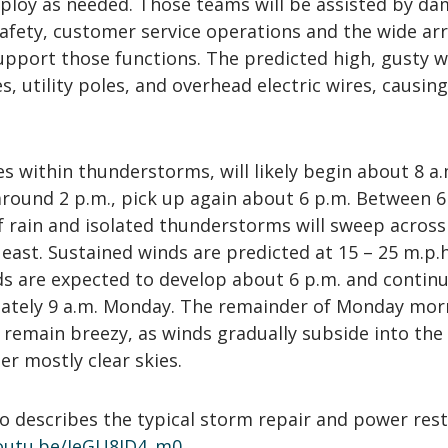
deploy as needed. Those teams will be assisted by d
afety, customer service operations and the wide arr
pport those functions. The predicted high, gusty w
, utility poles, and overhead electric wires, causin
es within thunderstorms, will likely begin about 8 a.
around 2 p.m., pick up again about 6 p.m. Between 6
of rain and isolated thunderstorms will sweep across
east. Sustained winds are predicted at 15 – 25 m.p.h
ds are expected to develop about 6 p.m. and contin
ately 9 a.m. Monday. The remainder of Monday mor
 remain breezy, as winds gradually subside into the
r mostly clear skies.
o describes the typical storm repair and power res
youtu.be/JeGU8ID4_m0