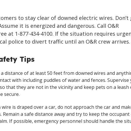
omers to stay clear of downed electric wires. Don’t
Assume it is energized and dangerous. Call O&R
ree at 1-877-434-4100. If the situation requires urge
ocal police to divert traffic until an O&R crew arrives.
fety Tips
 a distance of at least 50 feet from downed wires and anyth
ontact with including puddles of water and fences. Supervise
 so that they are not in the vicinity and keep pets on a leash 
e secure.
en wire is draped over a car, do not approach the car and ma
. Remain a safe distance away and try to keep the occupant 
calm. If possible, emergency personnel should handle the sit