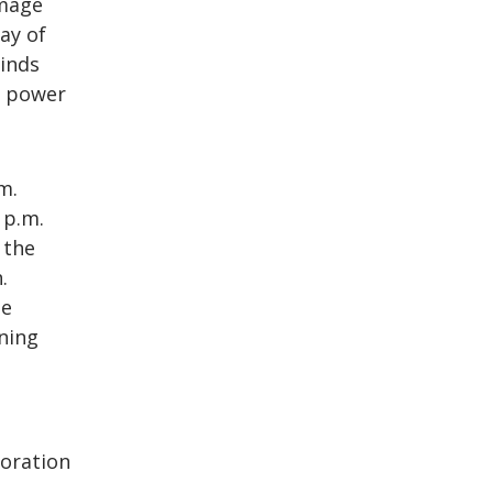
amage
ay of
inds
g power
m.
 p.m.
 the
.
ue
ning
toration