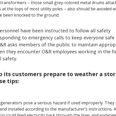
 transformers – those small grey-colored metal drums attac
s at the tops of most utility poles – also should be avoided 
e been knocked to the ground.
ersonnel have been instructed to follow all safety
sponding to emergency calls to keep everyone safe
O&R asks members of the public to maintain approp
hen they encounter O&R employees working in the fie
 safety.
p its customers prepare to weather a sto
e tips:
 generators pose a serious hazard if used improperly. They
and installed according to the manufacturer’s instructions.
on could feed electricity back through the lines and endang