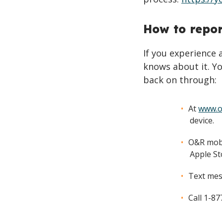
How to repo
If you experience
knows about it. Yo
back on through:
At
www.o
device.
O&R mobi
Apple St
Text mes
Call 1-8