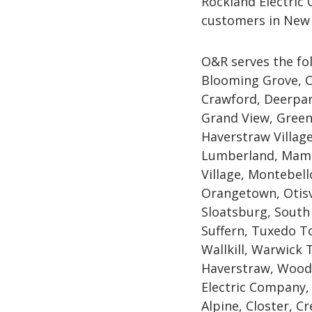
Rockland Electric
customers in New 
O&R serves the fo
Blooming Grove, C
Crawford, Deerpar
Grand View, Green
Haverstraw Village,
Lumberland, Mama
Village, Montebel
Orangetown, Otisv
Sloatsburg, South
Suffern, Tuxedo To
Wallkill, Warwick
Haverstraw, Woodb
Electric Company, 
Alpine, Closter, C