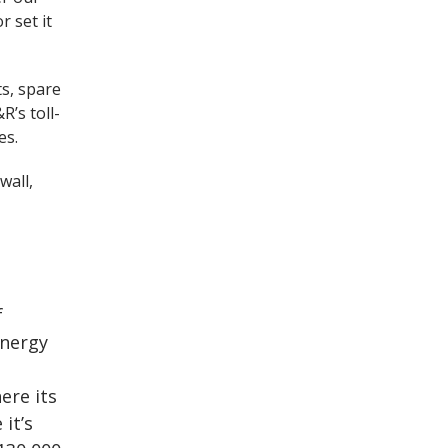
r set it
ts, spare
R’s toll-
es.
wall,
f
energy
ere its
it’s