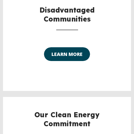
TO
TOP
Disadvantaged
Communities
LEARN MORE
Our Clean Energy
Commitment