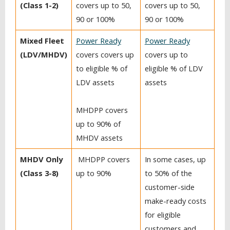
(Class 1-2)
covers up to 50,
covers up to 50,
90 or 100%
90 or 100%
Mixed Fleet
Power Ready
Power Ready
(LDV/MHDV)
covers covers up
covers up to
to eligible % of
eligible % of LDV
LDV assets
assets
MHDPP covers
up to 90% of
MHDV assets
MHDV Only
MHDPP covers
In some cases, up
(Class 3-8)
up to 90%
to 50% of the
customer-side
make-ready costs
for eligible
customers and