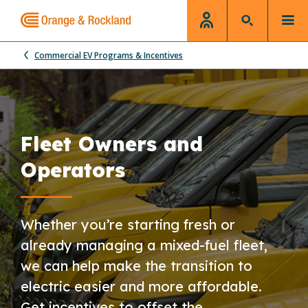
Commercial EV Programs & Incentives
Fleet Owners and
Operators
Whether you’re starting fresh or
already managing a mixed-fuel fleet,
we can help make the transition to
electric easier and more affordable.
Get incentives to offset the