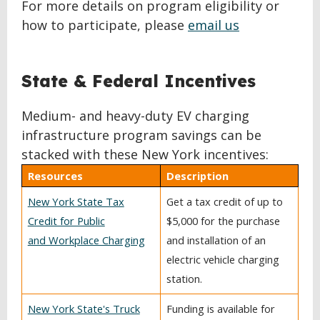
For more details on program eligibility or
how to participate, please
email us
BACK
State & Federal Incentives
TO
TOP
Medium- and heavy-duty EV charging
infrastructure program savings can be
stacked with these New York incentives:
Resources
Description
New York State Tax
Get a tax credit of up to
Credit for Public
$5,000 for the purchase
and Workplace Charging
and installation of an
electric vehicle charging
station.
New York State's Truck
Funding is available for