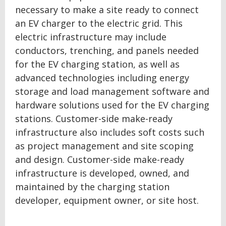
necessary to make a site ready to connect
an EV charger to the electric grid. This
electric infrastructure may include
conductors, trenching, and panels needed
for the EV charging station, as well as
advanced technologies including energy
storage and load management software and
hardware solutions used for the EV charging
stations. Customer-side make-ready
infrastructure also includes soft costs such
as project management and site scoping
and design. Customer-side make-ready
infrastructure is developed, owned, and
maintained by the charging station
developer, equipment owner, or site host.