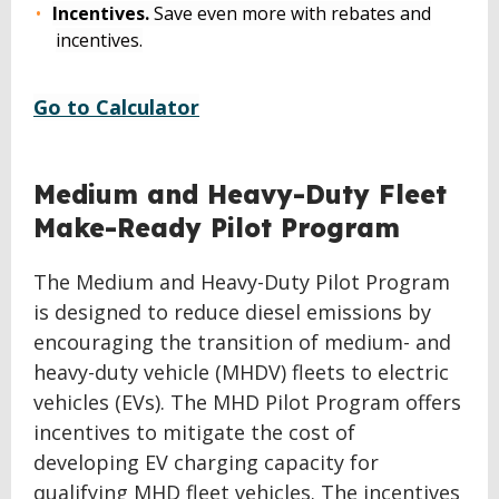
Incentives.
Save even more with rebates and
incentives.
Go to Calculator
BACK
Medium and Heavy-Duty Fleet
TO
Make-Ready Pilot Program
TOP
The Medium and Heavy-Duty Pilot Program
is designed to reduce diesel emissions by
encouraging the transition of medium- and
heavy-duty vehicle (MHDV) fleets to electric
vehicles (EVs). The MHD Pilot Program offers
incentives to mitigate the cost of
developing EV charging capacity for
qualifying MHD fleet vehicles. The incentives