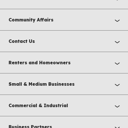
Community Affairs
Contact Us
Renters and Homeowners
Small & Medium Businesses
Commercial & Industrial
Business Partners