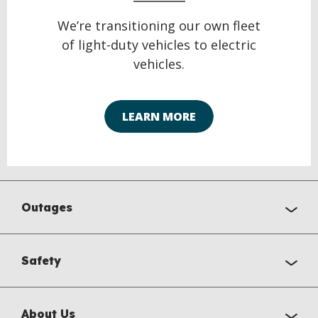
We’re transitioning our own fleet
of light-duty vehicles to electric
vehicles.
LEARN MORE
Outages
Safety
About Us