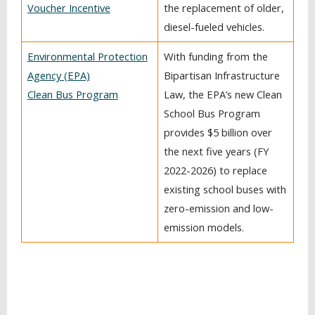
Voucher Incentive
the replacement of older,
diesel-fueled vehicles.
Environmental Protection
With funding from the
Agency (EPA)
Bipartisan Infrastructure
Clean Bus Program
Law, the EPA’s new Clean
School Bus Program
provides $5 billion over
the next five years (FY
2022-2026) to replace
existing school buses with
zero-emission and low-
emission models.
BACK