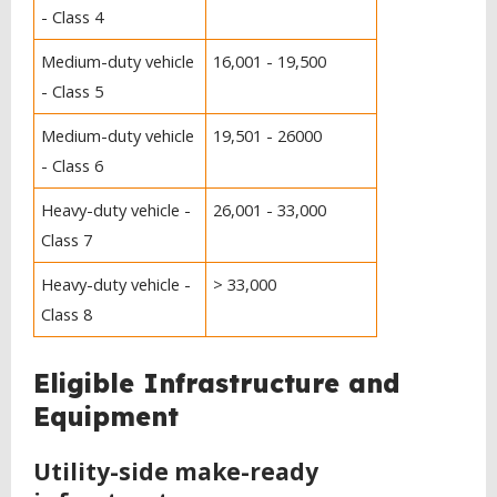
- Class 4
Medium-duty vehicle
16,001 - 19,500
- Class 5
Medium-duty vehicle
19,501 - 26000
- Class 6
Heavy-duty vehicle -
26,001 - 33,000
Class 7
Heavy-duty vehicle -
> 33,000
Class 8
Eligible Infrastructure and
Equipment
Utility-side make-ready