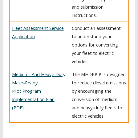
and submission
instructions.
Fleet Assessment Service
Conduct an assessment
Application
to understand your
options for converting
your fleet to electric
vehicles.
Medium- And Heavy-Duty
The MHDPPIP is designed
Make-Ready
to reduce diesel emissions
Pilot Program
by encouraging the
Implementation Plan
conversion of medium-
(PDF)
and heavy-duty fleets to
electric vehicles.