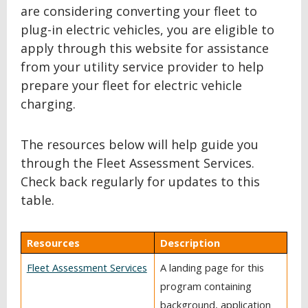
are considering converting your fleet to
plug-in electric vehicles, you are eligible to
apply through this website for assistance
from your utility service provider to help
prepare your fleet for electric vehicle
charging.
The resources below will help guide you
through the Fleet Assessment Services.
Check back regularly for updates to this
table.
Resources
Description
Fleet Assessment Services
A landing page for this
program containing
background, application