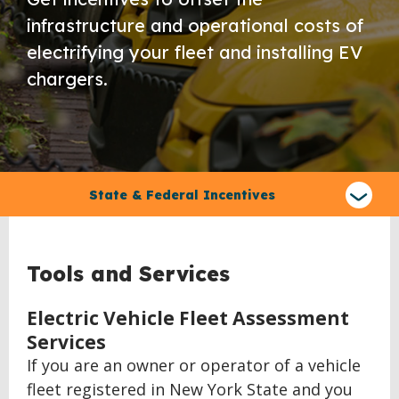
infrastructure and operational costs of
electrifying your fleet and installing EV
chargers.
Select
a
State & Federal Incentives
type
of
claim
Tools and Services
Electric Vehicle Fleet Assessment
Services
If you are an owner or operator of a vehicle
fleet registered in New York State and you