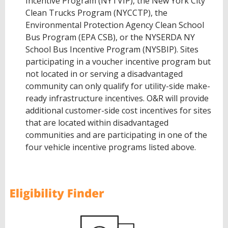
Incentive Program (NYTVIP), the New York City
Clean Trucks Program (NYCCTP), the
Environmental Protection Agency Clean School
Bus Program (EPA CSB), or the NYSERDA NY
School Bus Incentive Program (NYSBIP). Sites
participating in a voucher incentive program but
not located in or serving a disadvantaged
community can only qualify for utility-side make-
ready infrastructure incentives. O&R will provide
additional customer-side cost incentives for sites
that are located within disadvantaged
communities and are participating in one of the
four vehicle incentive programs listed above.