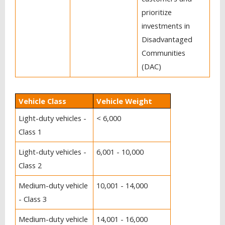
prioritize
investments in
Disadvantaged
Communities
(DAC)
Vehicle Class
Vehicle Weight
Light-duty vehicles -
< 6,000
Class 1
Light-duty vehicles -
6,001 - 10,000
Class 2
Medium-duty vehicle
10,001 - 14,000
- Class 3
Medium-duty vehicle
14,001 - 16,000