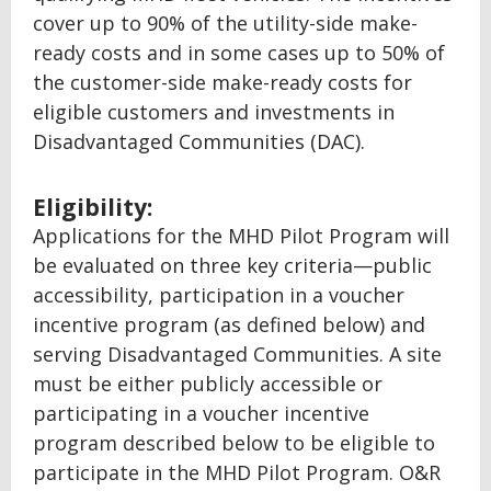
cover up to 90% of the utility-side make-
ready costs and in some cases up to 50% of
the customer-side make-ready costs for
eligible customers and investments in
Disadvantaged Communities (DAC).
Eligibility:
Applications for the MHD Pilot Program will
be evaluated on three key criteria—public
accessibility, participation in a voucher
incentive program (as defined below) and
serving Disadvantaged Communities. A site
must be either publicly accessible or
participating in a voucher incentive
program described below to be eligible to
participate in the MHD Pilot Program. O&R