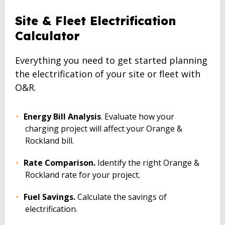
BACK
Site & Fleet Electrification
TO
Calculator
TOP
Everything you need to get started planning
the electrification of your site or fleet with
O&R.
Energy Bill Analysis
. Evaluate how your
charging project will affect your Orange &
Rockland bill.
Rate Comparison.
Identify the right Orange &
Rockland rate for your project.
Fuel Savings.
Calculate the savings of
electrification.