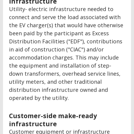
infrastructure
Utility- electric infrastructure needed to
connect and serve the load associated with
the EV charger(s) that would have otherwise
been paid by the participant as Excess
Distribution Facilities ("EDF"), contributions
in aid of construction ("CIAC") and/or
accommodation charges. This may include
the equipment and installation of step-
down transformers, overhead service lines,
utility meters, and other traditional
distribution infrastructure owned and
operated by the utility.
Customer-side make-ready
infrastructure
Customer equipment or infrastructure