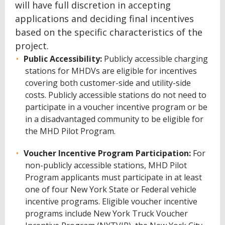
will have full discretion in accepting
applications and deciding final incentives
based on the specific characteristics of the
project.
Public Accessibility:
Publicly accessible charging
stations for MHDVs are eligible for incentives
covering both customer-side and utility-side
costs. Publicly accessible stations do not need to
participate in a voucher incentive program or be
in a disadvantaged community to be eligible for
the MHD Pilot Program.
Voucher Incentive Program Participation:
For
non-publicly accessible stations, MHD Pilot
Program applicants must participate in at least
one of four New York State or Federal vehicle
incentive programs. Eligible voucher incentive
programs include New York Truck Voucher