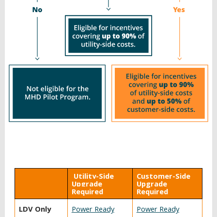
BACK
Utility-Side
Customer-Side
TO
Upgrade
Upgrade
TOP
Required
Required
LDV Only
Power Ready
Power Ready