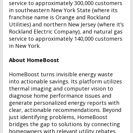
service to approximately 300,000 customers
in southeastern New York State (where its
franchise name is Orange and Rockland
Utilities) and northern New Jersey (where it’s
Rockland Electric Company), and natural gas
service to approximately 140,000 customers
in New York.
About HomeBoost
HomeBoost turns invisible energy waste
into actionable savings. Its platform utilizes
thermal imaging and computer vision to
diagnose home performance issues and
generate personalized energy reports with
clear, actionable recommendations. Beyond
just identifying problems, HomeBoost
bridges the gap to solutions by connecting
homeowners with relevant utility rebates,