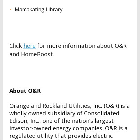
Mamakating Library
Click
here
for more information about O&R
and HomeBoost.
About O&R
Orange and Rockland Utilities, Inc. (O&R) is a
wholly owned subsidiary of Consolidated
Edison, Inc., one of the nation’s largest
investor-owned energy companies. O&R is a
regulated utility that provides electric