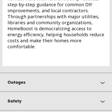
step-by-step guidance for common DIY
improvements, and local contractors.
Through partnerships with major utilities,
libraries and community organizations,
HomeBoost is democratizing access to
energy efficiency, helping households reduce
costs and make their homes more
comfortable.
Outages
Safety