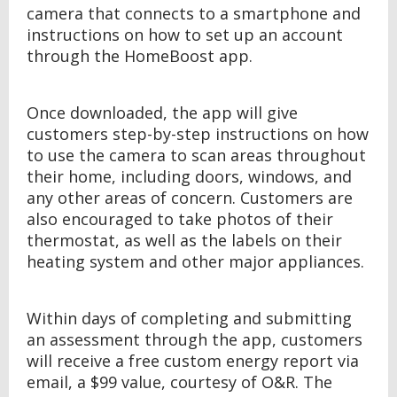
camera that connects to a smartphone and
instructions on how to set up an account
through the HomeBoost app.
Once downloaded, the app will give
customers step-by-step instructions on how
to use the camera to scan areas throughout
their home, including doors, windows, and
any other areas of concern. Customers are
also encouraged to take photos of their
thermostat, as well as the labels on their
heating system and other major appliances.
Within days of completing and submitting
an assessment through the app, customers
will receive a free custom energy report via
email, a $99 value, courtesy of O&R. The