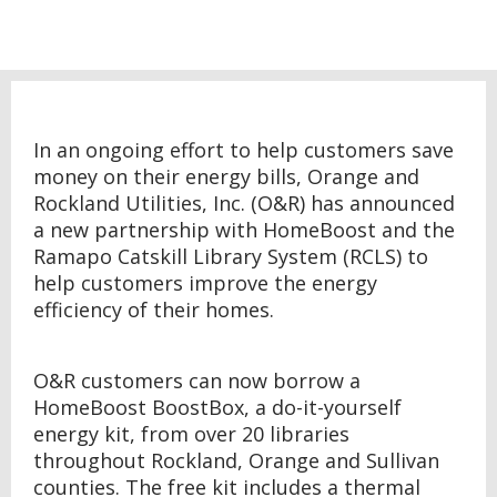
In an ongoing effort to help customers save
money on their energy bills, Orange and
Rockland Utilities, Inc. (O&R) has announced
a new partnership with HomeBoost and the
Ramapo Catskill Library System (RCLS) to
help customers improve the energy
efficiency of their homes.
O&R customers can now borrow a
HomeBoost BoostBox, a do-it-yourself
energy kit, from over 20 libraries
throughout Rockland, Orange and Sullivan
counties. The free kit includes a thermal