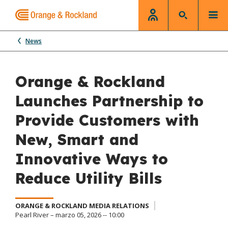
News
Orange & Rockland
Launches Partnership to
Provide Customers with
New, Smart and
Innovative Ways to
Reduce Utility Bills
ORANGE & ROCKLAND MEDIA RELATIONS
Pearl River – marzo 05, 2026 -- 10:00