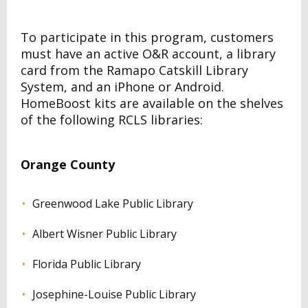
To participate in this program, customers
must have an active O&R account, a library
card from the Ramapo Catskill Library
System, and an iPhone or Android.
HomeBoost kits are available on the shelves
of the following RCLS libraries:
Orange County
Greenwood Lake Public Library
Albert Wisner Public Library
Florida Public Library
Josephine-Louise Public Library