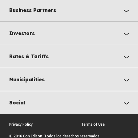
Business Partners
Investors
Rates & Tariffs
Municipalities
Social
Privacy Policy
Terms of Use
© 2016 Con Edison. Todos los derechos reservados.