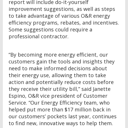
report will include do-it-yourself
improvement suggestions, as well as steps
to take advantage of various O&R energy
efficiency programs, rebates, and incentives.
Some suggestions could require a
professional contractor.
“By becoming more energy efficient, our
customers gain the tools and insights they
need to make informed decisions about
their energy use, allowing them to take
action and potentially reduce costs before
they receive their utility bill,” said Janette
Espino, O&R vice president of Customer
Service. “Our Energy Efficiency team, who
helped put more than $17 million back in
our customers’ pockets last year, continues
to find new, innovative ways to help them.