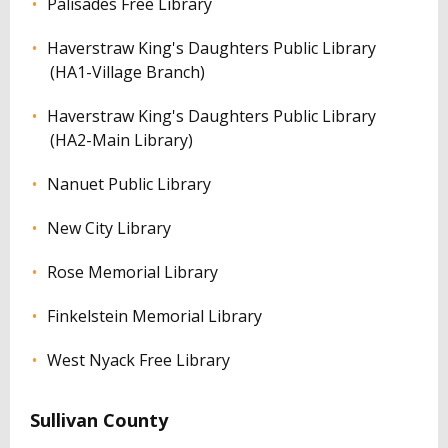
Palisades Free Library
Haverstraw King's Daughters Public Library
(HA1-Village Branch)
Haverstraw King's Daughters Public Library
(HA2-Main Library)
Nanuet Public Library
New City Library
Rose Memorial Library
Finkelstein Memorial Library
West Nyack Free Library
Sullivan County