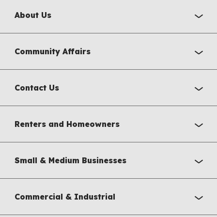
About Us
Community Affairs
Contact Us
Renters and Homeowners
Small & Medium Businesses
Commercial & Industrial