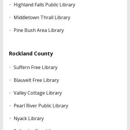
Highland Falls Public Library
Middletown Thrall Library
Pine Bush Area Library
Rockland County
Suffern Free Library
Blauvelt Free Library
Valley Cottage Library
Pearl River Public Library
Nyack Library