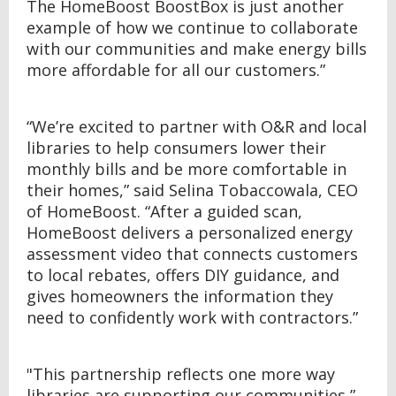
The HomeBoost BoostBox is just another
example of how we continue to collaborate
with our communities and make energy bills
more affordable for all our customers.”
“We’re excited to partner with O&R and local
libraries to help consumers lower their
monthly bills and be more comfortable in
their homes,” said Selina Tobaccowala, CEO
of HomeBoost. “After a guided scan,
HomeBoost delivers a personalized energy
assessment video that connects customers
to local rebates, offers DIY guidance, and
gives homeowners the information they
need to confidently work with contractors.”
"This partnership reflects one more way
libraries are supporting our communities,”