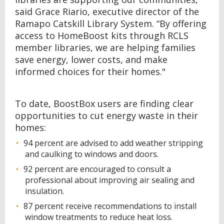
said Grace Riario, executive director of the
Ramapo Catskill Library System. “By offering
access to HomeBoost kits through RCLS
member libraries, we are helping families
save energy, lower costs, and make
informed choices for their homes."
To date, BoostBox users are finding clear
opportunities to cut energy waste in their
homes:
94 percent are advised to add weather stripping
and caulking to windows and doors.
92 percent are encouraged to consult a
professional about improving air sealing and
insulation.
87 percent receive recommendations to install
window treatments to reduce heat loss.