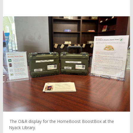
The O&R display for the HomeBoost BoostBox at the
Nyack Library.