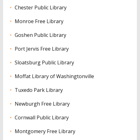
Chester Public Library
Monroe Free Library
Goshen Public Library
Port Jervis Free Library
Sloatsburg Public Library
Moffat Library of Washingtonville
Tuxedo Park Library
Newburgh Free Library
Cornwall Public Library
Montgomery Free Library