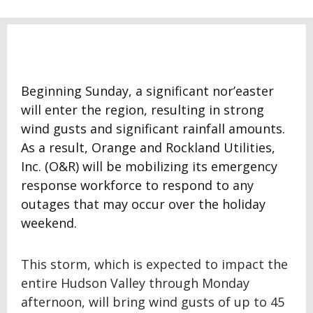
Beginning Sunday, a significant nor’easter
will enter the region, resulting in strong
wind gusts and significant rainfall amounts.
As a result, Orange and Rockland Utilities,
Inc. (O&R) will be mobilizing its emergency
response workforce to respond to any
outages that may occur over the holiday
weekend.
This storm, which is expected to impact the
entire Hudson Valley through Monday
afternoon, will bring wind gusts of up to 45