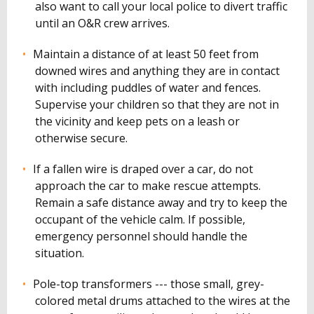
also want to call your local police to divert traffic
until an O&R crew arrives.
Maintain a distance of at least 50 feet from
downed wires and anything they are in contact
with including puddles of water and fences.
Supervise your children so that they are not in
the vicinity and keep pets on a leash or
otherwise secure.
If a fallen wire is draped over a car, do not
approach the car to make rescue attempts.
Remain a safe distance away and try to keep the
occupant of the vehicle calm. If possible,
emergency personnel should handle the
situation.
Pole-top transformers --- those small, grey-
colored metal drums attached to the wires at the