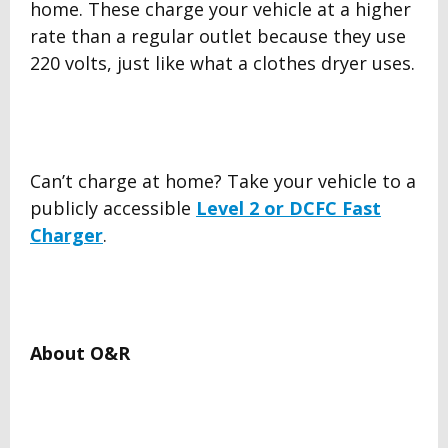
home. These charge your vehicle at a higher
rate than a regular outlet because they use
220 volts, just like what a clothes dryer uses.
Can’t charge at home? Take your vehicle to a
publicly accessible
Level 2 or DCFC Fast
Charger
.
About O&R