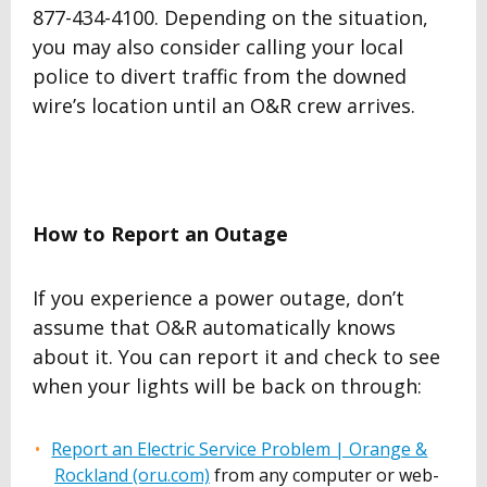
877-434-4100. Depending on the situation,
you may also consider calling your local
police to divert traffic from the downed
wire’s location until an O&R crew arrives.
How to Report an Outage
If you experience a power outage, don’t
assume that O&R automatically knows
about it. You can report it and check to see
when your lights will be back on through:
Report an Electric Service Problem | Orange &
Rockland (oru.com)
from any computer or web-