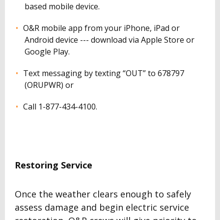
based mobile device.
O&R mobile app from your iPhone, iPad or
Android device --- download via Apple Store or
Google Play.
Text messaging by texting “OUT” to 678797
(ORUPWR) or
Call 1-877-434-4100.
Restoring Service
Once the weather clears enough to safely
assess damage and begin electric service