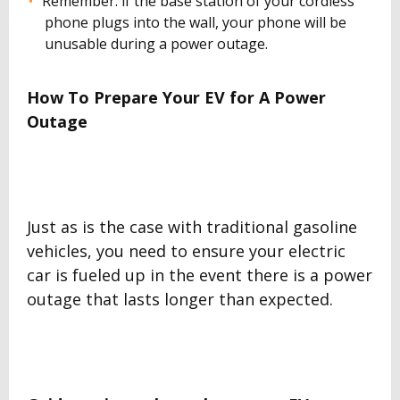
Remember: if the base station of your cordless
phone plugs into the wall, your phone will be
unusable during a power outage.
How To Prepare Your EV for A Power
Outage
Just as is the case with traditional gasoline
vehicles, you need to ensure your electric
car is fueled up in the event there is a power
outage that lasts longer than expected.