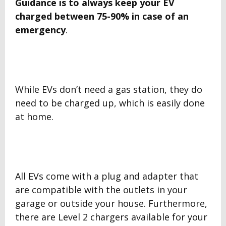
Guidance is to always keep your EV
charged between
75-90% in case of an
emergency
.
While EVs don’t need a gas station, they do
need to be charged up, which is easily done
at home.
All EVs come with a plug and adapter that
are compatible with the outlets in your
garage or outside your house. Furthermore,
there are Level 2 chargers available for your