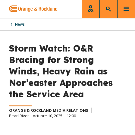
News
Storm Watch: O&R
Bracing for Strong
Winds, Heavy Rain as
Nor’easter Approaches
the Service Area
ORANGE & ROCKLAND MEDIA RELATIONS
Pearl River – octubre 10, 2025 -- 12:00