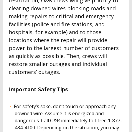
restoration, O&R crews will give priority to
clearing downed wires blocking roads and
making repairs to critical and emergency
facilities (police and fire stations, and
hospitals, for example) and to those
locations where the repair will provide
power to the largest number of customers
as quickly as possible. Then, crews will
restore smaller outages and individual
customers’ outages.
Important Safety Tips
For safety’s sake, don’t touch or approach any
downed wire. Assume it is energized and
dangerous. Call O&R immediately toll-free 1-877-
434-4100. Depending on the situation, you may