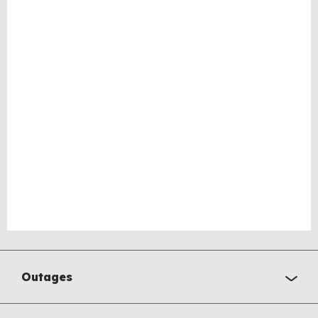
Outages