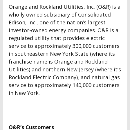
Orange and Rockland Utilities, Inc. (O&R) is a
wholly owned subsidiary of Consolidated
Edison, Inc., one of the nation’s largest
investor-owned energy companies. O&R is a
regulated utility that provides electric
service to approximately 300,000 customers
in southeastern New York State (where its
franchise name is Orange and Rockland
Utilities) and northern New Jersey (where it’s
Rockland Electric Company), and natural gas
service to approximately 140,000 customers
in New York.
O&R’s Customers