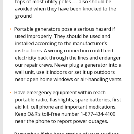
tops of most utility poles --- also should be
avoided when they have been knocked to the
ground.
Portable generators pose a serious hazard if
used improperly. They should be used and
installed according to the manufacturer’s
instructions. A wrong connection could feed
electricity back through the lines and endanger
our repair crews. Never plug a generator into a
wall unit, use it indoors or set it up outdoors
near open home windows or air-handling vents.
Have emergency equipment within reach ---
portable radio, flashlights, spare batteries, first
aid kit, cell phone and important medications.
Keep O&R’s toll-free number 1-877-434-4100
near the phone to report power outages.