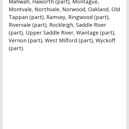
Mahwah, Haworth (part), Montague,
Montvale, Northvale, Norwood, Oakland, Old
Tappan (part), Ramsey, Ringwood (part),
Rivervale (part), Rockleigh, Saddle River
(part), Upper Saddle River, Wantage (part),
Vernon (part), West Milford (part), Wyckoff
(part).