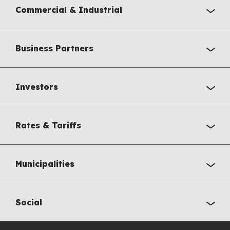
Commercial & Industrial
Business Partners
Investors
Rates & Tariffs
Municipalities
Social