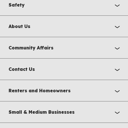
Safety
About Us
Community Affairs
Contact Us
Renters and Homeowners
Small & Medium Businesses