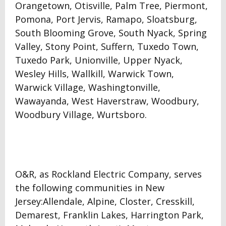
Orangetown, Otisville, Palm Tree, Piermont,
Pomona, Port Jervis, Ramapo, Sloatsburg,
South Blooming Grove, South Nyack, Spring
Valley, Stony Point, Suffern, Tuxedo Town,
Tuxedo Park, Unionville, Upper Nyack,
Wesley Hills, Wallkill, Warwick Town,
Warwick Village, Washingtonville,
Wawayanda, West Haverstraw, Woodbury,
Woodbury Village, Wurtsboro.
O&R, as Rockland Electric Company, serves
the following communities in New
Jersey:Allendale, Alpine, Closter, Cresskill,
Demarest, Franklin Lakes, Harrington Park,