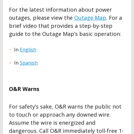
For the latest information about power
outages, please view the
Outage Map
. For a
brief video that provides a step-by-step
guide to the Outage Map’s basic operation:
In
English
In
Spanish
O&R Warns
For safety’s sake, O&R warns the public not
to touch or approach any downed wire.
Assume the wire is energized and
dangerous. Call O&R immediately toll-free 1-