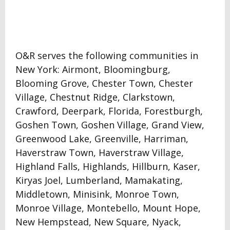
O&R serves the following communities in
New York: Airmont, Bloomingburg,
Blooming Grove, Chester Town, Chester
Village, Chestnut Ridge, Clarkstown,
Crawford, Deerpark, Florida, Forestburgh,
Goshen Town, Goshen Village, Grand View,
Greenwood Lake, Greenville, Harriman,
Haverstraw Town, Haverstraw Village,
Highland Falls, Highlands, Hillburn, Kaser,
Kiryas Joel, Lumberland, Mamakating,
Middletown, Minisink, Monroe Town,
Monroe Village, Montebello, Mount Hope,
New Hempstead, New Square, Nyack,