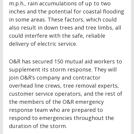
m.p.h., rain accumulations of up to two
inches and the potential for coastal flooding
in some areas. These factors, which could
also result in down trees and tree limbs, all
could interfere with the safe, reliable
delivery of electric service.
O&R has secured 150 mutual aid workers to
supplement its storm response. They will
join O&R’s company and contractor
overhead line crews, tree removal experts,
customer service operators, and the rest of
the members of the O&R emergency
response team who are prepared to
respond to emergencies throughout the
duration of the storm.