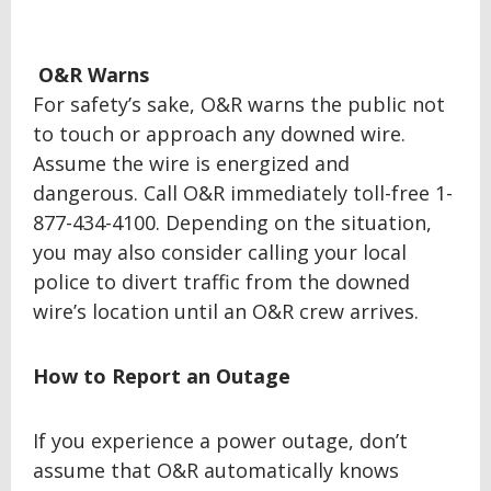
O&R Warns
For safety’s sake, O&R warns the public not
to touch or approach any downed wire.
Assume the wire is energized and
dangerous. Call O&R immediately toll-free 1-
877-434-4100. Depending on the situation,
you may also consider calling your local
police to divert traffic from the downed
wire’s location until an O&R crew arrives.
How to Report an Outage
If you experience a power outage, don’t
assume that O&R automatically knows