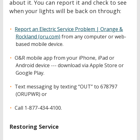
about it. You can report it and check to see
when your lights will be back on through:
Report an Electric Service Problem | Orange &
Rockland (oru.com)
from any computer or web-
based mobile device.
O&R mobile app from your iPhone, iPad or
Android device --- download via Apple Store or
Google Play.
Text messaging by texting “OUT” to 678797
(ORUPWR) or
Call 1-877-434-4100.
Restoring Service