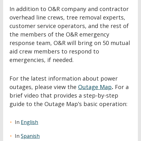
In addition to O&R company and contractor
overhead line crews, tree removal experts,
customer service operators, and the rest of
the members of the O&R emergency
response team, O&R will bring on 50 mutual
aid crew members to respond to
emergencies, if needed.
For the latest information about power
outages, please view the
Outage Map
.
For a
brief video that provides a step-by-step
guide to the Outage Map’s basic operation:
In
English
In
Spanish