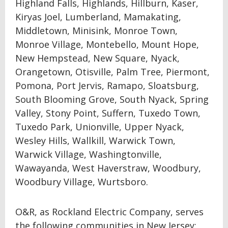
Highland Falls, Highlands, Hillburn, Kaser,
Kiryas Joel, Lumberland, Mamakating,
Middletown, Minisink, Monroe Town,
Monroe Village, Montebello, Mount Hope,
New Hempstead, New Square, Nyack,
Orangetown, Otisville, Palm Tree, Piermont,
Pomona, Port Jervis, Ramapo, Sloatsburg,
South Blooming Grove, South Nyack, Spring
Valley, Stony Point, Suffern, Tuxedo Town,
Tuxedo Park, Unionville, Upper Nyack,
Wesley Hills, Wallkill, Warwick Town,
Warwick Village, Washingtonville,
Wawayanda, West Haverstraw, Woodbury,
Woodbury Village, Wurtsboro.
O&R, as Rockland Electric Company, serves
the following communities in New Jersey: