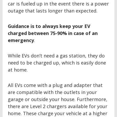
car is fueled up in the event there is a power
outage that lasts longer than expected.
Guidance is to always keep your EV
charged between
75-90% in case of an
emergency
.
While EVs don’t need a gas station, they do
need to be charged up, which is easily done
at home.
All EVs come with a plug and adapter that
are compatible with the outlets in your
garage or outside your house. Furthermore,
there are Level 2 chargers available for your
home. These charge your vehicle at a higher