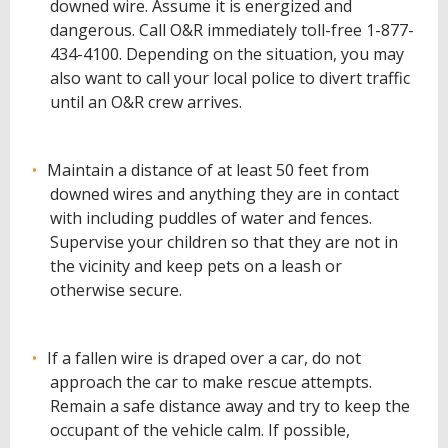
downed wire. Assume it is energized and
dangerous. Call O&R immediately toll-free 1-877-
434-4100. Depending on the situation, you may
also want to call your local police to divert traffic
until an O&R crew arrives.
Maintain a distance of at least 50 feet from
downed wires and anything they are in contact
with including puddles of water and fences.
Supervise your children so that they are not in
the vicinity and keep pets on a leash or
otherwise secure.
If a fallen wire is draped over a car, do not
approach the car to make rescue attempts.
Remain a safe distance away and try to keep the
occupant of the vehicle calm. If possible,