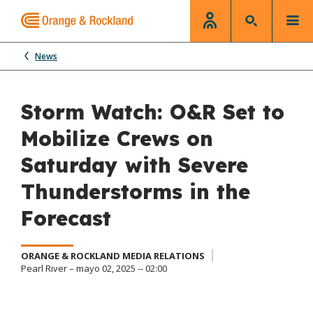
News
Storm Watch: O&R Set to
Mobilize Crews on
Saturday with Severe
Thunderstorms in the
Forecast
ORANGE & ROCKLAND MEDIA RELATIONS
Pearl River – mayo 02, 2025 -- 02:00