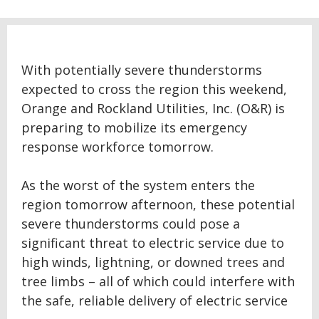
With potentially severe thunderstorms
expected to cross the region this weekend,
Orange and Rockland Utilities, Inc. (O&R) is
preparing to mobilize its emergency
response workforce tomorrow.
As the worst of the system enters the
region tomorrow afternoon, these potential
severe thunderstorms could pose a
significant threat to electric service due to
high winds, lightning, or downed trees and
tree limbs – all of which could interfere with
the safe, reliable delivery of electric service