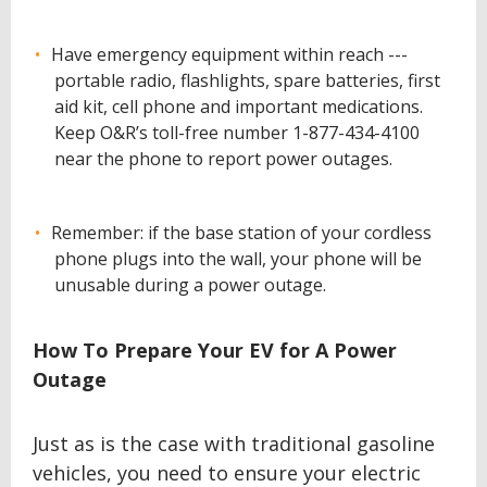
Have emergency equipment within reach ---
portable radio, flashlights, spare batteries, first
aid kit, cell phone and important medications.
Keep O&R’s toll-free number 1-877-434-4100
near the phone to report power outages.
Remember: if the base station of your cordless
phone plugs into the wall, your phone will be
unusable during a power outage.
How To Prepare Your EV for A Power
Outage
Just as is the case with traditional gasoline
vehicles, you need to ensure your electric