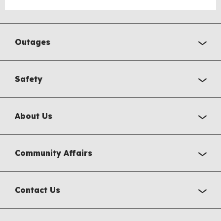
Outages
Safety
About Us
Community Affairs
Contact Us