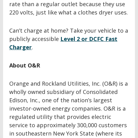
rate than a regular outlet because they use
220 volts, just like what a clothes dryer uses.
Can’t charge at home? Take your vehicle to a
publicly accessible
Level 2 or DCFC Fast
Charger
.
About O&R
Orange and Rockland Utilities, Inc. (O&R) is a
wholly owned subsidiary of Consolidated
Edison, Inc., one of the nation’s largest
investor-owned energy companies. O&R is a
regulated utility that provides electric
service to approximately 300,000 customers
in southeastern New York State (where its