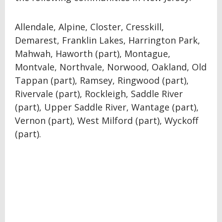
Allendale, Alpine, Closter, Cresskill,
Demarest, Franklin Lakes, Harrington Park,
Mahwah, Haworth (part), Montague,
Montvale, Northvale, Norwood, Oakland, Old
Tappan (part), Ramsey, Ringwood (part),
Rivervale (part), Rockleigh, Saddle River
(part), Upper Saddle River, Wantage (part),
Vernon (part), West Milford (part), Wyckoff
(part).