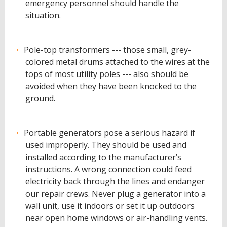
emergency personnel should handle the
situation.
Pole-top transformers --- those small, grey-
colored metal drums attached to the wires at the
tops of most utility poles --- also should be
avoided when they have been knocked to the
ground.
Portable generators pose a serious hazard if
used improperly. They should be used and
installed according to the manufacturer’s
instructions. A wrong connection could feed
electricity back through the lines and endanger
our repair crews. Never plug a generator into a
wall unit, use it indoors or set it up outdoors
near open home windows or air-handling vents.