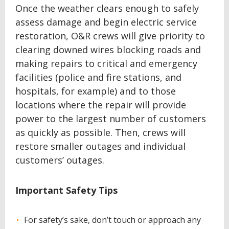
Once the weather clears enough to safely
assess damage and begin electric service
restoration, O&R crews will give priority to
clearing downed wires blocking roads and
making repairs to critical and emergency
facilities (police and fire stations, and
hospitals, for example) and to those
locations where the repair will provide
power to the largest number of customers
as quickly as possible. Then, crews will
restore smaller outages and individual
customers’ outages.
Important Safety Tips
For safety’s sake, don’t touch or approach any