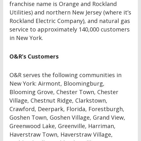
franchise name is Orange and Rockland
Utilities) and northern New Jersey (where it’s
Rockland Electric Company), and natural gas
service to approximately 140,000 customers
in New York.
O&R’s Customers
O&R serves the following communities in
New York: Airmont, Bloomingburg,
Blooming Grove, Chester Town, Chester
Village, Chestnut Ridge, Clarkstown,
Crawford, Deerpark, Florida, Forestburgh,
Goshen Town, Goshen Village, Grand View,
Greenwood Lake, Greenville, Harriman,
Haverstraw Town, Haverstraw Village,