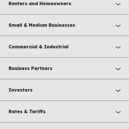
Renters and Homeowners
Small & Medium Businesses
Commercial & Industrial
Business Partners
Investors
Rates & Tariffs