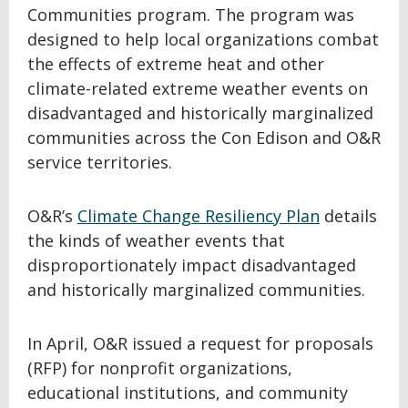
Communities program. The program was
designed to help local organizations combat
the effects of extreme heat and other
climate-related extreme weather events on
disadvantaged and historically marginalized
communities across the Con Edison and O&R
service territories.
O&R’s
Climate Change Resiliency Plan
details
the kinds of weather events that
disproportionately impact disadvantaged
and historically marginalized communities.
In April, O&R issued a request for proposals
(RFP) for nonprofit organizations,
educational institutions, and community