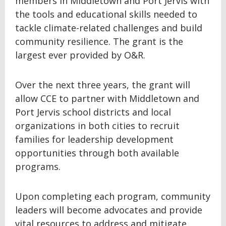
members in Middletown and Port Jervis with
the tools and educational skills needed to
tackle climate-related challenges and build
community resilience. The grant is the
largest ever provided by O&R.
Over the next three years, the grant will
allow CCE to partner with Middletown and
Port Jervis school districts and local
organizations in both cities to recruit
families for leadership development
opportunities through both available
programs.
Upon completing each program, community
leaders will become advocates and provide
vital resources to address and mitigate