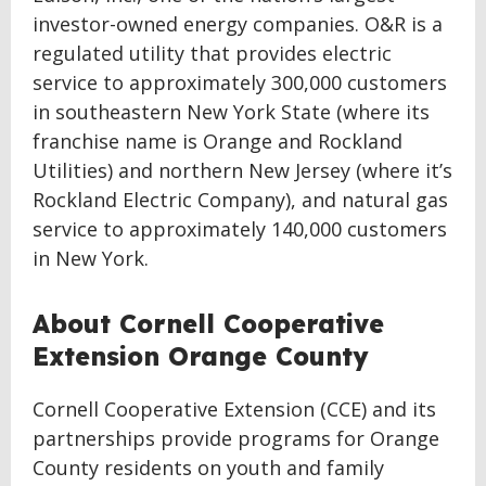
investor-owned energy companies. O&R is a
regulated utility that provides electric
service to approximately 300,000 customers
in southeastern New York State (where its
franchise name is Orange and Rockland
Utilities) and northern New Jersey (where it’s
Rockland Electric Company), and natural gas
service to approximately 140,000 customers
in New York.
About Cornell Cooperative
Extension Orange County
Cornell Cooperative Extension (CCE) and its
partnerships provide programs for Orange
County residents on youth and family