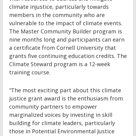
climate injustice, particularly towards
members in the community who are
vulnerable to the impact of climate events.
The Master Community Builder program is
nine months long and participants can earn
a certificate from Cornell University that
grants five continuing education credits. The
Climate Steward program is a 12-week
training course.
“The most exciting part about this climate
justice grant award is the enthusiasm from
community partners to empower
marginalized voices by investing in skill
building for climate leaders, particularly
those in Potential Environmental Justice