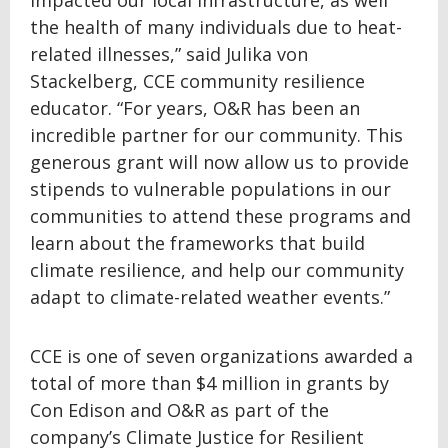
impacted our local infrastructure, as well
the health of many individuals due to heat-
related illnesses,” said Julika von
Stackelberg, CCE community resilience
educator. “For years, O&R has been an
incredible partner for our community. This
generous grant will now allow us to provide
stipends to vulnerable populations in our
communities to attend these programs and
learn about the frameworks that build
climate resilience, and help our community
adapt to climate-related weather events.”
CCE is one of seven organizations awarded a
total of more than $4 million in grants by
Con Edison and O&R as part of the
company’s Climate Justice for Resilient