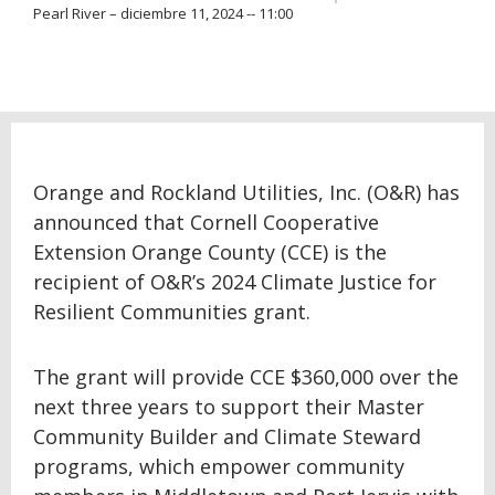
Pearl River – diciembre 11, 2024 -- 11:00
Orange and Rockland Utilities, Inc. (O&R) has
announced that Cornell Cooperative
Extension Orange County (CCE) is the
recipient of O&R’s 2024 Climate Justice for
Resilient Communities grant.
The grant will provide CCE $360,000 over the
next three years to support their Master
Community Builder and Climate Steward
programs, which empower community