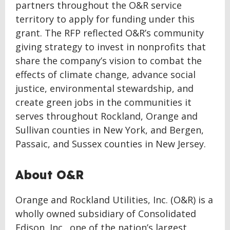
partners throughout the O&R service
territory to apply for funding under this
grant. The RFP reflected O&R’s community
giving strategy to invest in nonprofits that
share the company’s vision to combat the
effects of climate change, advance social
justice, environmental stewardship, and
create green jobs in the communities it
serves throughout Rockland, Orange and
Sullivan counties in New York, and Bergen,
Passaic, and Sussex counties in New Jersey.
About O&R
Orange and Rockland Utilities, Inc. (O&R) is a
wholly owned subsidiary of Consolidated
Edison, Inc., one of the nation’s largest