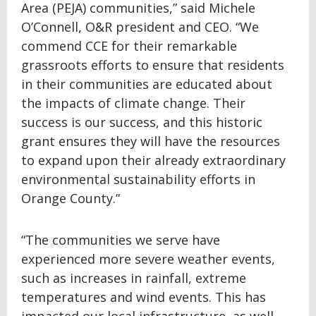
Area (PEJA) communities,” said Michele
O’Connell, O&R president and CEO. “We
commend CCE for their remarkable
grassroots efforts to ensure that residents
in their communities are educated about
the impacts of climate change. Their
success is our success, and this historic
grant ensures they will have the resources
to expand upon their already extraordinary
environmental sustainability efforts in
Orange County.”
“The communities we serve have
experienced more severe weather events,
such as increases in rainfall, extreme
temperatures and wind events. This has