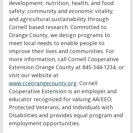
development; nutrition, health, and food
safety; community and economic vitality;
and agricultural sustainability through
Cornell based research. Committed to
Orange County, we design programs to
meet local needs to enable people to
improve their lives and communities. For
more information, call Cornell Cooperative
Extension Orange County at 845-344-1234, or
visit our website at
www.cceorangecounty.org
. Cornell
Cooperative Extension is an employer and
educator recognized for valuing AA/EEO,
Protected Veterans, and Individuals with
Disabilities and provides equal program and
employment opportunities.