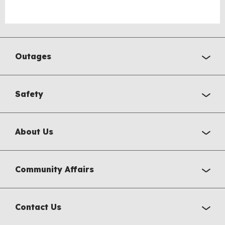
Outages
Safety
About Us
Community Affairs
Contact Us