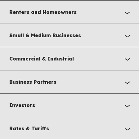
Renters and Homeowners
Small & Medium Businesses
Commercial & Industrial
Business Partners
Investors
Rates & Tariffs