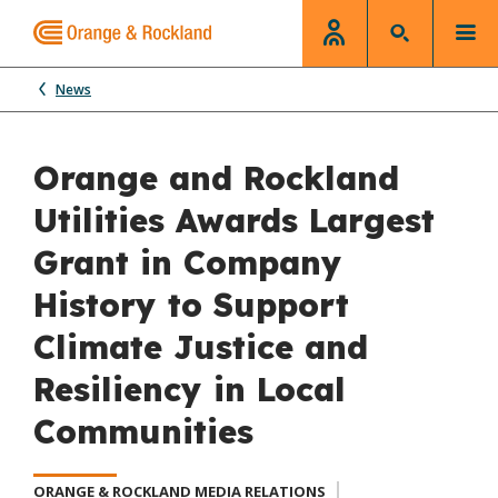
News
Orange and Rockland
Utilities Awards Largest
Grant in Company
History to Support
Climate Justice and
Resiliency in Local
Communities
ORANGE & ROCKLAND MEDIA RELATIONS