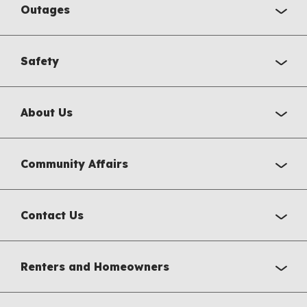
Outages
Safety
About Us
Community Affairs
Contact Us
Renters and Homeowners