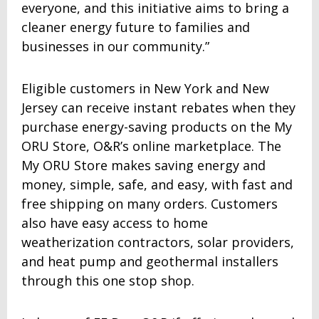
everyone, and this initiative aims to bring a
cleaner energy future to families and
businesses in our community.”
Eligible customers in New York and New
Jersey can receive instant rebates when they
purchase energy-saving products on the My
ORU Store, O&R’s online marketplace. The
My ORU Store makes saving energy and
money, simple, safe, and easy, with fast and
free shipping on many orders. Customers
also have easy access to home
weatherization contractors, solar providers,
and heat pump and geothermal installers
through this one stop shop.