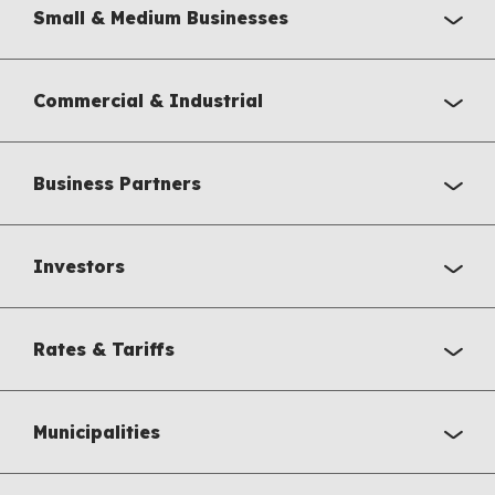
Small & Medium Businesses
Commercial & Industrial
Business Partners
Investors
Rates & Tariffs
Municipalities