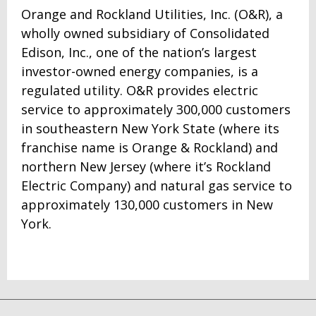
Orange and Rockland Utilities, Inc. (O&R), a
wholly owned subsidiary of Consolidated
Edison, Inc., one of the nation’s largest
investor-owned energy companies, is a
regulated utility. O&R provides electric
service to approximately 300,000 customers
in southeastern New York State (where its
franchise name is Orange & Rockland) and
northern New Jersey (where it’s Rockland
Electric Company) and natural gas service to
approximately 130,000 customers in New
York.