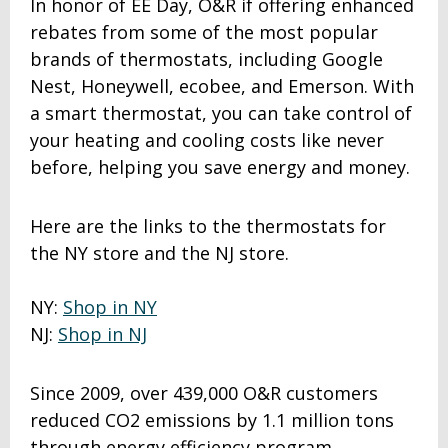
In honor of EE Day, O&R if offering enhanced
rebates from some of the most popular
brands of thermostats, including Google
Nest, Honeywell, ecobee, and Emerson. With
a smart thermostat, you can take control of
your heating and cooling costs like never
before, helping you save energy and money.
Here are the links to the thermostats for
the NY store and the NJ store.
NY:
Shop in NY
NJ:
Shop in NJ
Since 2009, over 439,000 O&R customers
reduced CO2 emissions by 1.1 million tons
through energy efficiency program