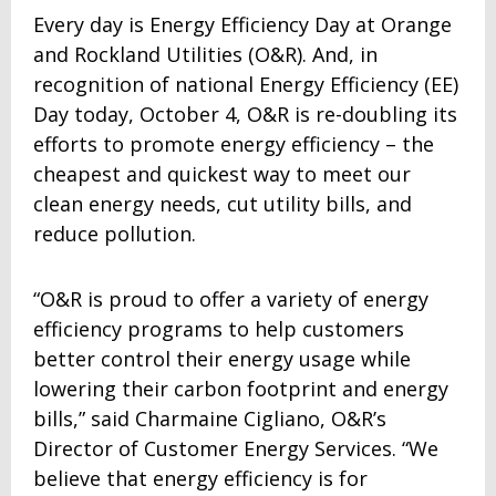
Every day is Energy Efficiency Day at Orange
and Rockland Utilities (O&R). And, in
recognition of national Energy Efficiency (EE)
Day today, October 4, O&R is re-doubling its
efforts to promote energy efficiency – the
cheapest and quickest way to meet our
clean energy needs, cut utility bills, and
reduce pollution.
“O&R is proud to offer a variety of energy
efficiency programs to help customers
better control their energy usage while
lowering their carbon footprint and energy
bills,” said Charmaine Cigliano, O&R’s
Director of Customer Energy Services. “We
believe that energy efficiency is for