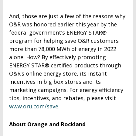
And, those are just a few of the reasons why
O&R was honored earlier this year by the
federal government’s ENERGY STAR®
program for helping save O&R customers
more than 78,000 MWh of energy in 2022
alone. How? By effectively promoting
ENERGY STAR® certified products through
O&R’s online energy store, its instant
incentives in big box stores and its
marketing campaigns. For energy efficiency
tips, incentives, and rebates, please visit
www.oru.com/save.
About Orange and Rockland