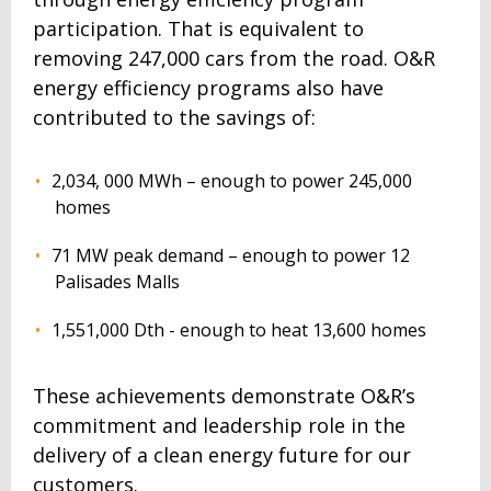
participation. That is equivalent to
removing 247,000 cars from the road. O&R
energy efficiency programs also have
contributed to the savings of:
2,034, 000 MWh – enough to power 245,000
homes
71 MW peak demand – enough to power 12
Palisades Malls
1,551,000 Dth - enough to heat 13,600 homes
These achievements demonstrate O&R’s
commitment and leadership role in the
delivery of a clean energy future for our
customers.