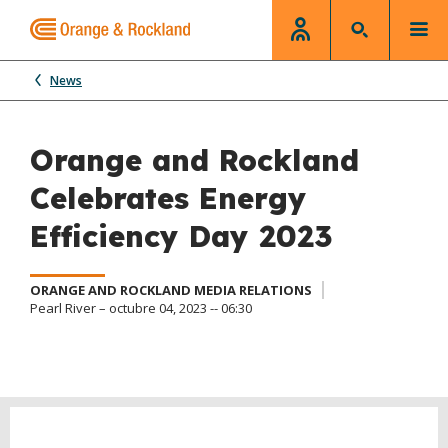
News
Orange and Rockland
Celebrates Energy
Efficiency Day 2023
ORANGE AND ROCKLAND MEDIA RELATIONS
Pearl River – octubre 04, 2023 -- 06:30