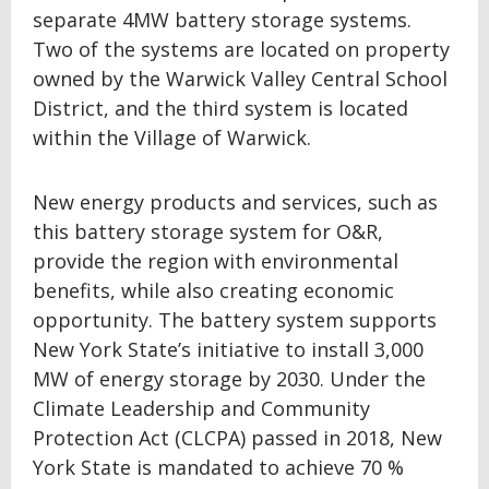
separate 4MW battery storage systems.
Two of the systems are located on property
owned by the Warwick Valley Central School
District, and the third system is located
within the Village of Warwick.
New energy products and services, such as
this battery storage system for O&R,
provide the region with environmental
benefits, while also creating economic
opportunity. The battery system supports
New York State’s initiative to install 3,000
MW of energy storage by 2030. Under the
Climate Leadership and Community
Protection Act (CLCPA) passed in 2018, New
York State is mandated to achieve 70 %