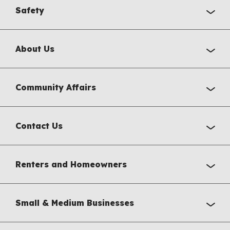
Safety
About Us
Community Affairs
Contact Us
Renters and Homeowners
Small & Medium Businesses