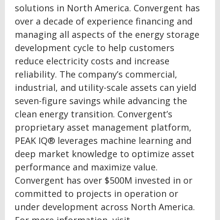
solutions in North America. Convergent has
over a decade of experience financing and
managing all aspects of the energy storage
development cycle to help customers
reduce electricity costs and increase
reliability. The company’s commercial,
industrial, and utility-scale assets can yield
seven-figure savings while advancing the
clean energy transition. Convergent’s
proprietary asset management platform,
PEAK IQ® leverages machine learning and
deep market knowledge to optimize asset
performance and maximize value.
Convergent has over $500M invested in or
committed to projects in operation or
under development across North America.