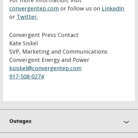
For more information, visit
convergentep.com
or follow us on
LinkedIn
or
Twitter.
Convergent Press Contact
Kate Siskel
SVP, Marketing and Communications
Convergent Energy and Power
ksiskel@convergentep.com
917-508-0274
Outages