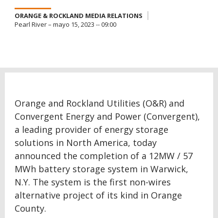
ORANGE & ROCKLAND MEDIA RELATIONS
Pearl River – mayo 15, 2023 -- 09:00
Orange and Rockland Utilities (O&R) and
Convergent Energy and Power (Convergent),
a leading provider of energy storage
solutions in North America, today
announced the completion of a 12MW / 57
MWh battery storage system in Warwick,
N.Y. The system is the first non-wires
alternative project of its kind in Orange
County.