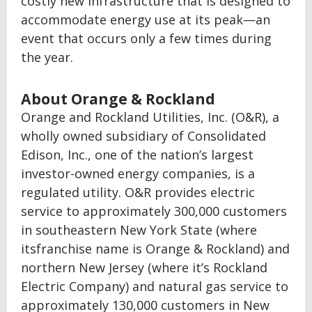
costly new infrastructure that is designed to
accommodate energy use at its peak—an
event that occurs only a few times during
the year.
About Orange & Rockland
Orange and Rockland Utilities, Inc. (O&R), a
wholly owned subsidiary of Consolidated
Edison, Inc., one of the nation’s largest
investor-owned energy companies, is a
regulated utility. O&R provides electric
service to approximately 300,000 customers
in southeastern New York State (where
itsfranchise name is Orange & Rockland) and
northern New Jersey (where it’s Rockland
Electric Company) and natural gas service to
approximately 130,000 customers in New