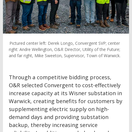
Pictured center left: Derek Longo, Convergent SVP; center
right: Andre Wellington, O&R Director, Utility of the Future;
and far right, Mike Sweeton, Supervisor, Town of Warwick.
Through a competitive bidding process,
O&R selected Convergent to cost-effectively
increase capacity at its Wisner substation in
Warwick, creating benefits for customers by
supplementing electric supply on high-
demand days and providing substation
backup, thereby increasing service