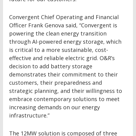
Convergent Chief Operating and Financial
Officer Frank Genova said, “Convergent is
powering the clean energy transition
through AI-powered energy storage, which
is critical to a more sustainable, cost-
effective and reliable electric grid. O&R’s
decision to add battery storage
demonstrates their commitment to their
customers, their preparedness and
strategic planning, and their willingness to
embrace contemporary solutions to meet
increasing demands on our energy
infrastructure.”
The 12MW solution is composed of three