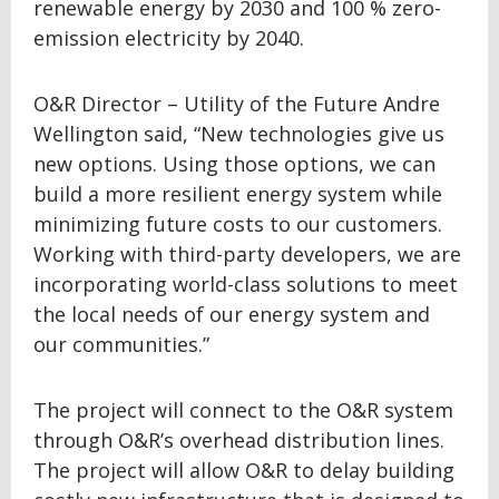
renewable energy by 2030 and 100 % zero-
emission electricity by 2040.
O&R Director – Utility of the Future Andre
Wellington said, “New technologies give us
new options. Using those options, we can
build a more resilient energy system while
minimizing future costs to our customers.
Working with third-party developers, we are
incorporating world-class solutions to meet
the local needs of our energy system and
our communities.”
The project will connect to the O&R system
through O&R’s overhead distribution lines.
The project will allow O&R to delay building