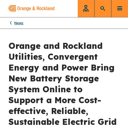
News
Orange and Rockland
Utilities, Convergent
Energy and Power Bring
New Battery Storage
System Online to
Support a More Cost-
effective, Reliable,
Sustainable Electric Grid