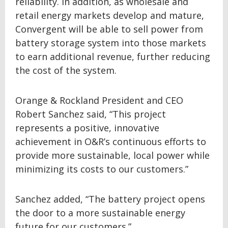
reliability. In addition, as wholesale and
retail energy markets develop and mature,
Convergent will be able to sell power from
battery storage system into those markets
to earn additional revenue, further reducing
the cost of the system.
Orange & Rockland President and CEO
Robert Sanchez said, “This project
represents a positive, innovative
achievement in O&R’s continuous efforts to
provide more sustainable, local power while
minimizing its costs to our customers.”
Sanchez added, “The battery project opens
the door to a more sustainable energy
future for our customers.”