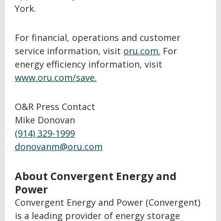
York.
For financial, operations and customer
service information, visit
oru.com.
For
energy efficiency information, visit
www.oru.com/save.
O&R Press Contact
Mike Donovan
(914) 329-1999
donovanm@oru.com
About Convergent Energy and
Power
Convergent Energy and Power (Convergent)
is a leading provider of energy storage