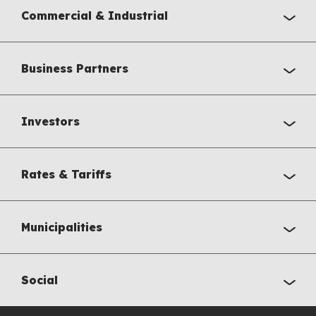
Commercial & Industrial
Business Partners
Investors
Rates & Tariffs
Municipalities
Social