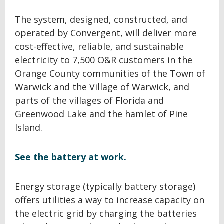
The system, designed, constructed, and
operated by Convergent, will deliver more
cost-effective, reliable, and sustainable
electricity to 7,500 O&R customers in the
Orange County communities of the Town of
Warwick and the Village of Warwick, and
parts of the villages of Florida and
Greenwood Lake and the hamlet of Pine
Island.
See the battery at work.
Energy storage (typically battery storage)
offers utilities a way to increase capacity on
the electric grid by charging the batteries