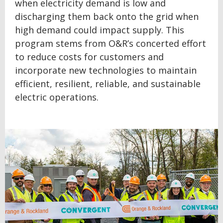
when electricity demand is low and
discharging them back onto the grid when
high demand could impact supply. This
program stems from O&R’s concerted effort
to reduce costs for customers and
incorporate new technologies to maintain
efficient, resilient, reliable, and sustainable
electric operations.