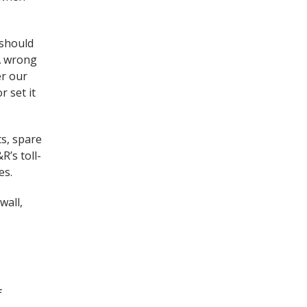
 should
 A wrong
er our
r set it
ts, spare
R’s toll-
es.
wall,
f