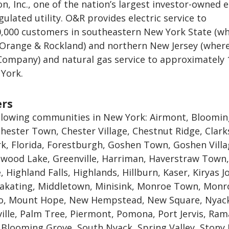
n, Inc., one of the nation’s largest investor-owned 
gulated utility. O&R provides electric service to
,000 customers in southeastern New York State (wh
 Orange & Rockland) and northern New Jersey (where 
 Company) and natural gas service to approximately 
York.
ers
llowing communities in New York: Airmont, Bloomi
hester Town, Chester Village, Chestnut Ridge, Clar
k, Florida, Forestburgh, Goshen Town, Goshen Villa
wood Lake, Greenville, Harriman, Haverstraw Town,
 Highland Falls, Highlands, Hillburn, Kaser, Kiryas Jo
kating, Middletown, Minisink, Monroe Town, Monr
lo, Mount Hope, New Hempstead, New Square, Nyac
ille, Palm Tree, Piermont, Pomona, Port Jervis, Ra
 Blooming Grove, South Nyack, Spring Valley, Stony 