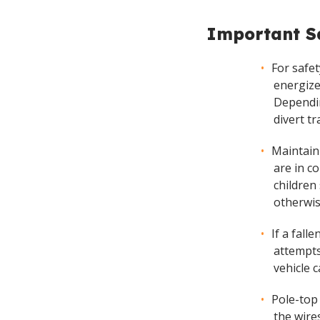
Important Sa
For safe
energize
Dependin
divert tr
Maintain
are in c
children
otherwis
If a fall
attempts
vehicle 
Pole-top
the wire