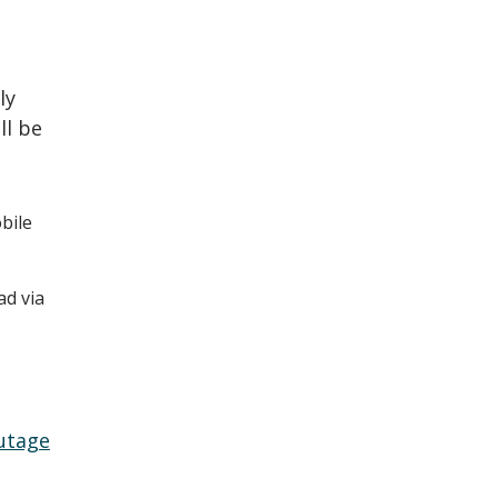
ly
ll be
bile
ad via
utage