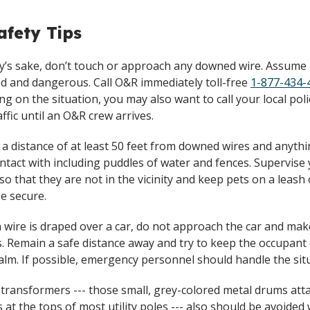
fety Tips
ty’s sake, don’t touch or approach any downed wire. Assume i
d and dangerous. Call O&R immediately toll-free
1-877-434-
g on the situation, you may also want to call your local poli
affic until an O&R crew arrives.
 a distance of at least 50 feet from downed wires and anyth
ontact with including puddles of water and fences. Supervise
 so that they are not in the vicinity and keep pets on a leash 
e secure.
en wire is draped over a car, do not approach the car and ma
. Remain a safe distance away and try to keep the occupant 
calm. If possible, emergency personnel should handle the sit
 transformers --- those small, grey-colored metal drums att
s at the tops of most utility poles --- also should be avoide