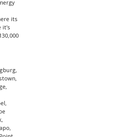
energy
ere its
it’s
130,000
ngburg,
kstown,
ge,
el,
oe
k,
mapo,
Point,