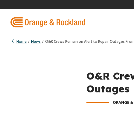
Home
News
O&R Crews Remain on Alert to Repair Outages Fro
O&R Crew
Outages 
ORANGE &