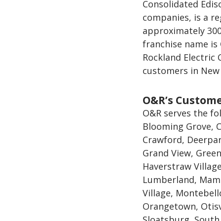
Consolidated Ediso
companies, is a re
approximately 300
franchise name is
Rockland Electric
customers in New 
O&R’s Custom
O&R serves the fo
Blooming Grove, C
Crawford, Deerpar
Grand View, Green
Haverstraw Village,
Lumberland, Mama
Village, Montebel
Orangetown, Otisv
Sloatsburg, South