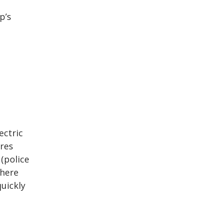
p’s
ectric
ires
 (police
where
uickly