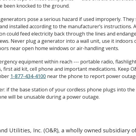
e been knocked to the ground.
 generators pose a serious hazard if used improperly. They
and installed according to the manufacturer’s instructions.
on could feed electricity back through the lines and endang
ews. Never plug a generator into a wall unit, use it indoors o
ors near open home windows or air-handling vents.
rgency equipment within reach --- portable radio, flashligh
, first aid kit, cell phone and important medications. Keep O&
mber
1-877-434-4100
near the phone to report power outag
: if the base station of your cordless phone plugs into the 
ne will be unusable during a power outage.
d Utilities, Inc. (O&R), a wholly owned subsidiary o