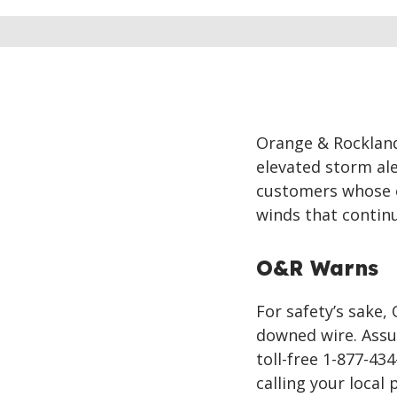
Orange & Rocklan
elevated storm al
customers whose e
winds that contin
O&R Warns
For safety’s sake
downed wire. Assu
toll-free 1-877-43
calling your local 