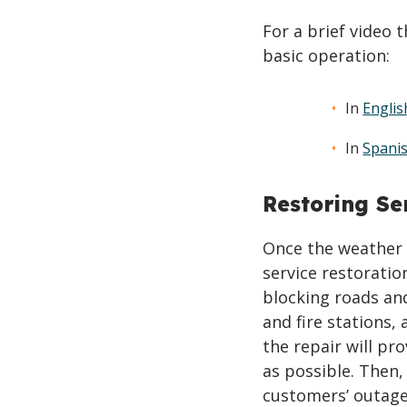
For a brief video 
basic operation:
In
Englis
In
Spani
Restoring Se
Once the weather 
service restoratio
blocking roads and
and fire stations,
the repair will pr
as possible. Then,
customers’ outage