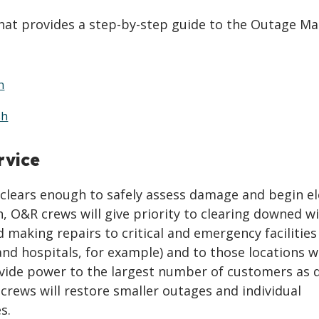
that provides a step-by-step guide to the Outage Ma
h
sh
rvice
clears enough to safely assess damage and begin el
n, O&R crews will give priority to clearing downed w
 making repairs to critical and emergency facilities
 and hospitals, for example) and to those locations 
ovide power to the largest number of customers as q
 crews will restore smaller outages and individual
s.