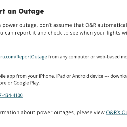
rt an Outage
 a power outage, don’t assume that O&R automatical
u can report it and check to see when your lights wi
ru.com/ReportOutage
from any computer or web-based mo
le app from your iPhone, iPad or Android device --- downlo
ore or Google Play.
7-434-4100
.
formation about power outages, please view
O&R’s O