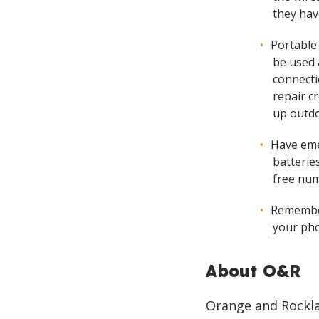
they hav
Portable
be used 
connecti
repair cr
up outdo
Have eme
batteries
free nu
Remember
your pho
About O&R
Orange and Rocklan