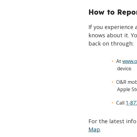
How to Repo
If you experience
knows about it. Yo
back on through:
At
www.o
device.
O&R mobi
Apple St
Call
1-87
For the latest in
Map
.