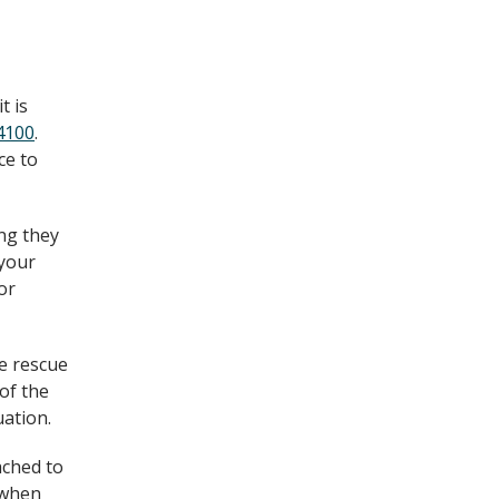
t is
4100
.
ce to
ing they
 your
or
ke rescue
of the
uation.
ached to
d when