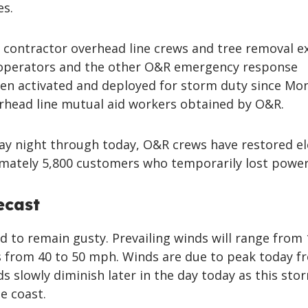
es.
ontractor overhead line crews and tree removal ex
 operators and the other O&R emergency response
en activated and deployed for storm duty since Mo
erhead line mutual aid workers obtained by O&R.
y night through today, O&R crews have restored el
imately 5,800 customers who temporarily lost power
ecast
 to remain gusty. Prevailing winds will range from 
 from 40 to 50 mph. Winds are due to peak today f
ds slowly diminish later in the day today as this sto
e coast.