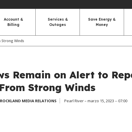
Account &
Services &
Save Energy &
Billing
Outages
Money
m Strong Winds
s Remain on Alert to Rep
From Strong Winds
 ROCKLAND MEDIA RELATIONS
Pearl River – marzo 15, 2023 -- 07:00