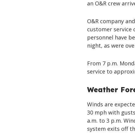
an O&R crew arriv
O&R company and c
customer service
personnel have be
night, as were ov
From 7 p.m. Monda
service to approx
Weather For
Winds are expected
30 mph with gusts
a.m. to 3 p.m. Win
system exits off th