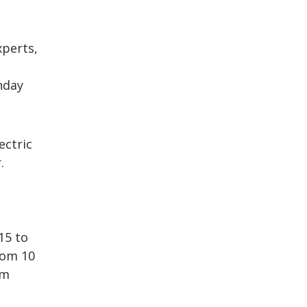
perts,
nday
ectric
.
15 to
rom 10
rm