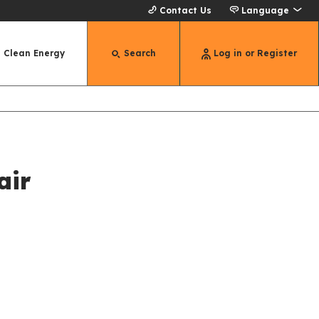
Contact Us
Language
Clean Energy
Search
Log in or Register
air