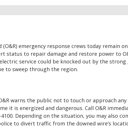
d (O&R) emergency response crews today remain on
ert status to repair damage and restore power to 
lectric service could be knocked out by the strong
ue to sweep through the region.
, O&R warns the public not to touch or approach any
me it is energized and dangerous. Call O&R immedia
4-4100. Depending on the situation, you may also co
police to divert traffic from the downed wire’s locati