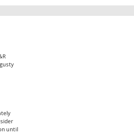
O&R
 gusty
tely
nsider
on until