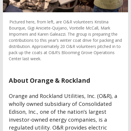
Pictured here, from left, are O&R volunteers Kristina
Bourque, Gigi Aniciete-Quijano, Vontelle McCall, Mark
Impomeni and Karen Galeazzi. The group is preparing the
contributions to this year’s winter coat drive for packing and
distribution. Approximately 20 O&R volunteers pitched in to
pack up the coats at O&R’s Blooming Grove Operations
Center last week.
About Orange & Rockland
Orange and Rockland Utilities, Inc. (O&R), a
wholly owned subsidiary of Consolidated
Edison, Inc., one of the nation’s largest
investor-owned energy companies, is a
regulated utility. O&R provides electric