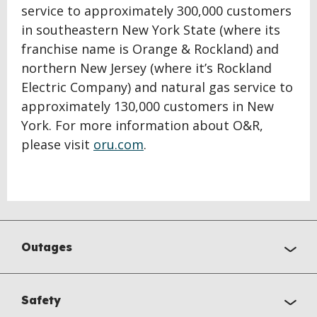
service to approximately 300,000 customers
in southeastern New York State (where its
franchise name is Orange & Rockland) and
northern New Jersey (where it’s Rockland
Electric Company) and natural gas service to
approximately 130,000 customers in New
York. For more information about O&R,
please visit
oru.com
.
Outages
Safety