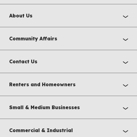
About Us
Community Affairs
Contact Us
Renters and Homeowners
Small & Medium Businesses
Commercial & Industrial