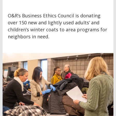
O&R’s Business Ethics Council is donating
over 150 new and lightly used adults’ and
children’s winter coats to area programs for
neighbors in need.