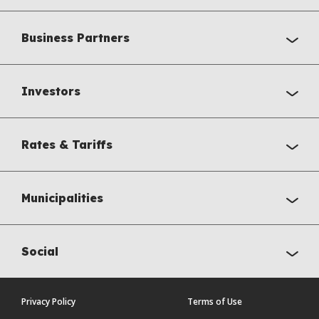
Business Partners
Investors
Rates & Tariffs
Municipalities
Social
Privacy Policy
Terms of Use