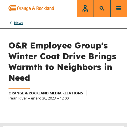
News
O&R Employee Group's
Winter Coat Drive Brings
Warmth to Neighbors in
Need
ORANGE & ROCKLAND MEDIA RELATIONS
Pearl River – enero 30, 2023 -- 12:00