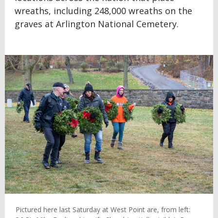
wreaths, including 248,000 wreaths on the
graves at Arlington National Cemetery.
Pictured here last Saturday at West Point are, from left: