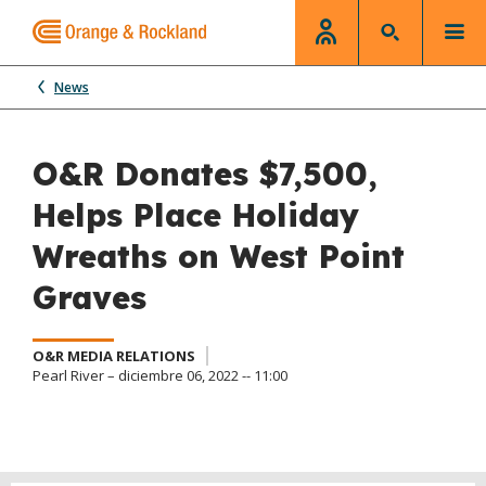
News
O&R Donates $7,500,
Helps Place Holiday
Wreaths on West Point
Graves
O&R MEDIA RELATIONS
Pearl River – diciembre 06, 2022 -- 11:00