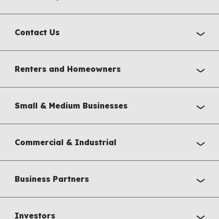
Contact Us
Renters and Homeowners
Small & Medium Businesses
Commercial & Industrial
Business Partners
Investors