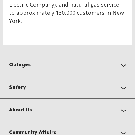
Electric Company), and natural gas service
to approximately 130,000 customers in New
York.
Outages
Safety
About Us
Community Affairs