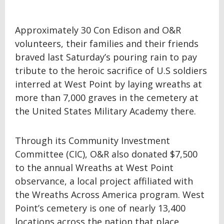
Approximately 30 Con Edison and O&R
volunteers, their families and their friends
braved last Saturday’s pouring rain to pay
tribute to the heroic sacrifice of U.S soldiers
interred at West Point by laying wreaths at
more than 7,000 graves in the cemetery at
the United States Military Academy there.
Through its Community Investment
Committee (CIC), O&R also donated $7,500
to the annual Wreaths at West Point
observance, a local project affiliated with
the Wreaths Across America program. West
Point’s cemetery is one of nearly 13,400
locations across the nation that place