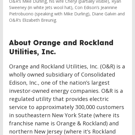
O&R’s Mike Durling, his wife Cheryl (partially visible), Ryan
Sweeney (in white Jets wool hat), Con Edison’s Jeannine
Pietrobuono (speaking with Mike Durling), Diane Galvin and
O&R’s Elizabeth Breunig.
About Orange and Rockland
Utilities, Inc.
Orange and Rockland Utilities, Inc. (O&R) is a
wholly owned subsidiary of Consolidated
Edison, Inc., one of the nation’s largest
investor-owned energy companies. O&R is a
regulated utility that provides electric
service to approximately 300,000 customers
in southeastern New York State (where its
franchise name is Orange & Rockland) and
northern New Jersey (where it’s Rockland