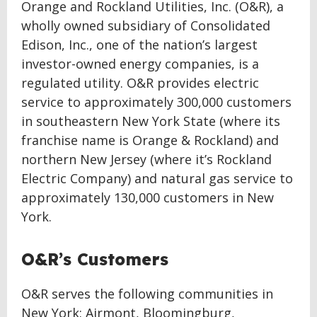
Orange and Rockland Utilities, Inc. (O&R), a
wholly owned subsidiary of Consolidated
Edison, Inc., one of the nation’s largest
investor-owned energy companies, is a
regulated utility. O&R provides electric
service to approximately 300,000 customers
in southeastern New York State (where its
franchise name is Orange & Rockland) and
northern New Jersey (where it’s Rockland
Electric Company) and natural gas service to
approximately 130,000 customers in New
York.
O&R’s Customers
O&R serves the following communities in
New York: Airmont, Bloomingburg,