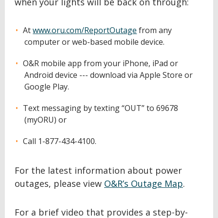
when your lights will be back on through:
At
www.oru.com/ReportOutage
from any
computer or web-based mobile device.
O&R mobile app from your iPhone, iPad or
Android device --- download via Apple Store or
Google Play.
Text messaging by texting “OUT” to 69678
(myORU) or
Call 1-877-434-4100.
For the latest information about power
outages, please view
O&R’s Outage Map
.
For a brief video that provides a step-by-