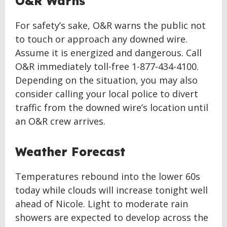
O&R Warns
For safety’s sake, O&R warns the public not
to touch or approach any downed wire.
Assume it is energized and dangerous. Call
O&R immediately toll-free 1-877-434-4100.
Depending on the situation, you may also
consider calling your local police to divert
traffic from the downed wire’s location until
an O&R crew arrives.
Weather Forecast
Temperatures rebound into the lower 60s
today while clouds will increase tonight well
ahead of Nicole. Light to moderate rain
showers are expected to develop across the