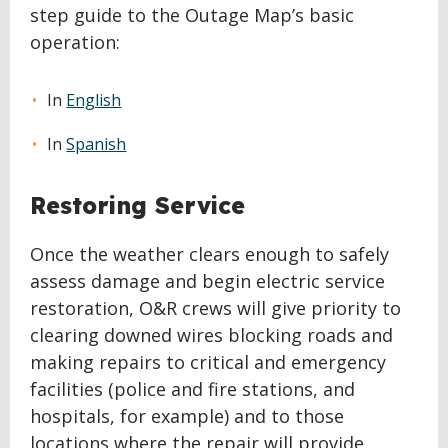
step guide to the Outage Map’s basic
operation:
In
English
In
Spanish
Restoring Service
Once the weather clears enough to safely
assess damage and begin electric service
restoration, O&R crews will give priority to
clearing downed wires blocking roads and
making repairs to critical and emergency
facilities (police and fire stations, and
hospitals, for example) and to those
locations where the repair will provide