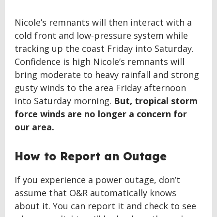
Nicole’s remnants will then interact with a
cold front and low-pressure system while
tracking up the coast Friday into Saturday.
Confidence is high Nicole’s remnants will
bring moderate to heavy rainfall and strong
gusty winds to the area Friday afternoon
into Saturday morning.
But, tropical storm
force winds are no longer a concern for
our area.
How to Report an Outage
If you experience a power outage, don’t
assume that O&R automatically knows
about it. You can report it and check to see