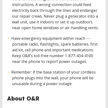
instructions. A wrong connection could feed
electricity back through the lines and endanger
our repair crews. Never plug a generator into a
wall unit, use it indoors or set it up outdoors
near open home windows or air-handling vents.
Have emergency equipment within reach ---
portable radio, flashlights, spare batteries, first
aid kit, cell phone and important medications.
Keep O&R’s toll-free number 1-877-434-4100
near the phone to report power outages.
Remember: if the base station of your cordless
phone plugs into the wall, your phone will be
unusable during a power outage.
About O&R