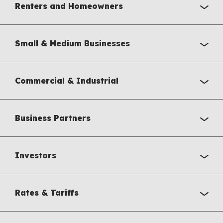
Renters and Homeowners
Small & Medium Businesses
Commercial & Industrial
Business Partners
Investors
Rates & Tariffs