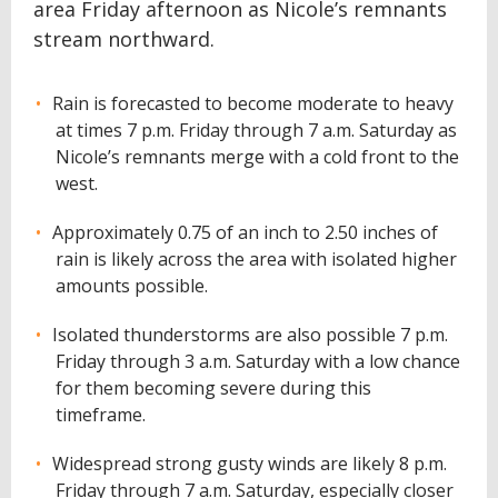
area Friday afternoon as Nicole’s remnants
stream northward.
Rain is forecasted to become moderate to heavy
at times 7 p.m. Friday through 7 a.m. Saturday as
Nicole’s remnants merge with a cold front to the
west.
Approximately 0.75 of an inch to 2.50 inches of
rain is likely across the area with isolated higher
amounts possible.
Isolated thunderstorms are also possible 7 p.m.
Friday through 3 a.m. Saturday with a low chance
for them becoming severe during this
timeframe.
Widespread strong gusty winds are likely 8 p.m.
Friday through 7 a.m. Saturday, especially closer