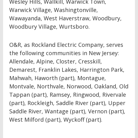
Wesley Hills, Wallkill, Warwick Town,
Warwick Village, Washingtonville,
Wawayanda, West Haverstraw, Woodbury,
Woodbury Village, Wurtsboro.
O&R, as Rockland Electric Company, serves
the following communities in New Jersey:
Allendale, Alpine, Closter, Cresskill,
Demarest, Franklin Lakes, Harrington Park,
Mahwah, Haworth (part), Montague,
Montvale, Northvale, Norwood, Oakland, Old
Tappan (part), Ramsey, Ringwood, Rivervale
(part), Rockleigh, Saddle River (part), Upper
Saddle River, Wantage (part), Vernon (part),
West Milford (part), Wyckoff (part).