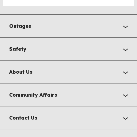
Outages
Safety
About Us
Community Affairs
Contact Us