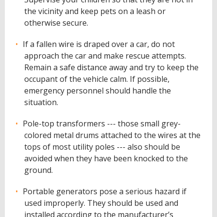
the vicinity and keep pets on a leash or
otherwise secure.
If a fallen wire is draped over a car, do not
approach the car and make rescue attempts.
Remain a safe distance away and try to keep the
occupant of the vehicle calm. If possible,
emergency personnel should handle the
situation.
Pole-top transformers --- those small grey-
colored metal drums attached to the wires at the
tops of most utility poles --- also should be
avoided when they have been knocked to the
ground.
Portable generators pose a serious hazard if
used improperly. They should be used and
installed according to the manufacturer’s