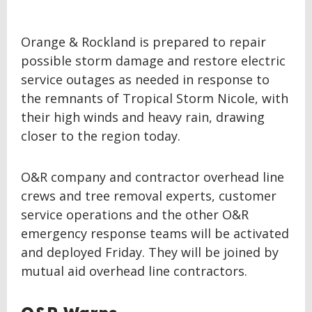
Orange & Rockland is prepared to repair
possible storm damage and restore electric
service outages as needed in response to
the remnants of Tropical Storm Nicole, with
their high winds and heavy rain, drawing
closer to the region today.
O&R company and contractor overhead line
crews and tree removal experts, customer
service operations and the other O&R
emergency response teams will be activated
and deployed Friday. They will be joined by
mutual aid overhead line contractors.