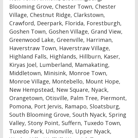
Blooming Grove, Chester Town, Chester
Village, Chestnut Ridge, Clarkstown,
Crawford, Deerpark, Florida, Forestburgh,
Goshen Town, Goshen Village, Grand View,
Greenwood Lake, Greenville, Harriman,
Haverstraw Town, Haverstraw Village,
Highland Falls, Highlands, Hillburn, Kaser,
Kiryas Joel, Lumberland, Mamakating,
Middletown, Minisink, Monroe Town,
Monroe Village, Montebello, Mount Hope,
New Hempstead, New Square, Nyack,
Orangetown, Otisville, Palm Tree, Piermont,
Pomona, Port Jervis, Ramapo, Sloatsburg,
South Blooming Grove, South Nyack, Spring
Valley, Stony Point, Suffern, Tuxedo Town,
Tuxedo Park, Unionville, Upper Nyack,