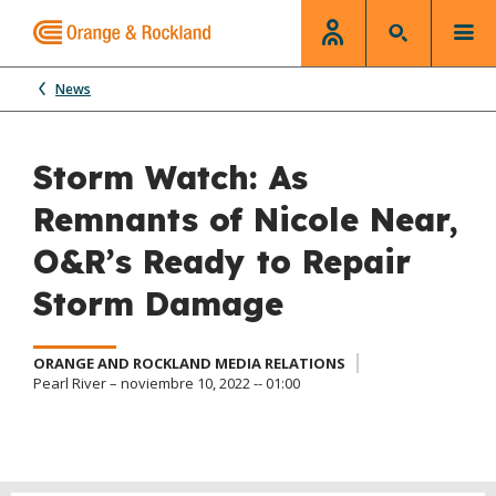
News
Storm Watch: As
Remnants of Nicole Near,
O&R’s Ready to Repair
Storm Damage
ORANGE AND ROCKLAND MEDIA RELATIONS
Pearl River – noviembre 10, 2022 -- 01:00