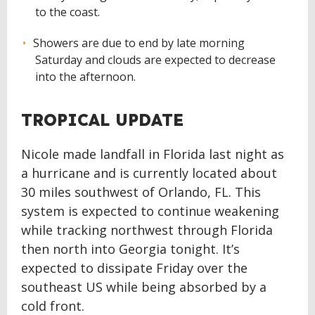
to the coast.
Showers are due to end by late morning
Saturday and clouds are expected to decrease
into the afternoon.
TROPICAL UPDATE
Nicole made landfall in Florida last night as
a hurricane and is currently located about
30 miles southwest of Orlando, FL. This
system is expected to continue weakening
while tracking northwest through Florida
then north into Georgia tonight. It’s
expected to dissipate Friday over the
southeast US while being absorbed by a
cold front.