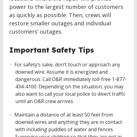
power to the largest number of customers
as quickly as possible. Then, crews will
restore smaller outages and individual
customers’ outages.
Important Safety Tips
For safety’s sake, don’t touch or approach any
downed wire. Assume it is energized and
dangerous. Call O&R immediately toll-free 1-877-
434-4100. Depending on the situation, you may
also want to call your local police to divert traffic
until an O&R crew arrives.
Maintain a distance of at least 50 feet from
downed wires and anything they are in contact
with including puddles of water and fences.
Supervise your children so that they are not in