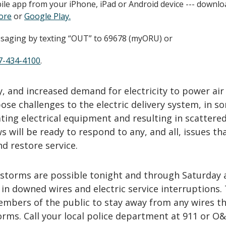
le app from your iPhone, iPad or Android device --- downlo
ore
or
Google Play.
saging by texting “OUT” to 69678 (myORU) or
7-434-4100
.
, and increased demand for electricity to power air
ose challenges to the electric delivery system, in s
ting electrical equipment and resulting in scatter
 will be ready to respond to any, and all, issues tha
d restore service.
storms are possible tonight and through Saturday 
 in downed wires and electric service interruptions.
bers of the public to stay away from any wires th
rms. Call your local police department at 911 or O