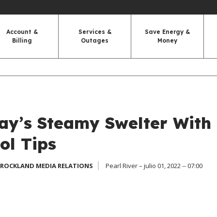
Account &
Services &
Save Energy &
Billing
Outages
Money
ay’s Steamy Swelter With
ol Tips
 ROCKLAND MEDIA RELATIONS
Pearl River – julio 01, 2022 -- 07:00