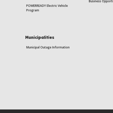
Business Opport
POWERREADY Electric Vehicle
Program
Municipalities
Municipal Outage Information