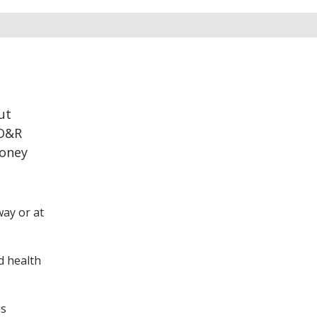
ut
 O&R
money
way or at
d health
is