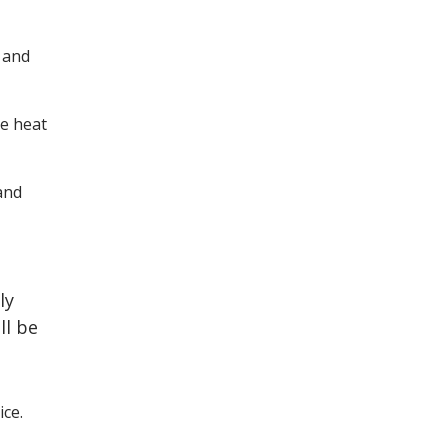
 and
he heat
and
ly
ll be
ce.