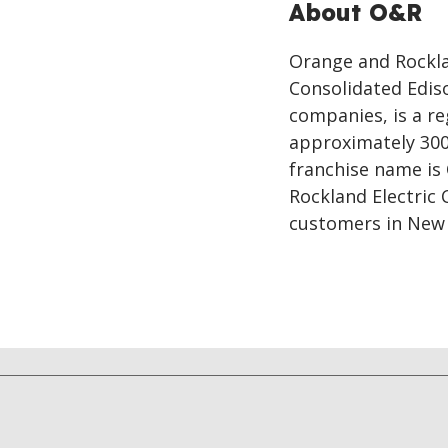
About O&R
Orange and Rocklan
Consolidated Ediso
companies, is a re
approximately 300
franchise name is
Rockland Electric
customers in New 