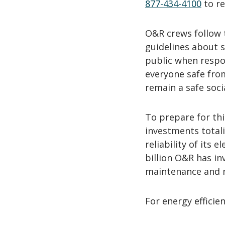
877-434-4100
to re
O&R crews follow 
guidelines about 
public when respo
everyone safe fro
remain a safe soci
To prepare for th
investments totali
reliability of its 
billion O&R has in
maintenance and re
For energy efficien