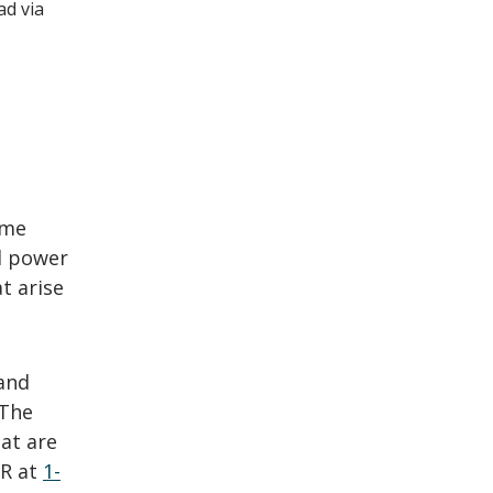
ad via
ome
ed power
t arise
and
 The
at are
&R at
1-