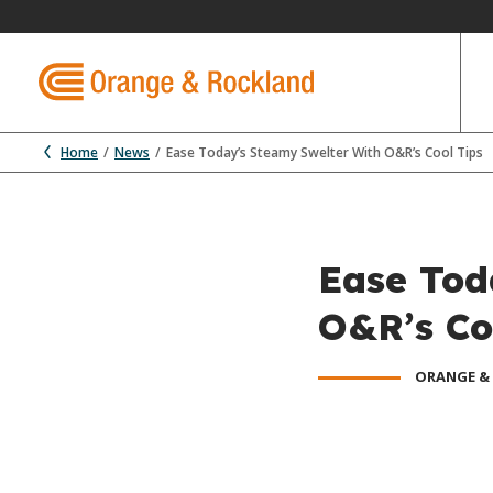
Home
News
Ease Today’s Steamy Swelter With O&R’s Cool Tips
Ease Tod
O&R’s Co
ORANGE &