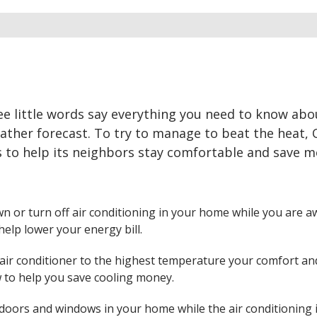
ee little words say everything you need to know abo
eather forecast. To try to manage to beat the heat,
s to help its neighbors stay comfortable and save 
n or turn off air conditioning in your home while you are a
help lower your energy bill.
 air conditioner to the highest temperature your comfort an
ow to help you save cooling money.
 doors and windows in your home while the air conditioning 