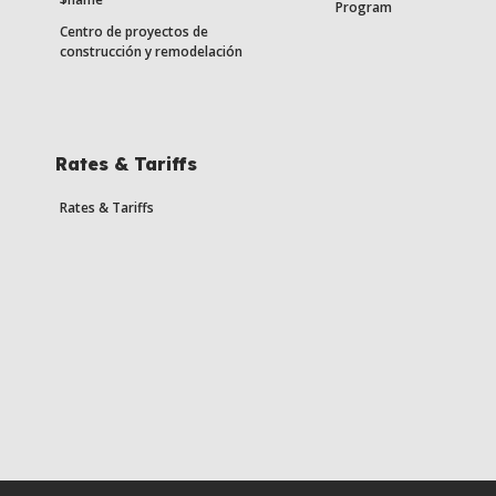
Program
Centro de proyectos de
construcción y remodelación
Rates & Tariffs
Rates & Tariffs