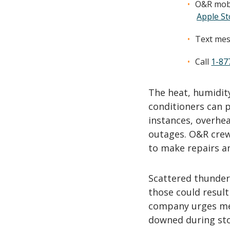
O&R mobi
Apple St
Text mes
Call
1-87
The heat, humidity
conditioners can p
instances, overhea
outages. O&R crews
to make repairs an
Scattered thunder
those could result
company urges mem
downed during sto