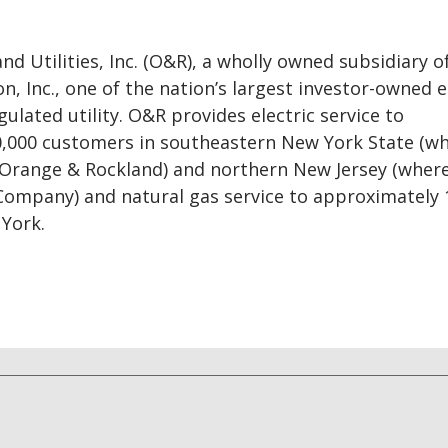
d Utilities, Inc. (O&R), a wholly owned subsidiary o
n, Inc., one of the nation’s largest investor-owned 
gulated utility. O&R provides electric service to
,000 customers in southeastern New York State (wh
 Orange & Rockland) and northern New Jersey (where 
 Company) and natural gas service to approximately 
York.