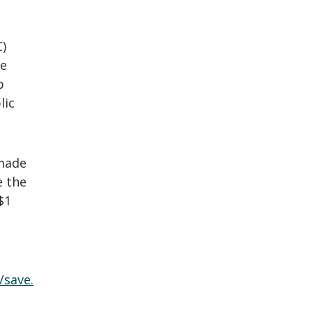
C)
he
p
lic
 made
e the
$1
/save.