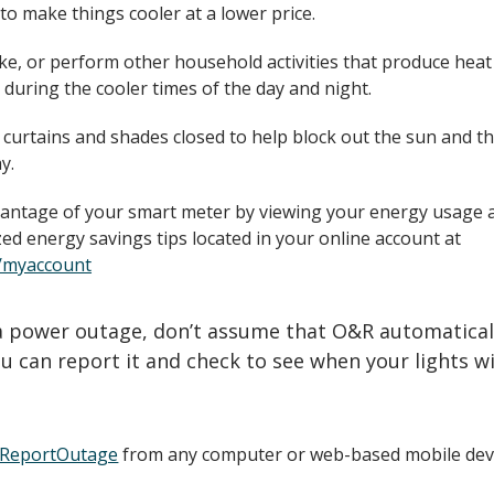
to make things cooler at a lower price.
ke, or perform other household activities that produce heat
 during the cooler times of the day and night.
 curtains and shades closed to help block out the sun and t
y.
antage of your smart meter by viewing your energy usage 
ed energy savings tips located in your online account at
/myaccount
 a power outage, don’t assume that O&R automatical
u can report it and check to see when your lights wi
/ReportOutage
from any computer or web-based mobile devi