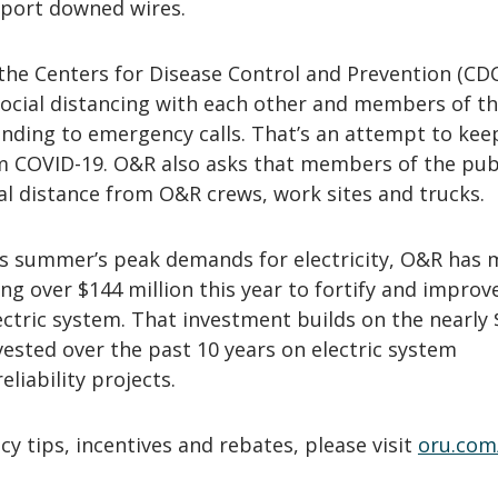
port downed wires.
the Centers for Disease Control and Prevention (CD
social distancing with each other and members of t
nding to emergency calls. That’s an attempt to kee
m COVID-19. O&R also asks that members of the pub
al distance from O&R crews, work sites and trucks.
is summer’s peak demands for electricity, O&R has
ng over $144 million this year to fortify and improv
electric system. That investment builds on the nearly 
vested over the past 10 years on electric system
liability projects.
cy tips, incentives and rebates, please visit
oru.com