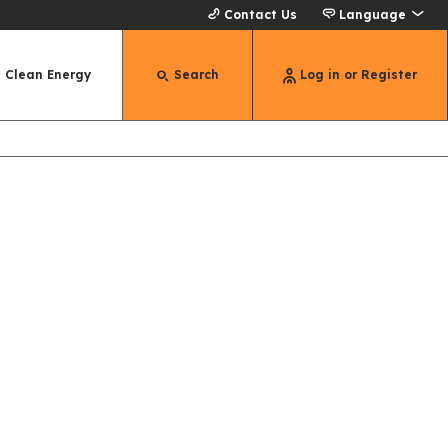
Contact Us
Language
Clean Energy
Search
Log in or Register