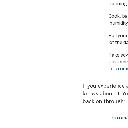
running 
Cook, ba
humidity
Pull your
of the da
Take adv
customiz
oru.com
If you experience
knows about it. Yo
back on through:
oru.com