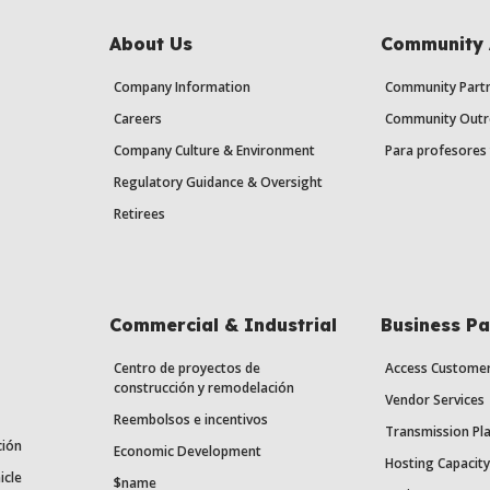
About Us
Community 
Company Information
Community Partn
Careers
Community Outr
Company Culture & Environment
Para profesores 
Regulatory Guidance & Oversight
Retirees
Commercial & Industrial
Business Pa
Centro de proyectos de
Access Custome
construcción y remodelación
Vendor Services
Reembolsos e incentivos
Transmission Pl
ción
Economic Development
Hosting Capacit
icle
$name