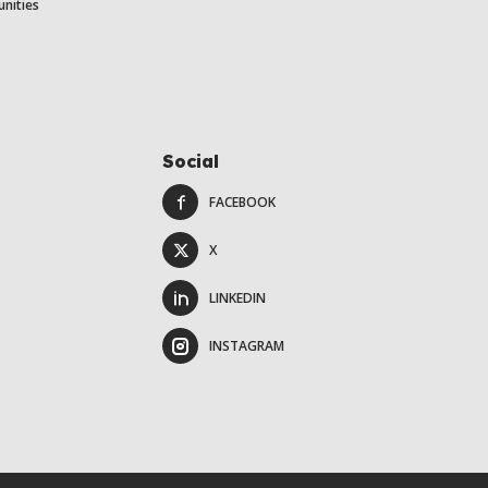
unities
Social
FACEBOOK
X
LINKEDIN
INSTAGRAM