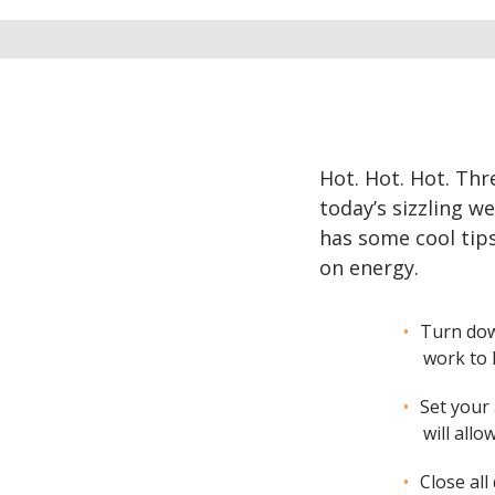
Hot. Hot. Hot. Thr
today’s sizzling w
has some cool tip
on energy.
Turn dow
work to 
Set your
will all
Close all