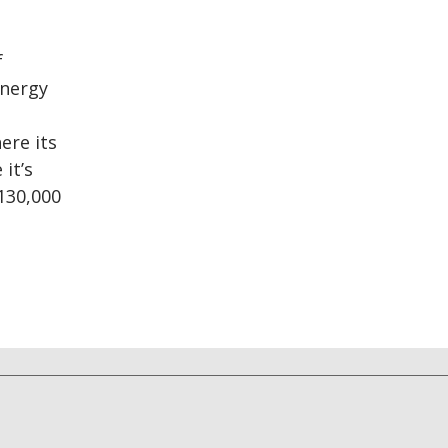
f
energy
ere its
it’s
130,000