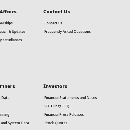
Affairs
Contact Us
erships
Contact Us
each & Updates
Frequently Asked Questions
y estudiantes
rtners
Investors
r Data
Financial Statements and Notes
SEC Filings (CEI)
anning
Financial Press Releases
y and System Data
Stock Quotes