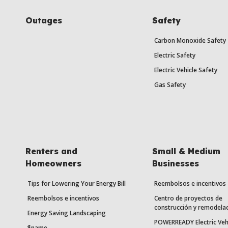
Outages
Safety
Carbon Monoxide Safety
Electric Safety
Electric Vehicle Safety
Gas Safety
Renters and
Small & Medium
Homeowners
Businesses
Tips for Lowering Your Energy Bill
Reembolsos e incentivos
Reembolsos e incentivos
Centro de proyectos de
construcción y remodela
Energy Saving Landscaping
POWERREADY Electric Veh
$name