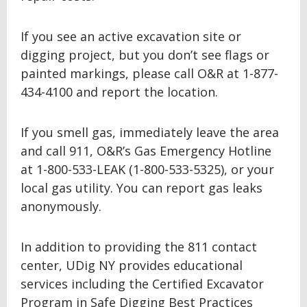
If you see an active excavation site or
digging project, but you don’t see flags or
painted markings, please call O&R at 1-877-
434-4100 and report the location.
If you smell gas, immediately leave the area
and call 911, O&R’s Gas Emergency Hotline
at 1-800-533-LEAK (1-800-533-5325), or your
local gas utility. You can report gas leaks
anonymously.
In addition to providing the 811 contact
center, UDig NY provides educational
services including the Certified Excavator
Program in Safe Digging Best Practices