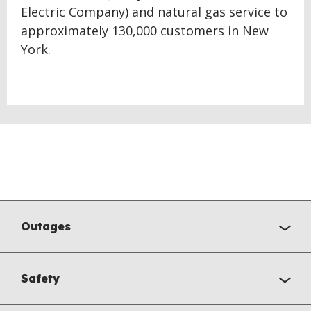
Electric Company) and natural gas service to
approximately 130,000 customers in New
York.
Outages
Safety