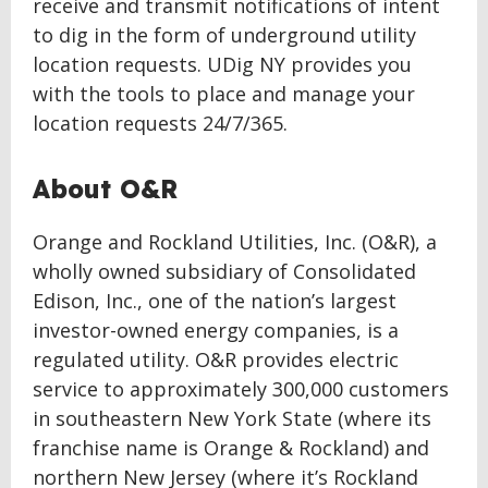
receive and transmit notifications of intent
to dig in the form of underground utility
location requests. UDig NY provides you
with the tools to place and manage your
location requests 24/7/365.
About O&R
Orange and Rockland Utilities, Inc. (O&R), a
wholly owned subsidiary of Consolidated
Edison, Inc., one of the nation’s largest
investor-owned energy companies, is a
regulated utility. O&R provides electric
service to approximately 300,000 customers
in southeastern New York State (where its
franchise name is Orange & Rockland) and
northern New Jersey (where it’s Rockland