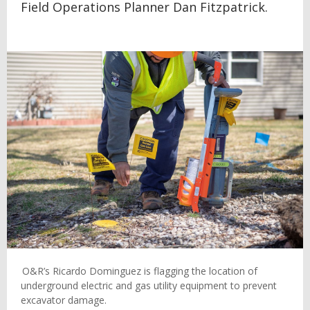
Field Operations Planner Dan Fitzpatrick.
O&R’s Ricardo Dominguez is flagging the location of
underground electric and gas utility equipment to prevent
excavator damage.