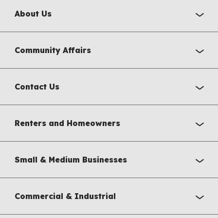
About Us
Community Affairs
Contact Us
Renters and Homeowners
Small & Medium Businesses
Commercial & Industrial