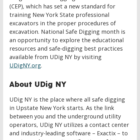
(CEP), which has set a new standard for
training New York State professional
excavators in the proper procedures of
excavation. National Safe Digging month is
an opportunity to explore the educational
resources and safe-digging best practices
available from UDig NY by visiting
UDigNY.org
.
About UDig NY
UDig NY is the place where all safe digging
in Upstate New York starts. As the link
between you and the underground utility
operators, UDig NY utilizes a contact center
and industry-leading software – Exactix – to