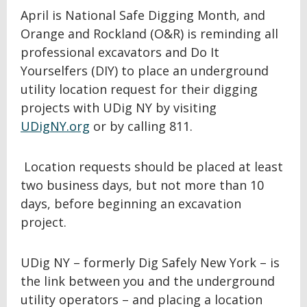
April is National Safe Digging Month, and
Orange and Rockland (O&R) is reminding all
professional excavators and Do It
Yourselfers (DIY) to place an underground
utility location request for their digging
projects with UDig NY by visiting
UDigNY.org
or by calling 811.
Location requests should be placed at least
two business days, but not more than 10
days, before beginning an excavation
project.
UDig NY – formerly Dig Safely New York – is
the link between you and the underground
utility operators – and placing a location