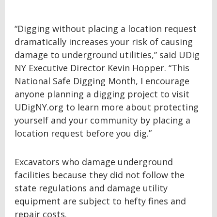
“Digging without placing a location request
dramatically increases your risk of causing
damage to underground utilities,” said UDig
NY Executive Director Kevin Hopper. “This
National Safe Digging Month, I encourage
anyone planning a digging project to visit
UDigNY.org to learn more about protecting
yourself and your community by placing a
location request before you dig.”
Excavators who damage underground
facilities because they did not follow the
state regulations and damage utility
equipment are subject to hefty fines and
repair costs.