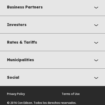
Business Partners
Investors
Rates & Tariffs
Municipalities
Social
Privacy Policy
Terms of Use
© 2016 Con Edison. Todos los derechos reservados.