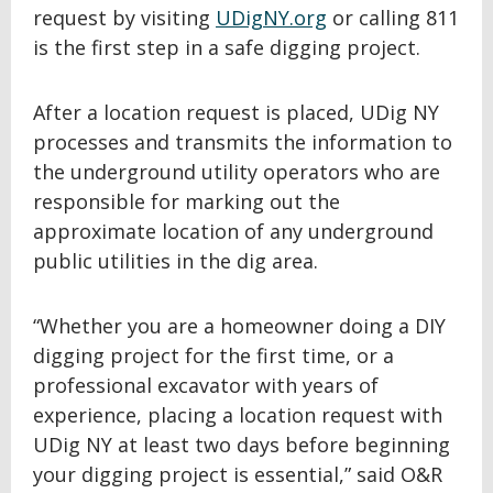
request by visiting
UDigNY.org
or calling 811
is the first step in a safe digging project.
After a location request is placed, UDig NY
processes and transmits the information to
the underground utility operators who are
responsible for marking out the
approximate location of any underground
public utilities in the dig area.
“Whether you are a homeowner doing a DIY
digging project for the first time, or a
professional excavator with years of
experience, placing a location request with
UDig NY at least two days before beginning
your digging project is essential,” said O&R