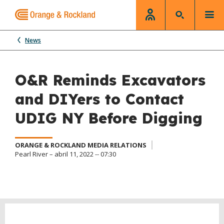
News
O&R Reminds Excavators
and DIYers to Contact
UDIG NY Before Digging
ORANGE & ROCKLAND MEDIA RELATIONS
Pearl River – abril 11, 2022 -- 07:30