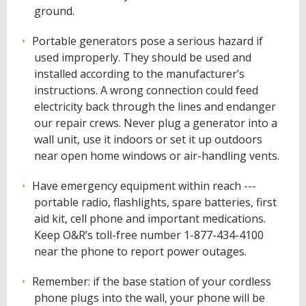
ground.
Portable generators pose a serious hazard if
used improperly. They should be used and
installed according to the manufacturer’s
instructions. A wrong connection could feed
electricity back through the lines and endanger
our repair crews. Never plug a generator into a
wall unit, use it indoors or set it up outdoors
near open home windows or air-handling vents.
Have emergency equipment within reach ---
portable radio, flashlights, spare batteries, first
aid kit, cell phone and important medications.
Keep O&R’s toll-free number 1-877-434-4100
near the phone to report power outages.
Remember: if the base station of your cordless
phone plugs into the wall, your phone will be