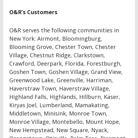
O&R’s Customers
O&R serves the following communities in
New York: Airmont, Bloomingburg,
Blooming Grove, Chester Town, Chester
Village, Chestnut Ridge, Clarkstown,
Crawford, Deerpark, Florida, Forestburgh,
Goshen Town, Goshen Village, Grand View,
Greenwood Lake, Greenville, Harriman,
Haverstraw Town, Haverstraw Village,
Highland Falls, Highlands, Hillburn, Kaser,
Kiryas Joel, Lumberland, Mamakating,
Middletown, Minisink, Monroe Town,
Monroe Village, Montebello, Mount Hope,
New Hempstead, New Square, Nyack,