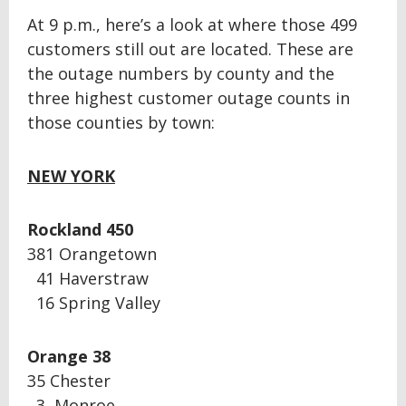
At 9 p.m., here’s a look at where those 499
customers still out are located. These are
the outage numbers by county and the
three highest customer outage counts in
those counties by town:
NEW YORK
Rockland 450
381 Orangetown
41 Haverstraw
16 Spring Valley
Orange 38
35 Chester
3 Monroe