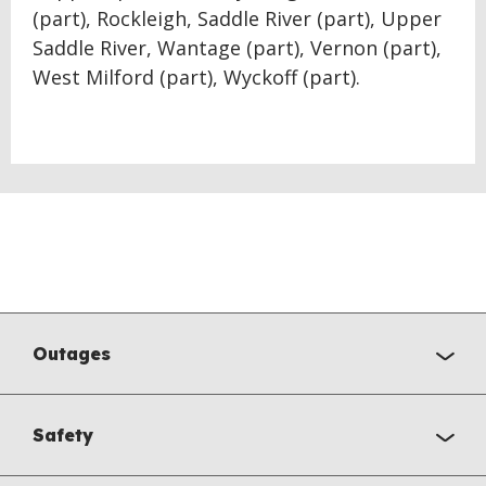
(part), Rockleigh, Saddle River (part), Upper
Saddle River, Wantage (part), Vernon (part),
West Milford (part), Wyckoff (part).
Outages
Safety