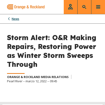
News
Storm Alert: O&R Making
Repairs, Restoring Power
as Winter Storm Sweeps
Through
ORANGE & ROCKLAND MEDIA RELATIONS
Pearl River – marzo 12, 2022 -- 09:45