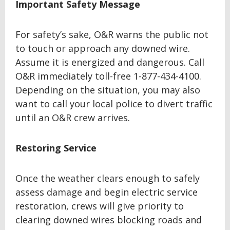
Important Safety Message
For safety’s sake, O&R warns the public not
to touch or approach any downed wire.
Assume it is energized and dangerous. Call
O&R immediately toll-free 1-877-434-4100.
Depending on the situation, you may also
want to call your local police to divert traffic
until an O&R crew arrives.
Restoring Service
Once the weather clears enough to safely
assess damage and begin electric service
restoration, crews will give priority to
clearing downed wires blocking roads and