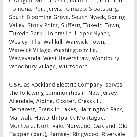
Orangetown, Otisville, Palm Tree, Piermont,
Pomona, Port Jervis, Ramapo, Sloatsburg,
South Blooming Grove, South Nyack, Spring
Valley, Stony Point, Suffern, Tuxedo Town,
Tuxedo Park, Unionville, Upper Nyack,
Wesley Hills, Wallkill, Warwick Town,
Warwick Village, Washingtonville,
Wawayanda, West Haverstraw, Woodbury,
Woodbury Village, Wurtsboro.
O&R, as Rockland Electric Company, serves
the following communities in New Jersey:
Allendale, Alpine, Closter, Cresskill,
Demarest, Franklin Lakes, Harrington Park,
Mahwah, Haworth (part), Montague,
Montvale, Northvale, Norwood, Oakland, Old
Tappan (part), Ramsey, Ringwood, Rivervale