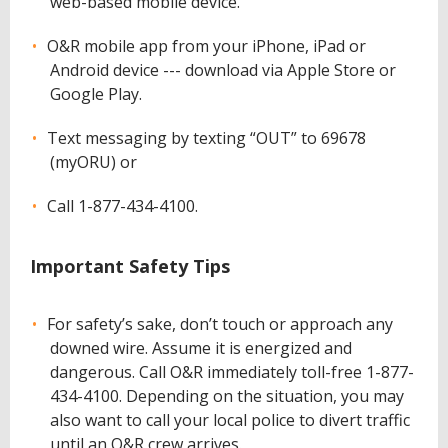
web-based mobile device.
O&R mobile app from your iPhone, iPad or
Android device --- download via Apple Store or
Google Play.
Text messaging by texting “OUT” to 69678
(myORU) or
Call 1-877-434-4100.
Important Safety Tips
For safety’s sake, don’t touch or approach any
downed wire. Assume it is energized and
dangerous. Call O&R immediately toll-free 1-877-
434-4100. Depending on the situation, you may
also want to call your local police to divert traffic
until an O&R crew arrives.