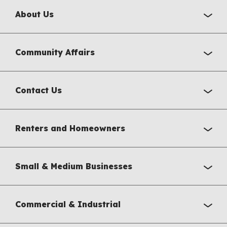
About Us
Community Affairs
Contact Us
Renters and Homeowners
Small & Medium Businesses
Commercial & Industrial