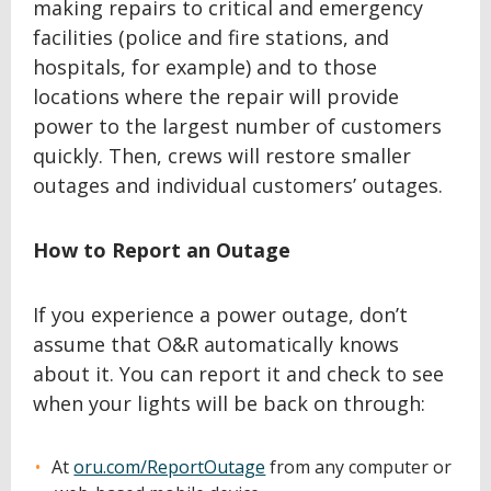
making repairs to critical and emergency
facilities (police and fire stations, and
hospitals, for example) and to those
locations where the repair will provide
power to the largest number of customers
quickly. Then, crews will restore smaller
outages and individual customers’ outages.
How to Report an Outage
If you experience a power outage, don’t
assume that O&R automatically knows
about it. You can report it and check to see
when your lights will be back on through:
At
oru.com/ReportOutage
from any computer or