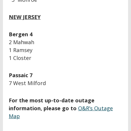
NEW JERSEY
Bergen 4
2 Mahwah
1 Ramsey
1 Closter
Passaic 7
7 West Milford
For the most up-to-date outage
information, please go to
O&R’s Outage
Map