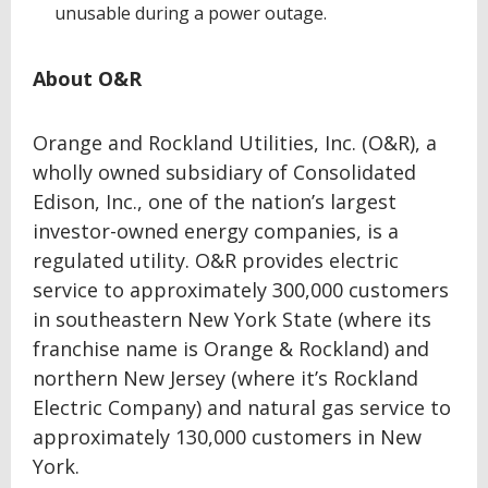
unusable during a power outage.
About O&R
Orange and Rockland Utilities, Inc. (O&R), a
wholly owned subsidiary of Consolidated
Edison, Inc., one of the nation’s largest
investor-owned energy companies, is a
regulated utility. O&R provides electric
service to approximately 300,000 customers
in southeastern New York State (where its
franchise name is Orange & Rockland) and
northern New Jersey (where it’s Rockland
Electric Company) and natural gas service to
approximately 130,000 customers in New
York.