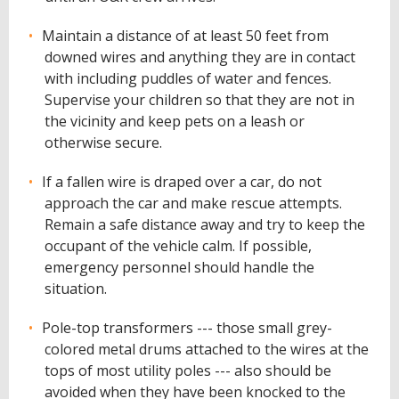
Maintain a distance of at least 50 feet from
downed wires and anything they are in contact
with including puddles of water and fences.
Supervise your children so that they are not in
the vicinity and keep pets on a leash or
otherwise secure.
If a fallen wire is draped over a car, do not
approach the car and make rescue attempts.
Remain a safe distance away and try to keep the
occupant of the vehicle calm. If possible,
emergency personnel should handle the
situation.
Pole-top transformers --- those small grey-
colored metal drums attached to the wires at the
tops of most utility poles --- also should be
avoided when they have been knocked to the