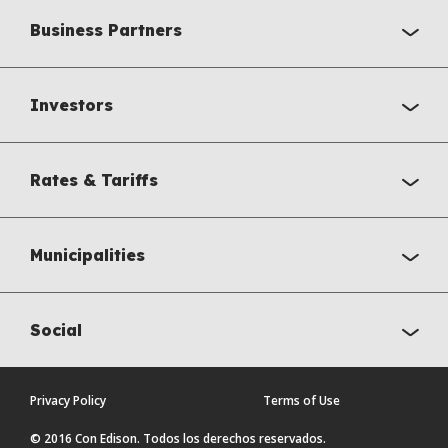
Business Partners
Investors
Rates & Tariffs
Municipalities
Social
Privacy Policy
Terms of Use
© 2016 Con Edison. Todos los derechos reservados.