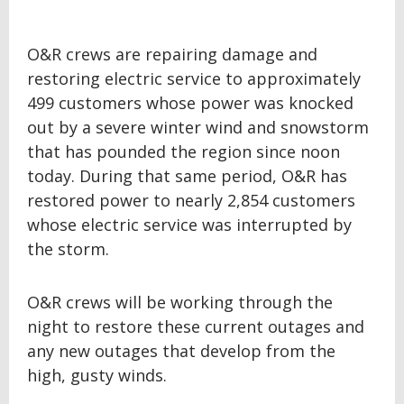
O&R crews are repairing damage and
restoring electric service to approximately
499 customers whose power was knocked
out by a severe winter wind and snowstorm
that has pounded the region since noon
today. During that same period, O&R has
restored power to nearly 2,854 customers
whose electric service was interrupted by
the storm.
O&R crews will be working through the
night to restore these current outages and
any new outages that develop from the
high, gusty winds.