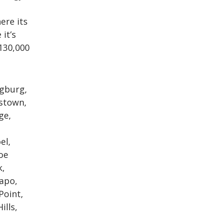
ere its
it’s
130,000
ngburg,
kstown,
ge,
el,
oe
k,
mapo,
Point,
ills,