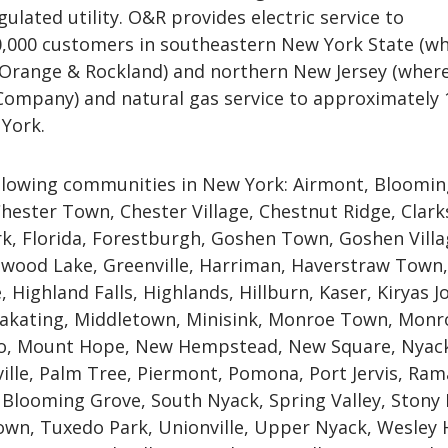
gulated utility. O&R provides electric service to
,000 customers in southeastern New York State (wh
 Orange & Rockland) and northern New Jersey (where 
 Company) and natural gas service to approximately 
York.
llowing communities in New York: Airmont, Bloomi
hester Town, Chester Village, Chestnut Ridge, Clar
k, Florida, Forestburgh, Goshen Town, Goshen Villa
wood Lake, Greenville, Harriman, Haverstraw Town,
 Highland Falls, Highlands, Hillburn, Kaser, Kiryas Jo
kating, Middletown, Minisink, Monroe Town, Monr
lo, Mount Hope, New Hempstead, New Square, Nyac
ille, Palm Tree, Piermont, Pomona, Port Jervis, Ra
 Blooming Grove, South Nyack, Spring Valley, Stony 
wn, Tuxedo Park, Unionville, Upper Nyack, Wesley H