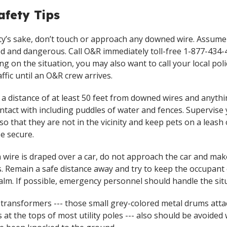
fety Tips
ty’s sake, don’t touch or approach any downed wire. Assume i
d and dangerous. Call O&R immediately toll-free 1-877-434-
g on the situation, you may also want to call your local poli
affic until an O&R crew arrives.
 a distance of at least 50 feet from downed wires and anyth
ontact with including puddles of water and fences. Supervise
 so that they are not in the vicinity and keep pets on a leash 
e secure.
en wire is draped over a car, do not approach the car and ma
. Remain a safe distance away and try to keep the occupant 
calm. If possible, emergency personnel should handle the sit
 transformers --- those small grey-colored metal drums atta
s at the tops of most utility poles --- also should be avoide