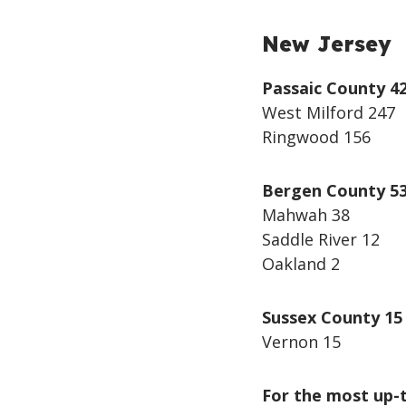
New Jersey
Passaic County 4
West Milford 247
Ringwood 156
Bergen County 5
Mahwah 38
Saddle River 12
Oakland 2
Sussex County 15
Vernon 15
For the most up-