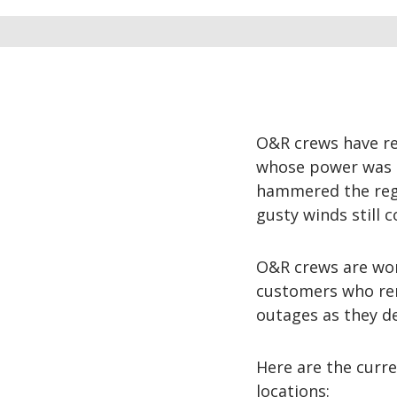
O&R crews have re
whose power was k
hammered the regi
gusty winds still 
O&R crews are wor
customers who rem
outages as they d
Here are the curre
locations: