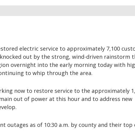
stored electric service to approximately 7,100 cus
nocked out by the strong, wind-driven rainstorm t
on overnight into the early morning today with hig
continuing to whip through the area.
king now to restore service to the approximately 1
ain out of power at this hour and to address new
evelop.
nt outages as of 10:30 a.m. by county and their top