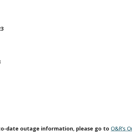
23
3
to-date outage information, please go to
O&R’s O