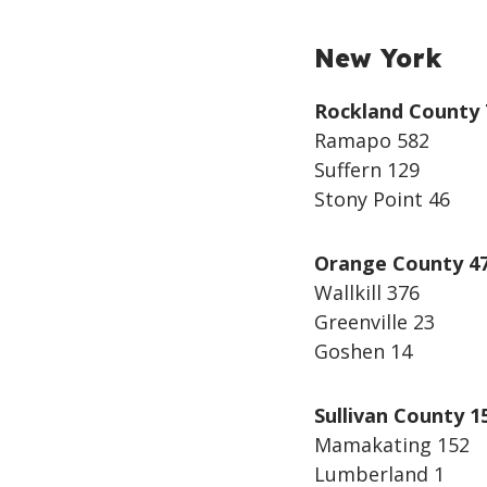
New York
Rockland County 
Ramapo 582
Suffern 129
Stony Point 46
Orange County 4
Wallkill 376
Greenville 23
Goshen 14
Sullivan County 1
Mamakating 152
Lumberland 1