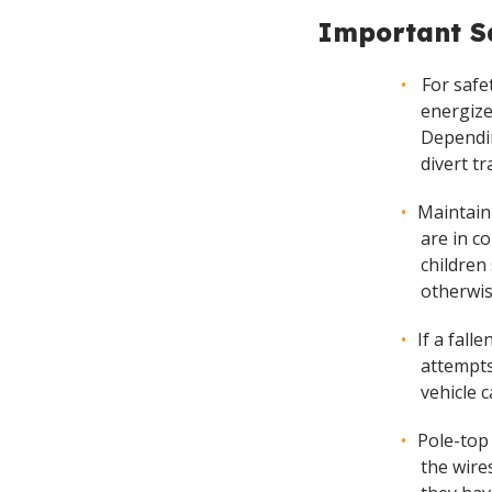
Important Sa
For safe
energize
Dependin
divert tr
Maintain
are in c
children
otherwis
If a fall
attempts
vehicle 
Pole-top
the wire