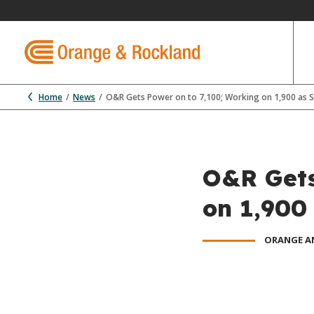
Home
News
O&R Gets Power on to 7,100; Working on 1,900 as 
O&R Gets
on 1,900
ORANGE A