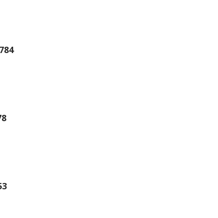
784
78
53