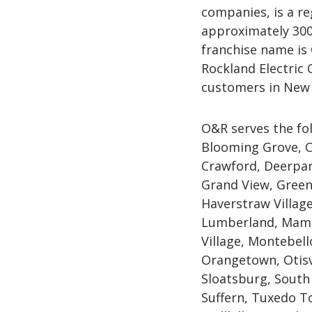
companies, is a re
approximately 300
franchise name is
Rockland Electric
customers in New 
O&R serves the fo
Blooming Grove, C
Crawford, Deerpar
Grand View, Green
Haverstraw Village,
Lumberland, Mama
Village, Montebel
Orangetown, Otisv
Sloatsburg, South
Suffern, Tuxedo To