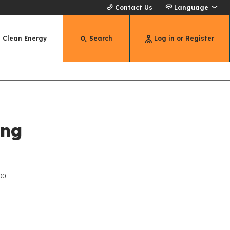
Contact Us
Language
Clean Energy
Search
Log in or Register
ing
00