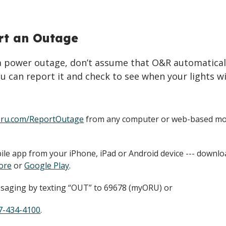
rt an Outage
 a power outage, don’t assume that O&R automatical
u can report it and check to see when your lights wi
ru.com/ReportOutage
from any computer or web-based mo
le app from your iPhone, iPad or Android device --- downl
ore
or
Google Play
.
saging by texting “OUT” to 69678 (myORU) or
7-434-4100
.