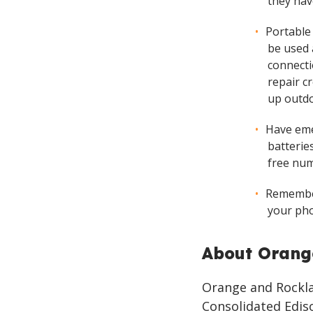
they hav
Portable
be used 
connecti
repair cr
up outdo
Have eme
batteries
free num
Remember
your pho
About Orang
Orange and Rocklan
Consolidated Ediso