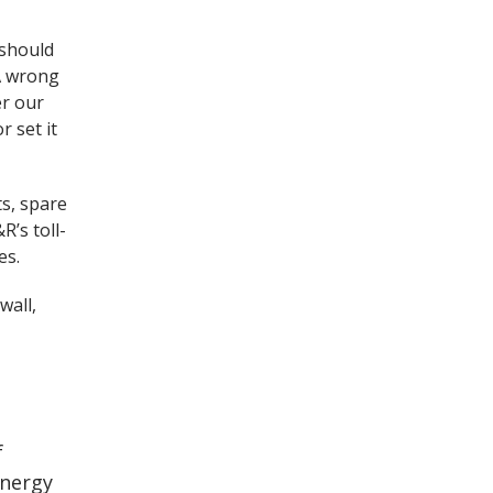
 should
 A wrong
er our
r set it
ts, spare
R’s toll-
es.
wall,
f
energy