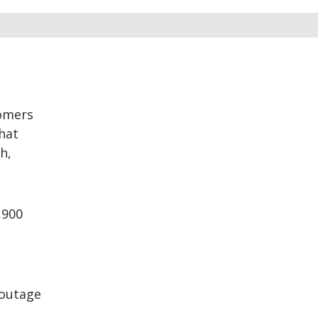
tomers
hat
h,
,900
 outage