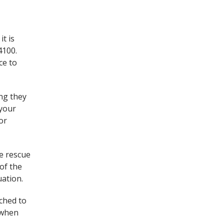
t is
4100.
ce to
ing they
 your
or
ke rescue
of the
uation.
ched to
d when