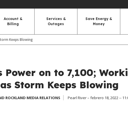
Account &
Services &
Save Energy &
Billing
Outages
Money
Storm Keeps Blowing
 Power on to 7,100; Work
 as Storm Keeps Blowing
ND ROCKLAND MEDIA RELATIONS
Pearl River – febrero 18, 2022 -- 11: