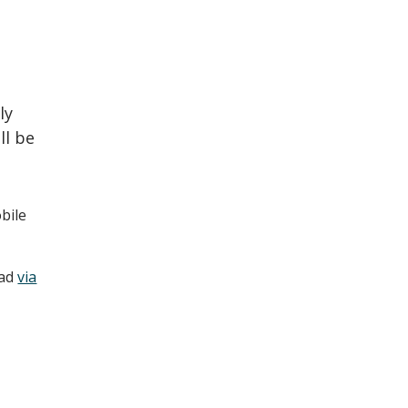
ly
ll be
bile
oad
via