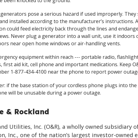
e been knocked to the ground.
 generators pose a serious hazard if used improperly. They
and installed according to the manufacturer’s instructions.
on could feed electricity back through the lines and endang
ews. Never plug a generator into a wall unit, use it indoors o
ors near open home windows or air-handling vents.
rgency equipment within reach --- portable radio, flashligh
, first aid kit, cell phone and important medications. Keep O&
ber 1-877-434-4100 near the phone to report power outag
: if the base station of your cordless phone plugs into the 
ne will be unusable during a power outage.
e & Rockland
d Utilities, Inc. (O&R), a wholly owned subsidiary o
n, Inc., one of the nation’s largest investor-owned 