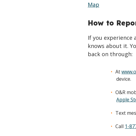
Map
How to Repo
If you experience
knows about it. Yo
back on through:
At
www.o
device.
O&R mobi
Apple St
Text mes
Call
1-87