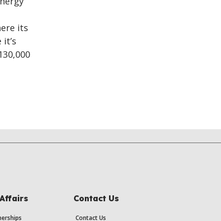
energy
ere its
it’s
130,000
Affairs
Contact Us
erships
Contact Us