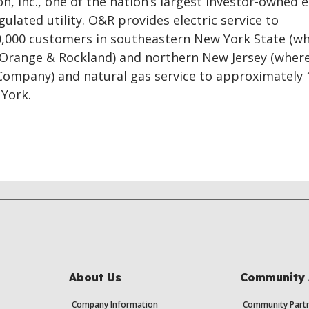
n, Inc., one of the nation’s largest investor-owned 
gulated utility. O&R provides electric service to
,000 customers in southeastern New York State (wh
 Orange & Rockland) and northern New Jersey (where 
 Company) and natural gas service to approximately 
York.
About Us
Community 
Company Information
Community Partn