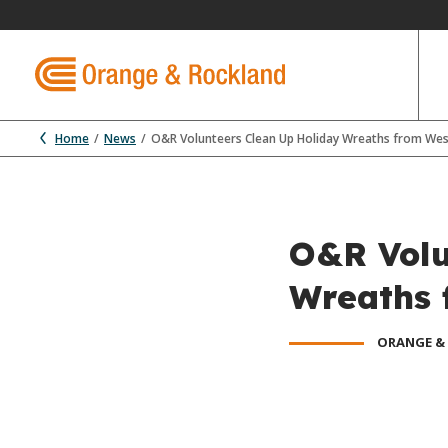
Home
News
O&R Volunteers Clean Up Holiday Wreaths from Wes
O&R Volu
Wreaths 
ORANGE &