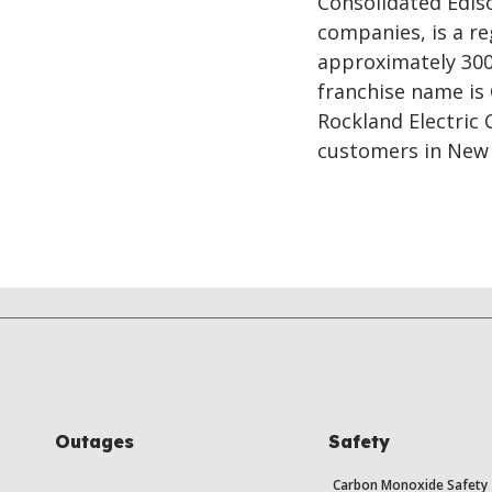
Consolidated Ediso
companies, is a re
approximately 300
franchise name is
Rockland Electric
customers in New 
Outages
Safety
Carbon Monoxide Safety