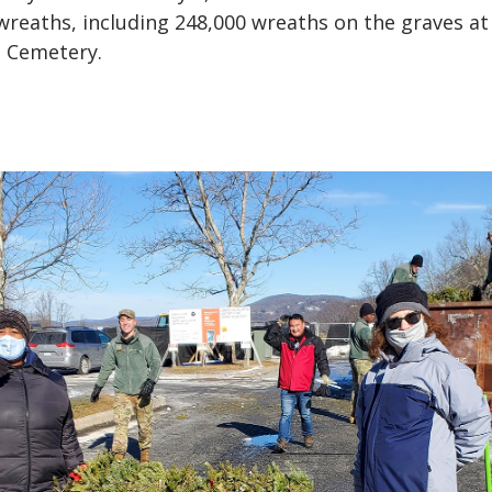
wreaths, including 248,000 wreaths on the graves at
l Cemetery.