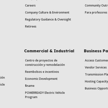
Careers
Community Outr
Company Culture & Environment
Para profesores 
Regulatory Guidance & Oversight
Retirees
Commercial & Industrial
Business Pa
Centro de proyectos de
Access Custome
construcción y remodelación
Vendor Services
Reembolsos e incentivos
Transmission Pl
ción
Economic Development
Hosting Capacit
icle
$name
Business Opport
POWERREADY Electric Vehicle
Program