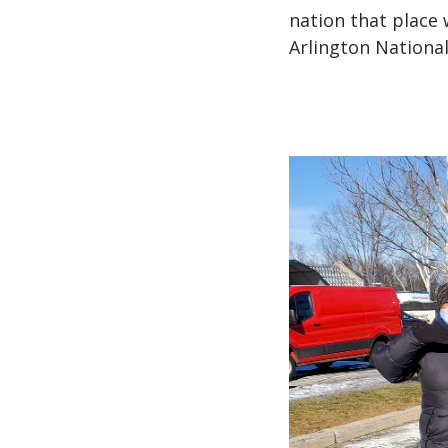
nation that place 
Arlington Nationa