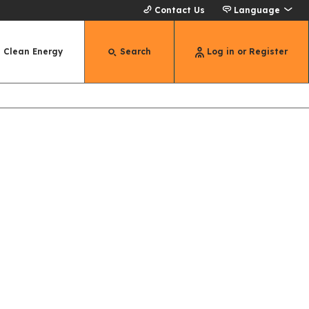
Contact Us
Language
Clean Energy
Search
Log in or Register