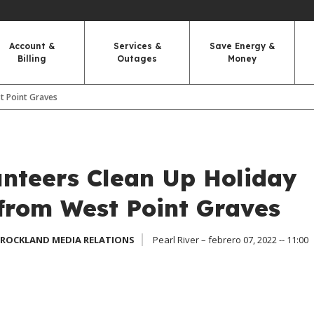
Account &
Services &
Save Energy &
Billing
Outages
Money
t Point Graves
nteers Clean Up Holiday
from West Point Graves
 ROCKLAND MEDIA RELATIONS
Pearl River – febrero 07, 2022 -- 11:00