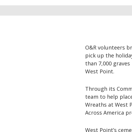
O&R volunteers br
pick up the holid
than 7,000 graves 
West Point.
Through its Commu
team to help plac
Wreaths at West Po
Across America p
West Point’s cemet