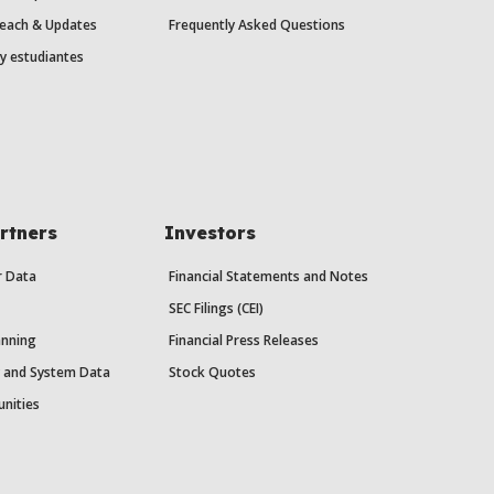
each & Updates
Frequently Asked Questions
y estudiantes
rtners
Investors
r Data
Financial Statements and Notes
SEC Filings (CEI)
anning
Financial Press Releases
y and System Data
Stock Quotes
unities