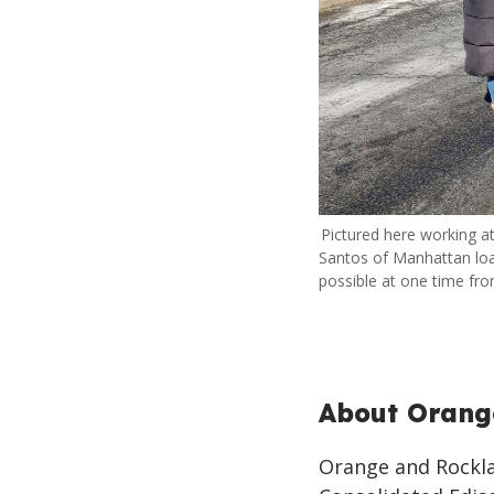
Pictured here working at
Santos of Manhattan lo
possible at one time from
About Orang
Orange and Rocklan