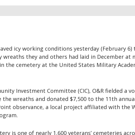
aved icy working conditions yesterday (February 6) 
ay wreaths they and others had laid in December at
in the cemetery at the United States Military Acade
nity Investment Committee (CIC), O&R fielded a vo
e the wreaths and donated $7,500 to the 11th annua
int observance, a local project affiliated with the
rogram.
ery is one of nearly 1,600 veterans’ cemeteries acro