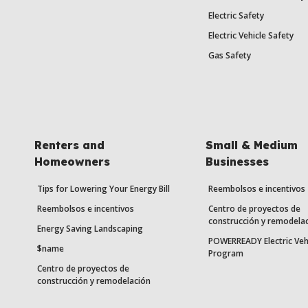
Electric Safety
Electric Vehicle Safety
Gas Safety
Renters and
Small & Medium
Homeowners
Businesses
Tips for Lowering Your Energy Bill
Reembolsos e incentivos
Reembolsos e incentivos
Centro de proyectos de
construcción y remodela
Energy Saving Landscaping
POWERREADY Electric Veh
$name
Program
Centro de proyectos de
construcción y remodelación