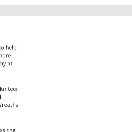
to help
 more
my at
lunteer
l
 Wreaths
ss the