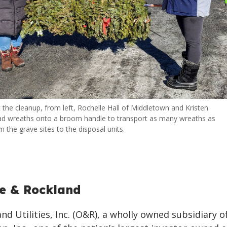
 the cleanup, from left, Rochelle Hall of Middletown and Kristen
ad wreaths onto a broom handle to transport as many wreaths as
 the grave sites to the disposal units.
e & Rockland
d Utilities, Inc. (O&R), a wholly owned subsidiary o