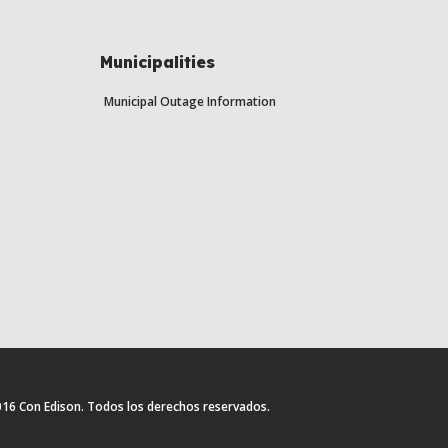
Municipalities
Municipal Outage Information
16 Con Edison. Todos los derechos reservados.