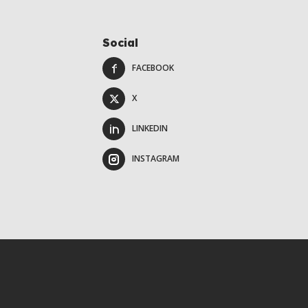
Social
FACEBOOK
X
LINKEDIN
INSTAGRAM