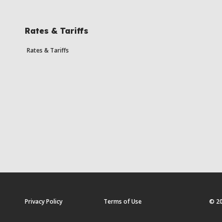
Rates & Tariffs
Rates & Tariffs
Privacy Policy
Terms of Use
© 20