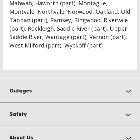
Mahwah, Haworth (part), Montague,
Montvale, Northvale, Norwood, Oakland, Old
Tappan (part), Ramsey, Ringwood, Rivervale
(part), Rockleigh, Saddle River (part), Upper
Saddle River, Wantage (part), Vernon (part),
West Milford (part), Wyckoff (part).
Outages
Safety
About Us