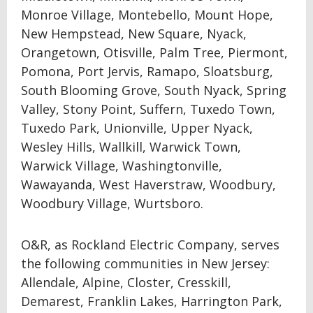
Monroe Village, Montebello, Mount Hope,
New Hempstead, New Square, Nyack,
Orangetown, Otisville, Palm Tree, Piermont,
Pomona, Port Jervis, Ramapo, Sloatsburg,
South Blooming Grove, South Nyack, Spring
Valley, Stony Point, Suffern, Tuxedo Town,
Tuxedo Park, Unionville, Upper Nyack,
Wesley Hills, Wallkill, Warwick Town,
Warwick Village, Washingtonville,
Wawayanda, West Haverstraw, Woodbury,
Woodbury Village, Wurtsboro.
O&R, as Rockland Electric Company, serves
the following communities in New Jersey:
Allendale, Alpine, Closter, Cresskill,
Demarest, Franklin Lakes, Harrington Park,