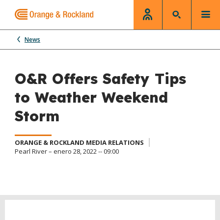
News
O&R Offers Safety Tips
to Weather Weekend
Storm
ORANGE & ROCKLAND MEDIA RELATIONS
Pearl River – enero 28, 2022 -- 09:00