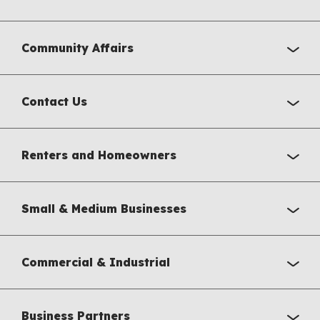
Community Affairs
Contact Us
Renters and Homeowners
Small & Medium Businesses
Commercial & Industrial
Business Partners