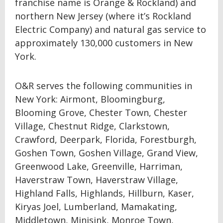
franchise name is Orange & Rockland) and
northern New Jersey (where it’s Rockland
Electric Company) and natural gas service to
approximately 130,000 customers in New
York.
O&R serves the following communities in
New York: Airmont, Bloomingburg,
Blooming Grove, Chester Town, Chester
Village, Chestnut Ridge, Clarkstown,
Crawford, Deerpark, Florida, Forestburgh,
Goshen Town, Goshen Village, Grand View,
Greenwood Lake, Greenville, Harriman,
Haverstraw Town, Haverstraw Village,
Highland Falls, Highlands, Hillburn, Kaser,
Kiryas Joel, Lumberland, Mamakating,
Middletown, Minisink, Monroe Town,