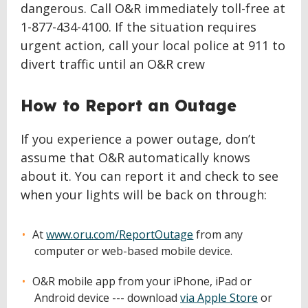
dangerous. Call O&R immediately toll-free at
1-877-434-4100. If the situation requires
urgent action, call your local police at 911 to
divert traffic until an O&R crew
How to Report an Outage
If you experience a power outage, don’t
assume that O&R automatically knows
about it. You can report it and check to see
when your lights will be back on through:
At
www.oru.com/ReportOutage
from any
computer or web-based mobile device.
O&R mobile app from your iPhone, iPad or
Android device --- download
via Apple Store
or