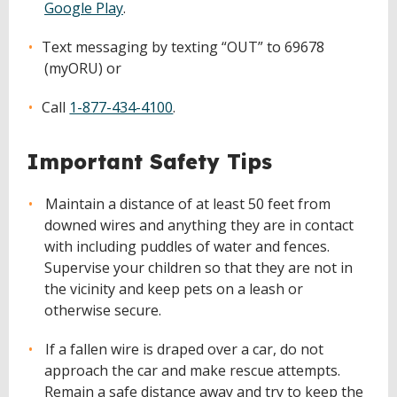
Google Play
.
Text messaging by texting “OUT” to 69678
(myORU) or
Call
1-877-434-4100
.
Important Safety Tips
Maintain a distance of at least 50 feet from
downed wires and anything they are in contact
with including puddles of water and fences.
Supervise your children so that they are not in
the vicinity and keep pets on a leash or
otherwise secure.
If a fallen wire is draped over a car, do not
approach the car and make rescue attempts.
Remain a safe distance away and try to keep the