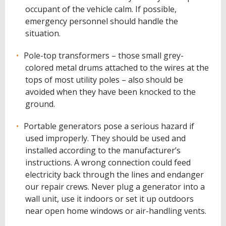
occupant of the vehicle calm. If possible,
emergency personnel should handle the
situation.
Pole-top transformers – those small grey-
colored metal drums attached to the wires at the
tops of most utility poles – also should be
avoided when they have been knocked to the
ground.
Portable generators pose a serious hazard if
used improperly. They should be used and
installed according to the manufacturer’s
instructions. A wrong connection could feed
electricity back through the lines and endanger
our repair crews. Never plug a generator into a
wall unit, use it indoors or set it up outdoors
near open home windows or air-handling vents.