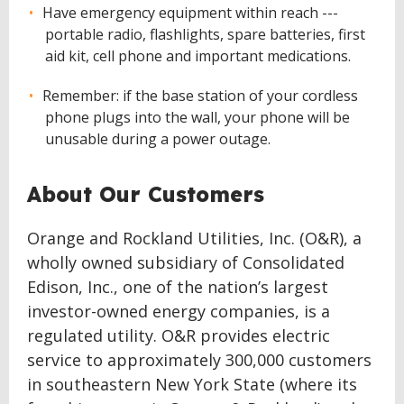
Have emergency equipment within reach ---
portable radio, flashlights, spare batteries, first
aid kit, cell phone and important medications.
Remember: if the base station of your cordless
phone plugs into the wall, your phone will be
unusable during a power outage.
About Our Customers
Orange and Rockland Utilities, Inc. (O&R), a
wholly owned subsidiary of Consolidated
Edison, Inc., one of the nation’s largest
investor-owned energy companies, is a
regulated utility. O&R provides electric
service to approximately 300,000 customers
in southeastern New York State (where its