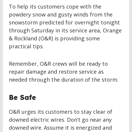
To help its customers cope with the
powdery snow and gusty winds from the
snowstorm predicted for overnight tonight
through Saturday in its service area, Orange
& Rockland (O&R) is providing some
practical tips.
Remember, O&R crews will be ready to
repair damage and restore service as
needed through the duration of the storm.
Be Safe
O&R urges its customers to stay clear of
downed electric wires. Don’t go near any
downed wire. Assume it is energized and