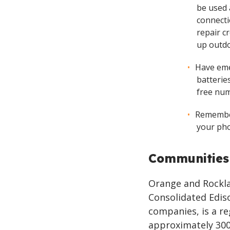
be used 
connecti
repair cr
up outdo
Have eme
batteries
free num
Remember
your pho
Communities
Orange and Rocklan
Consolidated Ediso
companies, is a re
approximately 300