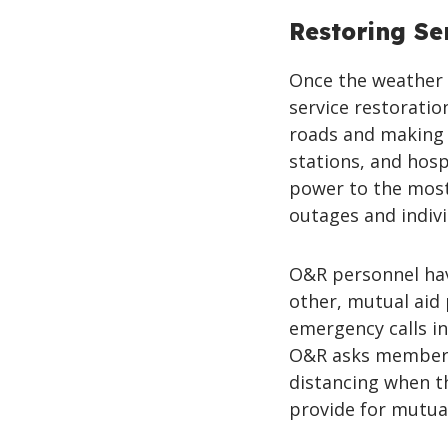
Restoring Se
Once the weather 
service restoratio
roads and making r
stations, and hosp
power to the most
outages and indiv
O&R personnel hav
other, mutual aid
emergency calls i
O&R asks members 
distancing when t
provide for mutual