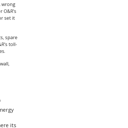
 A wrong
er O&R’s
r set it
ts, spare
R’s toll-
es.
wall,
f
energy
ere its