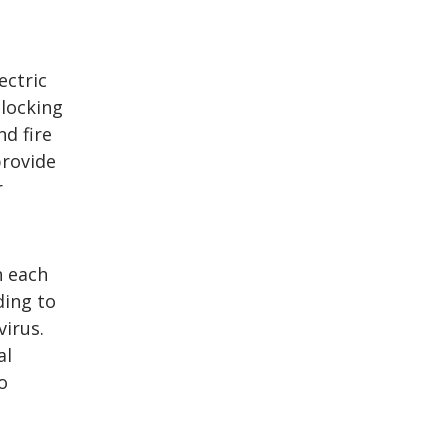
ectric
blocking
nd fire
provide
r
h each
ding to
irus.
al
o