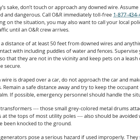
ty’s sake, don’t touch or approach any downed wire. Assume i
d and dangerous. Call O&R immediately toll-free
1-877-434-
g on the situation, you may also want to call your local poli
affic until an O&R crew arrives.
 a distance of at least 50 feet from downed wires and anyth
ontact with including puddles of water and fences. Supervise
 so that they are not in the vicinity and keep pets on a leash 
e secure.
en wire is draped over a car, do not approach the car and ma
. Remain a safe distance away and try to keep the occupant 
calm. If possible, emergency personnel should handle the sit
 transformers --- those small grey-colored metal drums atta
s at the tops of most utility poles --- also should be avoide
e been knocked to the ground.
 generators pose a serious hazard if used improperly. They