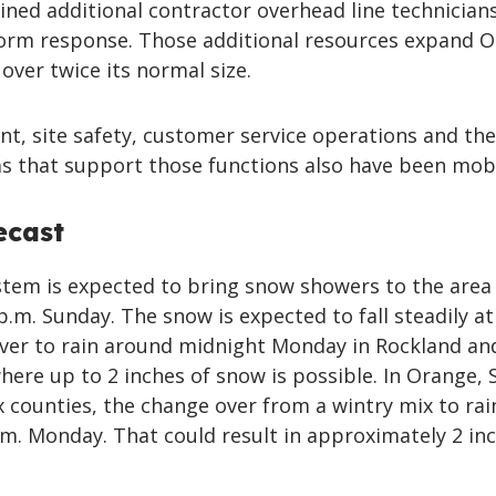
ned additional contractor overhead line technician
orm response. Those additional resources expand O
 over twice its normal size.
, site safety, customer service operations and the
s that support those functions also have been mobi
ecast
stem is expected to bring snow showers to the area
p.m. Sunday. The snow is expected to fall steadily at
ver to rain around midnight Monday in Rockland an
ere up to 2 inches of snow is possible. In Orange, S
 counties, the change over from a wintry mix to rain
.m. Monday. That could result in approximately 2 in