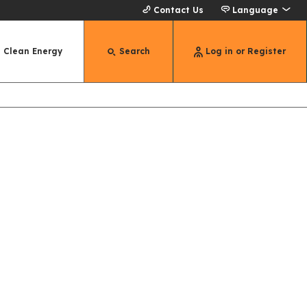
Contact Us
Language
Clean Energy
Search
Log in or Register