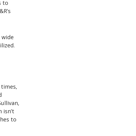
s to
&R’s
 wide
lized.
 times,
d
ullivan,
 isn’t
ches to