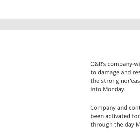
O&R’s company-wi
to damage and rest
the strong nor’eas
into Monday.
Company and contr
been activated fo
through the day 