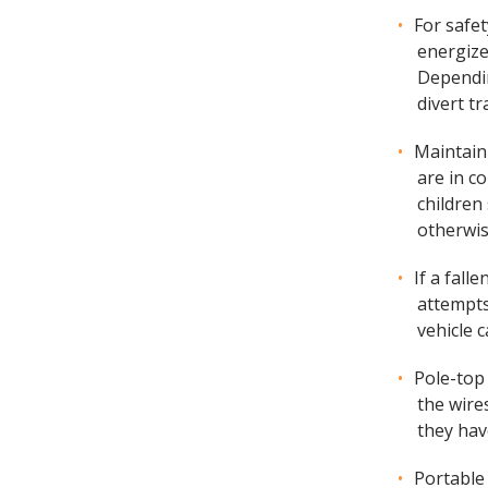
For safe
energize
Dependin
divert tr
Maintain
are in c
children
otherwis
If a fall
attempts
vehicle 
Pole-top
the wire
they hav
Portable