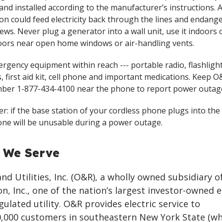
and installed according to the manufacturer’s instructions.
on could feed electricity back through the lines and endang
ews. Never plug a generator into a wall unit, use it indoors o
ors near open home windows or air-handling vents.
rgency equipment within reach --- portable radio, flashligh
, first aid kit, cell phone and important medications. Keep O&
ber 1-877-434-4100 near the phone to report power outag
: if the base station of your cordless phone plugs into the 
ne will be unusable during a power outage.
 We Serve
d Utilities, Inc. (O&R), a wholly owned subsidiary o
n, Inc., one of the nation’s largest investor-owned 
gulated utility. O&R provides electric service to
,000 customers in southeastern New York State (wh