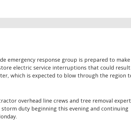
de emergency response group is prepared to make 
ore electric service interruptions that could resul
ter, which is expected to blow through the region 
actor overhead line crews and tree removal expert
r storm duty beginning this evening and continuing
Monday.