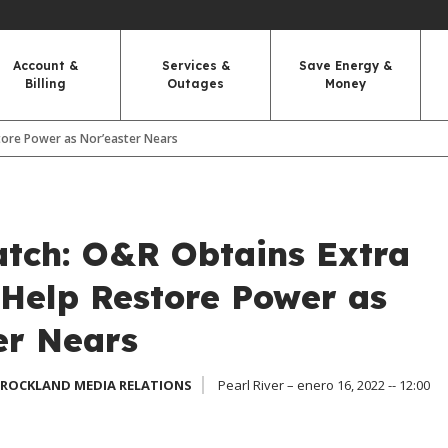
Account &
Services &
Save Energy &
Billing
Outages
Money
tore Power as Nor’easter Nears
tch: O&R Obtains Extra
 Help Restore Power as
er Nears
 ROCKLAND MEDIA RELATIONS
Pearl River – enero 16, 2022 -- 12:00