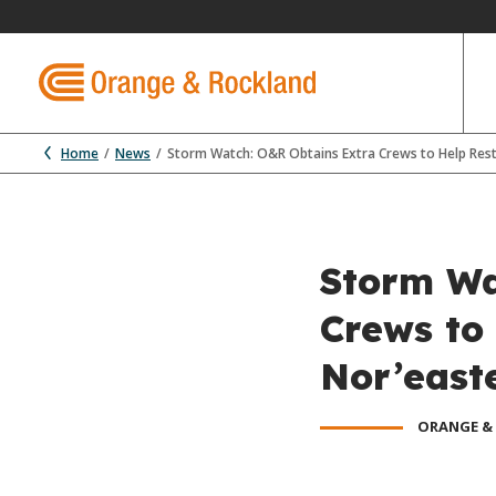
Home
News
Storm Watch: O&R Obtains Extra Crews to Help Res
Storm Wa
Crews to
Nor’east
ORANGE &