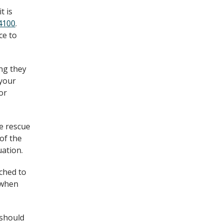
t is
4100
.
ce to
ing they
 your
or
ke rescue
of the
uation.
ched to
d when
 should