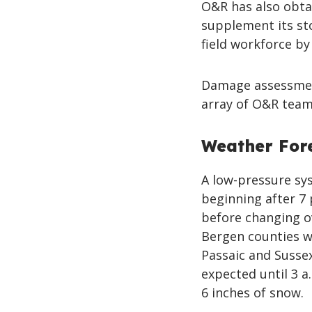
O&R has also obtai
supplement its st
field workforce by
Damage assessment
array of O&R team
Weather For
A low-pressure sy
beginning after 7 
before changing o
Bergen counties wh
Passaic and Sussex
expected until 3 a
6 inches of snow.