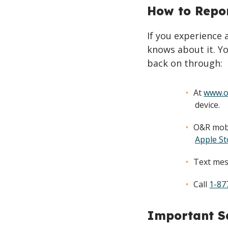
How to Repo
If you experience
knows about it. Yo
back on through:
At
www.o
device.
O&R mobi
Apple St
Text mes
Call
1-87
Important Sa