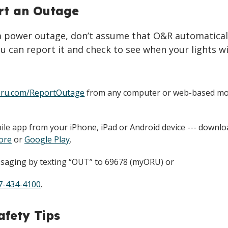
rt an Outage
 a power outage, don’t assume that O&R automatical
u can report it and check to see when your lights wi
ru.com/ReportOutage
from any computer or web-based mo
le app from your iPhone, iPad or Android device --- downl
ore
or
Google Play
.
saging by texting “OUT” to 69678 (myORU) or
7-434-4100
.
fety Tips