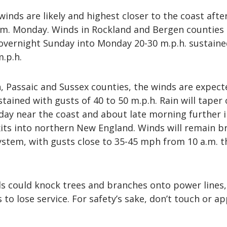
winds are likely and highest closer to the coast afte
a.m. Monday. Winds in Rockland and Bergen counties
overnight Sunday into Monday 20-30 m.p.h. sustaine
m.p.h.
n, Passaic and Sussex counties, the winds are expect
tained with gusts of 40 to 50 m.p.h. Rain will taper 
y near the coast and about late morning further i
its into northern New England. Winds will remain br
system, with gusts close to 35-45 mph from 10 a.m. 
s could knock trees and branches onto power lines,
to lose service. For safety’s sake, don’t touch or a