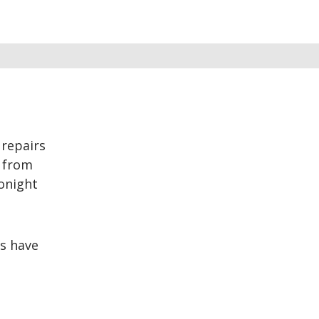
repairs
t from
tonight
s have