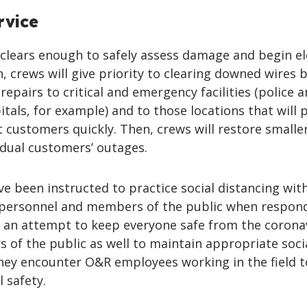
rvice
clears enough to safely assess damage and begin el
n, crews will give priority to clearing downed wires 
epairs to critical and emergency facilities (police a
itals, for example) and to those locations that will 
 customers quickly. Then, crews will restore smalle
idual customers’ outages.
e been instructed to practice social distancing wit
 personnel and members of the public when respon
n an attempt to keep everyone safe from the coronav
of the public as well to maintain appropriate soci
hey encounter O&R employees working in the field t
 safety.