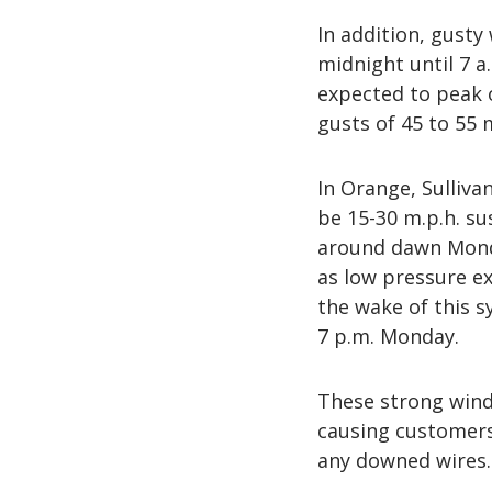
In addition, gusty 
midnight until 7 
expected to peak 
gusts of 45 to 55 
In Orange, Sulliva
be 15-30 m.p.h. sus
around dawn Monda
as low pressure ex
the wake of this 
7 p.m. Monday.
These strong wind
causing customers 
any downed wires.