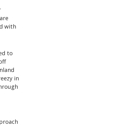
r
 are
d with
ed to
off
nland
eezy in
through
pproach