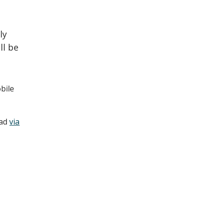
ly
ll be
bile
oad
via