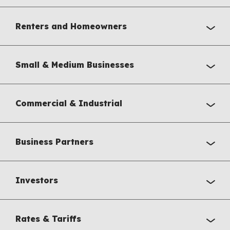
Renters and Homeowners
Small & Medium Businesses
Commercial & Industrial
Business Partners
Investors
Rates & Tariffs