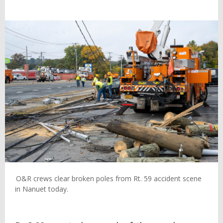
O&R crews clear broken poles from Rt. 59 accident scene
in Nanuet today.