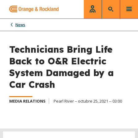
News
Technicians Bring Life
Back to O&R Electric
System Damaged by a
Car Crash
MEDIA RELATIONS
Pearl River – octubre 25, 2021 -- 03:00