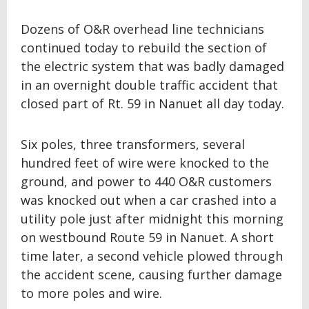
Dozens of O&R overhead line technicians
continued today to rebuild the section of
the electric system that was badly damaged
in an overnight double traffic accident that
closed part of Rt. 59 in Nanuet all day today.
Six poles, three transformers, several
hundred feet of wire were knocked to the
ground, and power to 440 O&R customers
was knocked out when a car crashed into a
utility pole just after midnight this morning
on westbound Route 59 in Nanuet. A short
time later, a second vehicle plowed through
the accident scene, causing further damage
to more poles and wire.