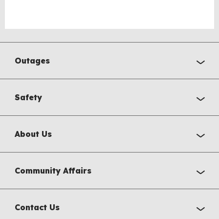
Outages
Safety
About Us
Community Affairs
Contact Us