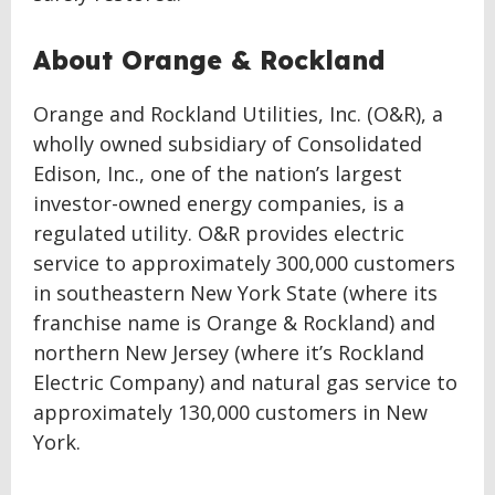
About Orange & Rockland
Orange and Rockland Utilities, Inc. (O&R), a
wholly owned subsidiary of Consolidated
Edison, Inc., one of the nation’s largest
investor-owned energy companies, is a
regulated utility. O&R provides electric
service to approximately 300,000 customers
in southeastern New York State (where its
franchise name is Orange & Rockland) and
northern New Jersey (where it’s Rockland
Electric Company) and natural gas service to
approximately 130,000 customers in New
York.