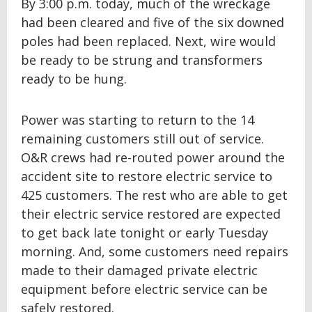
By 3:00 p.m. today, much of the wreckage
had been cleared and five of the six downed
poles had been replaced. Next, wire would
be ready to be strung and transformers
ready to be hung.
Power was starting to return to the 14
remaining customers still out of service.
O&R crews had re-routed power around the
accident site to restore electric service to
425 customers. The rest who are able to get
their electric service restored are expected
to get back late tonight or early Tuesday
morning. And, some customers need repairs
made to their damaged private electric
equipment before electric service can be
safely restored.