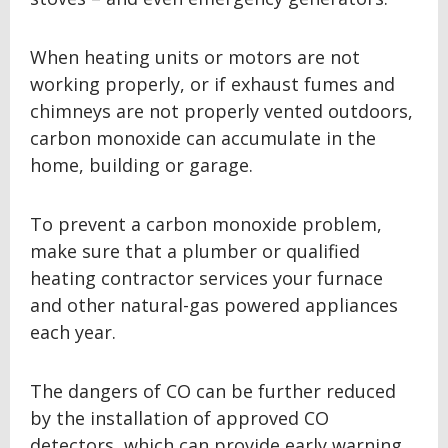
When heating units or motors are not
working properly, or if exhaust fumes and
chimneys are not properly vented outdoors,
carbon monoxide can accumulate in the
home, building or garage.
To prevent a carbon monoxide problem,
make sure that a plumber or qualified
heating contractor services your furnace
and other natural-gas powered appliances
each year.
The dangers of CO can be further reduced
by the installation of approved CO
detectors, which can provide early warning