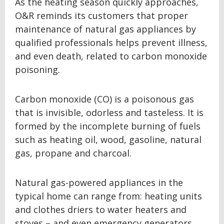
As the heating season quickly approaches,
O&R reminds its customers that proper
maintenance of natural gas appliances by
qualified professionals helps prevent illness,
and even death, related to carbon monoxide
poisoning.
Carbon monoxide (CO) is a poisonous gas
that is invisible, odorless and tasteless. It is
formed by the incomplete burning of fuels
such as heating oil, wood, gasoline, natural
gas, propane and charcoal.
Natural gas-powered appliances in the
typical home can range from: heating units
and clothes driers to water heaters and
stoves – and even emergency generators.