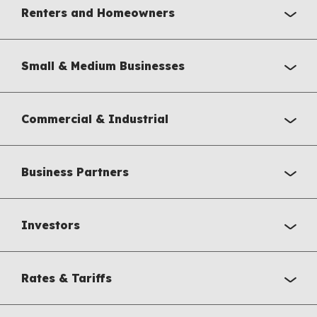
Renters and Homeowners
Small & Medium Businesses
Commercial & Industrial
Business Partners
Investors
Rates & Tariffs