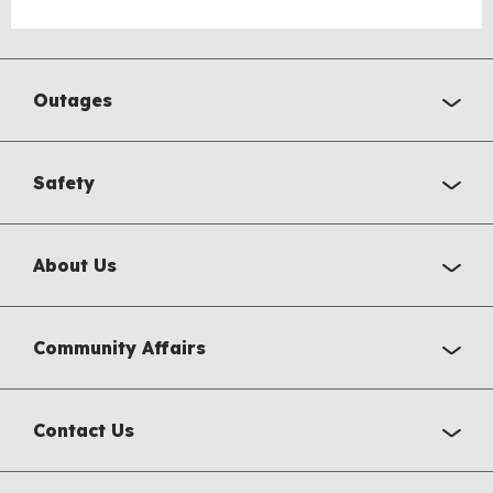
Outages
Safety
About Us
Community Affairs
Contact Us