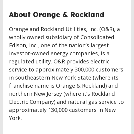
About Orange & Rockland
Orange and Rockland Utilities, Inc. (O&R), a
wholly owned subsidiary of Consolidated
Edison, Inc., one of the nation’s largest
investor-owned energy companies, is a
regulated utility. O&R provides electric
service to approximately 300,000 customers
in southeastern New York State (where its
franchise name is Orange & Rockland) and
northern New Jersey (where it’s Rockland
Electric Company) and natural gas service to
approximately 130,000 customers in New
York.