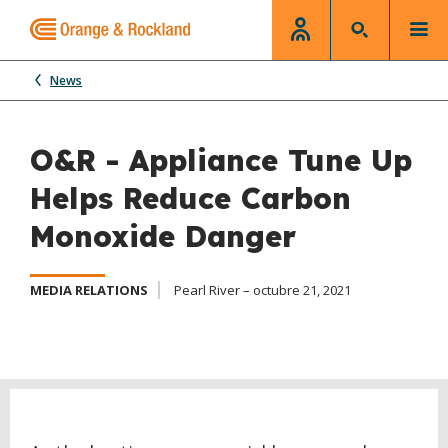
News
O&R - Appliance Tune Up
Helps Reduce Carbon
Monoxide Danger
MEDIA RELATIONS
Pearl River – octubre 21, 2021