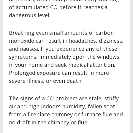
of accumulated CO before it reaches a
dangerous level.
Breathing even small amounts of carbon
monoxide can result in headaches, dizziness,
and nausea. If you experience any of these
symptoms, immediately open the windows
in your home and seek medical attention.
Prolonged exposure can result in more
severe illness, or even death.
The signs of a CO problem are stale, stuffy
air and high indoors humidity, fallen soot
from a fireplace chimney or furnace flue and
no draft in the chimney or flue.