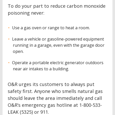
To do your part to reduce carbon monoxide
poisoning never:
Use a gas oven or range to heat a room.
Leave a vehicle or gasoline-powered equipment
running in a garage, even with the garage door
open.
Operate a portable electric generator outdoors
near air intakes to a building.
O&R urges its customers to always put
safety first. Anyone who smells natural gas
should leave the area immediately and call
O&R’s emergency gas hotline at 1-800-533-
LEAK (5325) or 911.