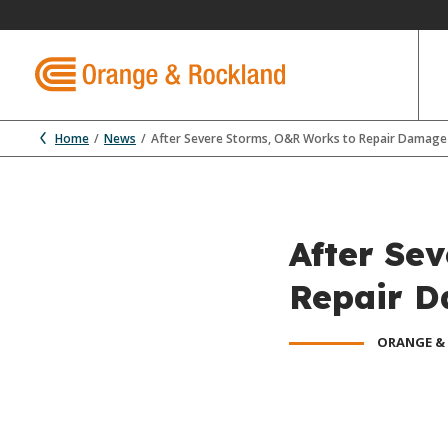
Home
News
After Severe Storms, O&R Works to Repair Damage t
After Se
Repair D
ORANGE &