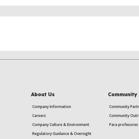
About Us
Community 
Company Information
Community Partn
Careers
Community Outr
Company Culture & Environment
Para profesores 
Regulatory Guidance & Oversight