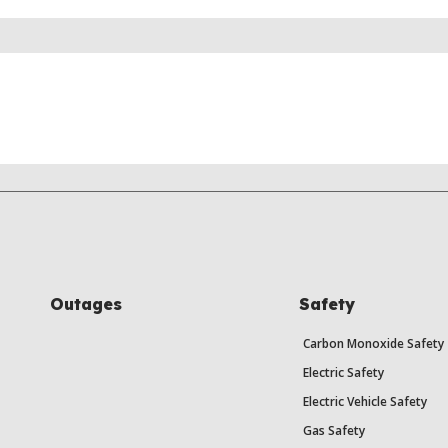
Outages
Safety
Carbon Monoxide Safety
Electric Safety
Electric Vehicle Safety
Gas Safety