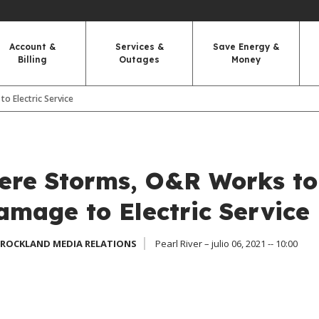
Account &
Services &
Save Energy &
Billing
Outages
Money
o Electric Service
vere Storms, O&R Works to
amage to Electric Service
 ROCKLAND MEDIA RELATIONS
Pearl River – julio 06, 2021 -- 10:00