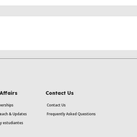
Affairs
Contact Us
erships
Contact Us
each & Updates
Frequently Asked Questions
y estudiantes