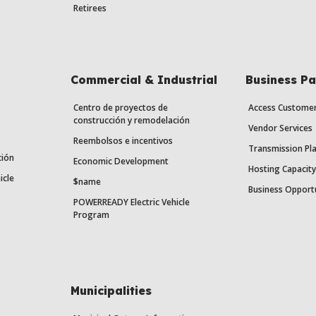
Retirees
Commercial & Industrial
Business Pa
Centro de proyectos de
Access Custome
construcción y remodelación
Vendor Services
Reembolsos e incentivos
Transmission Pl
ción
Economic Development
Hosting Capacit
icle
$name
Business Opport
POWERREADY Electric Vehicle
Program
Municipalities