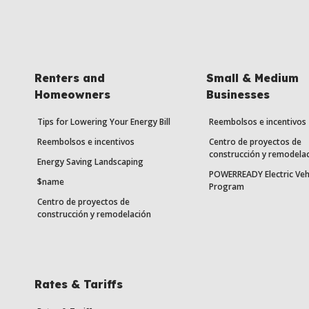
Renters and
Small & Medium
Homeowners
Businesses
Tips for Lowering Your Energy Bill
Reembolsos e incentivos
Reembolsos e incentivos
Centro de proyectos de
construcción y remodela
Energy Saving Landscaping
POWERREADY Electric Veh
$name
Program
Centro de proyectos de
construcción y remodelación
Rates & Tariffs