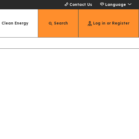
Contact Us
Language
Clean Energy
Search
Log in or Register