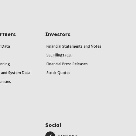
rtners
Investors
r Data
Financial Statements and Notes
SEC Filings (CEI)
anning
Financial Press Releases
y and System Data
Stock Quotes
unities
Social