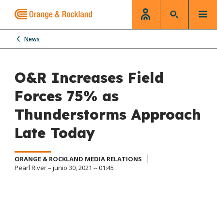
News
O&R Increases Field
Forces 75% as
Thunderstorms Approach
Late Today
ORANGE & ROCKLAND MEDIA RELATIONS
Pearl River – junio 30, 2021 -- 01:45