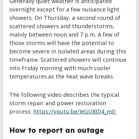
Generally quiet weather is anticipated
overnight except for a few nuisance light
showers. On Thursday, a second round of
scattered showers and thunderstorms,
mainly between noon and 7 p.m. A few of
those storms will have the potential to
become severe in isolated areas during this
timeframe. Scattered showers will continue
into Friday morning with much cooler
temperatures.as the heat wave breaks.
The following video describes the typical
storm repair and power restoration
process:
https://youtu.be/JeGU8ID4_m0
How to report an outage