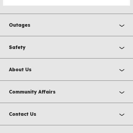
Outages
Safety
About Us
Community Affairs
Contact Us