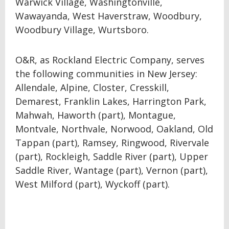
Warwick Village, Washingtonville,
Wawayanda, West Haverstraw, Woodbury,
Woodbury Village, Wurtsboro.
O&R, as Rockland Electric Company, serves
the following communities in New Jersey:
Allendale, Alpine, Closter, Cresskill,
Demarest, Franklin Lakes, Harrington Park,
Mahwah, Haworth (part), Montague,
Montvale, Northvale, Norwood, Oakland, Old
Tappan (part), Ramsey, Ringwood, Rivervale
(part), Rockleigh, Saddle River (part), Upper
Saddle River, Wantage (part), Vernon (part),
West Milford (part), Wyckoff (part).