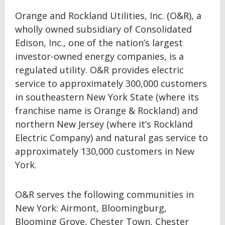
Orange and Rockland Utilities, Inc. (O&R), a
wholly owned subsidiary of Consolidated
Edison, Inc., one of the nation’s largest
investor-owned energy companies, is a
regulated utility. O&R provides electric
service to approximately 300,000 customers
in southeastern New York State (where its
franchise name is Orange & Rockland) and
northern New Jersey (where it’s Rockland
Electric Company) and natural gas service to
approximately 130,000 customers in New
York.
O&R serves the following communities in
New York: Airmont, Bloomingburg,
Blooming Grove, Chester Town, Chester