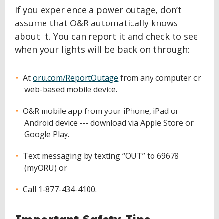
If you experience a power outage, don’t
assume that O&R automatically knows
about it. You can report it and check to see
when your lights will be back on through:
At
oru.com/ReportOutage
from any computer or
web-based mobile device.
O&R mobile app from your iPhone, iPad or
Android device --- download via Apple Store or
Google Play.
Text messaging by texting “OUT” to 69678
(myORU) or
Call 1-877-434-4100.