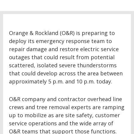
Orange & Rockland (O&R) is preparing to
deploy its emergency response team to
repair damage and restore electric service
outages that could result from potential
scattered, isolated severe thunderstorms
that could develop across the area between
approximately 5 p.m. and 10 p.m. today.
O&R company and contractor overhead line
crews and tree removal experts are ramping
up to mobilize as are site safety, customer
service operations and the wide array of
O&R teams that support those functions.