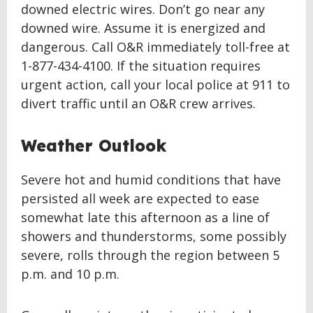
downed electric wires. Don’t go near any
downed wire. Assume it is energized and
dangerous. Call O&R immediately toll-free at
1-877-434-4100. If the situation requires
urgent action, call your local police at 911 to
divert traffic until an O&R crew arrives.
Weather Outlook
Severe hot and humid conditions that have
persisted all week are expected to ease
somewhat late this afternoon as a line of
showers and thunderstorms, some possibly
severe, rolls through the region between 5
p.m. and 10 p.m.