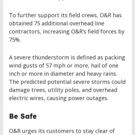
To further support its field crews, O&R has
obtained 75 additional overhead line
contractors, increasing O&R’s field forces by
75%.
A severe thunderstorm is defined as packing
wind gusts of 57 mph or more, hail of one
inch or more in diameter and heavy rains.
The predicted potential severe storms could
damage trees, utility poles, and overhead
electric wires, causing power outages.
Be Safe
O&R urges its customers to stay clear of