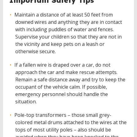
Important Safety Tips
Maintain a distance of at least 50 feet from
downed wires and anything they are in contact
with including puddles of water and fences.
Supervise your children so that they are not in
the vicinity and keep pets on a leash or
otherwise secure.
If a fallen wire is draped over a car, do not
approach the car and make rescue attempts.
Remain a safe distance away and try to keep the
occupant of the vehicle calm. If possible,
emergency personnel should handle the
situation.
Pole-top transformers – those small grey-
colored metal drums attached to the wires at the
tops of most utility poles – also should be