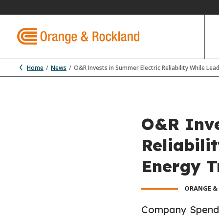
Home
News
O&R Invests in Summer Electric Reliability While Lea
O&R Inve
Reliabili
Energy T
ORANGE &
Company Spends