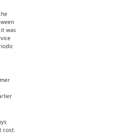
the
etween
 it was
vice
iodic
omer
rlier
uys
 cost.