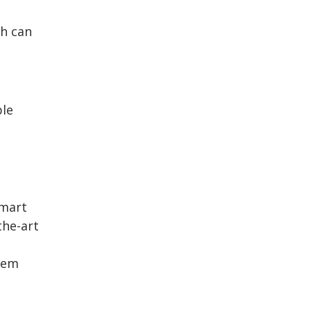
th can
.
ble
smart
the-art
tem