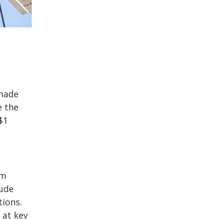
 made
e the
$1
rm
lude
tions.
 at key