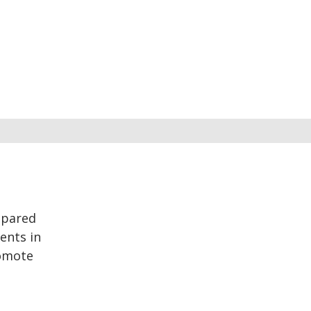
epared
ents in
romote