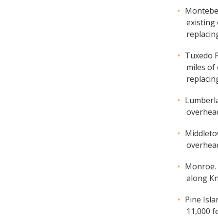
Montebell
existing
replacin
Tuxedo Pa
miles of
replacing
Lumberlan
overhead
Middletow
overhead
Monroe. A
along Kn
Pine Isla
11,000 f