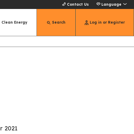
Contact Us
Language
Clean Energy
Search
Log in or Register
r 2021