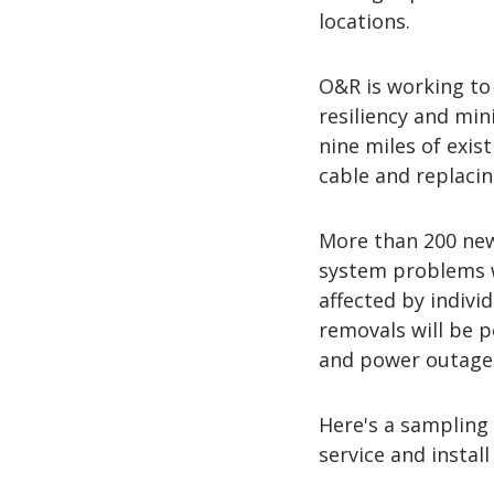
locations.
O&R is working to 
resiliency and min
nine miles of exis
cable and replacin
More than 200 new 
system problems 
affected by indivi
removals will be 
and power outage
Here's a sampling o
service and instal