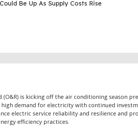
s Could Be Up As Supply Costs Rise
(O&R) is kicking off the air conditioning season pr
high demand for electricity with continued investm
nce electric service reliability and resilience and p
nergy efficiency practices.