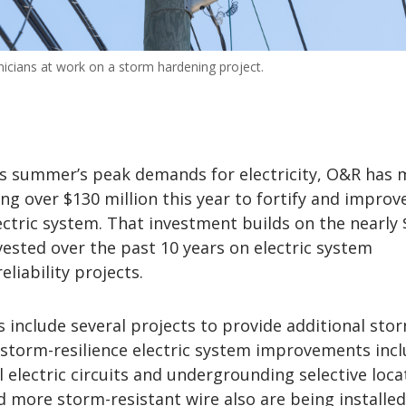
icians at work on a storm hardening project.
is summer’s peak demands for electricity, O&R has
ng over $130 million this year to fortify and improv
electric system. That investment builds on the nearly 
vested over the past 10 years on electric system
liability projects.
 include several projects to provide additional sto
 storm-resilience electric system improvements inc
l electric circuits and undergrounding selective loca
 more storm-resistant wire also are being installed