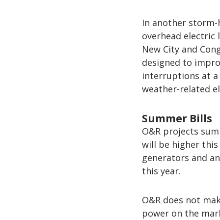
In another storm-
overhead electric
New City and Conge
designed to improv
interruptions at 
weather-related el
Summer Bills
O&R projects summe
will be higher th
generators and an 
this year.
O&R does not make
power on the mark