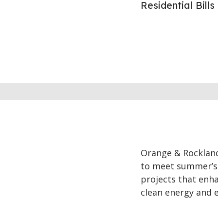
Residential Bill
Orange & Rockland 
to meet summer’s 
projects that enha
clean energy and e