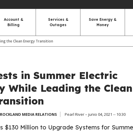
Account &
Services &
Save Energy &
Billing
Outages
Money
ding the Clean Energy Transition
sts in Summer Electric
ty While Leading the Clean
ransition
 ROCKLAND MEDIA RELATIONS
Pearl River – junio 04, 2021 -- 10:30
 $130 Million to Upgrade Systems for Summe