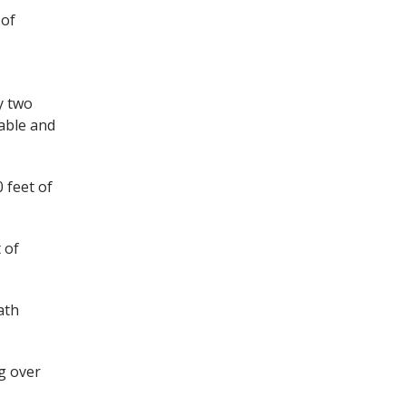
 of
y two
cable and
 feet of
 of
ath
ng over