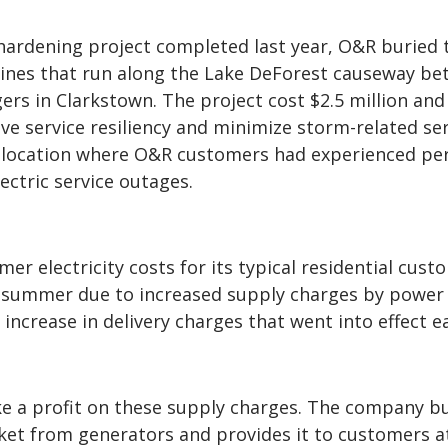
hardening project completed last year, O&R buried 
 lines that run along the Lake DeForest causeway b
rs in Clarkstown. The project cost $2.5 million and
e service resiliency and minimize storm-related ser
a location where O&R customers had experienced per
ectric service outages.
r electricity costs for its typical residential cust
is summer due to increased supply charges by power
increase in delivery charges that went into effect ea
 a profit on these supply charges. The company b
et from generators and provides it to customers at