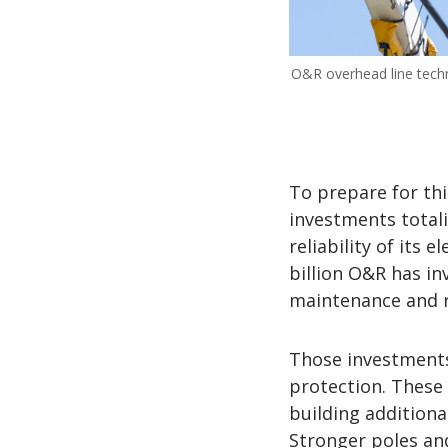
O&R overhead line techn
To prepare for th
investments totali
reliability of its 
billion O&R has in
maintenance and re
Those investments
protection. These
building additiona
Stronger poles and