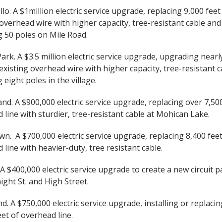
o. A $1million electric service upgrade, replacing 9,000 feet
 overhead wire with higher capacity, tree-resistant cable and
g 50 poles on Mile Road.
rk. A $3.5 million electric service upgrade, upgrading nearl
 existing overhead wire with higher capacity, tree-resistant 
 eight poles in the village.
d. A $900,000 electric service upgrade, replacing over 7,500
 line with sturdier, tree-resistant cable at Mohican Lake.
n. A $700,000 electric service upgrade, replacing 8,400 feet
 line with heavier-duty, tree resistant cable.
 $400,000 electric service upgrade to create a new circuit p
ight St. and High Street.
nd. A $750,000 electric service upgrade, installing or replaci
eet of overhead line.