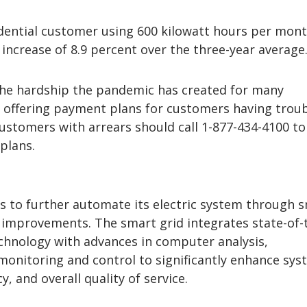
idential customer using 600 kilowatt hours per mon
increase of 8.9 percent over the three-year average
 the hardship the pandemic has created for many
 offering payment plans for customers having trou
 Customers with arrears should call 1-877-434-4100 to
plans.
s to further automate its electric system through 
l improvements. The smart grid integrates state-of-
hnology with advances in computer analysis,
onitoring and control to significantly enhance sys
ncy, and overall quality of service.