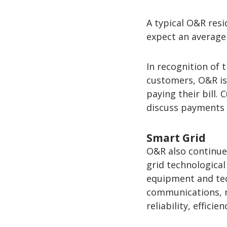
A typical O&R res
expect an average 
In recognition of
customers, O&R is
paying their bill.
discuss payments 
Smart Grid
O&R also continue
grid technologica
equipment and tec
communications, m
reliability, efficie