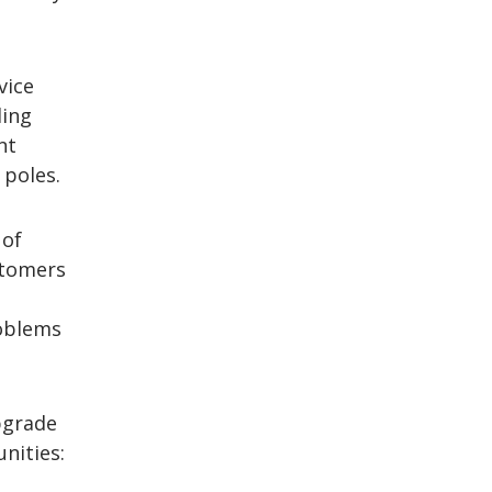
vice
ding
nt
 poles.
 of
stomers
e
roblems
upgrade
nities: