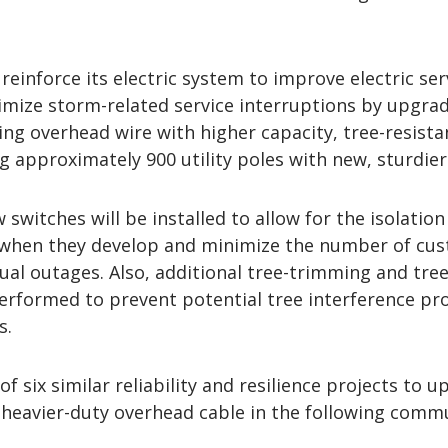
reinforce its electric system to improve electric ser
imize storm-related service interruptions by upgra
ting overhead wire with higher capacity, tree-resista
g approximately 900 utility poles with new, sturdier
switches will be installed to allow for the isolation
when they develop and minimize the number of cu
dual outages. Also, additional tree-trimming and tre
performed to prevent potential tree interference p
s.
f six similar reliability and resilience projects to 
l heavier-duty overhead cable in the following commu