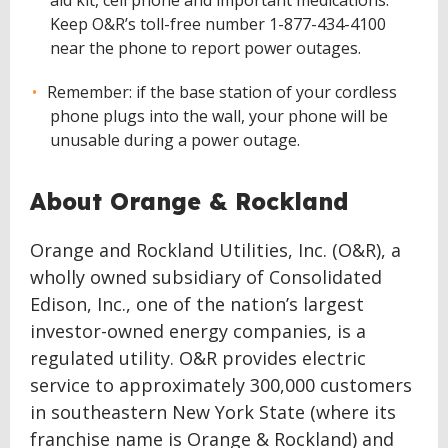
aid kit, cell phone and important medications.
Keep O&R’s toll-free number 1-877-434-4100
near the phone to report power outages.
Remember: if the base station of your cordless
phone plugs into the wall, your phone will be
unusable during a power outage.
About Orange & Rockland
Orange and Rockland Utilities, Inc. (O&R), a
wholly owned subsidiary of Consolidated
Edison, Inc., one of the nation’s largest
investor-owned energy companies, is a
regulated utility. O&R provides electric
service to approximately 300,000 customers
in southeastern New York State (where its
franchise name is Orange & Rockland) and