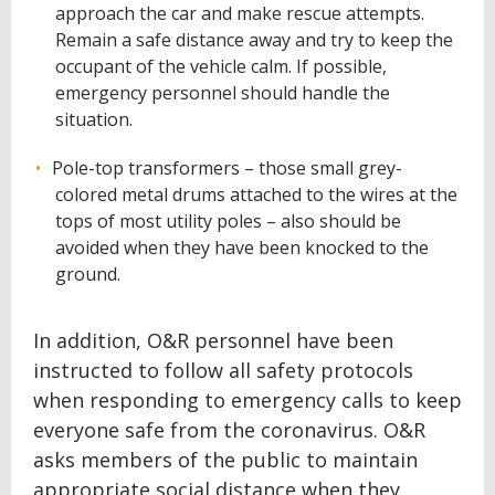
approach the car and make rescue attempts.
Remain a safe distance away and try to keep the
occupant of the vehicle calm. If possible,
emergency personnel should handle the
situation.
Pole-top transformers – those small grey-
colored metal drums attached to the wires at the
tops of most utility poles – also should be
avoided when they have been knocked to the
ground.
In addition, O&R personnel have been
instructed to follow all safety protocols
when responding to emergency calls to keep
everyone safe from the coronavirus. O&R
asks members of the public to maintain
appropriate social distance when they