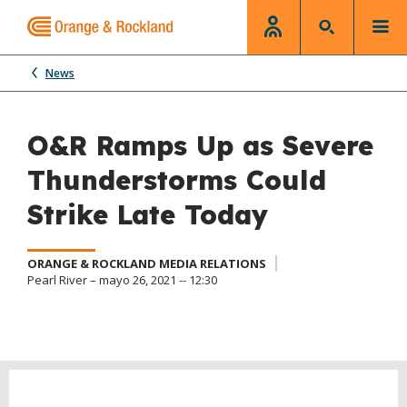
News
O&R Ramps Up as Severe
Thunderstorms Could
Strike Late Today
ORANGE & ROCKLAND MEDIA RELATIONS
Pearl River – mayo 26, 2021 -- 12:30