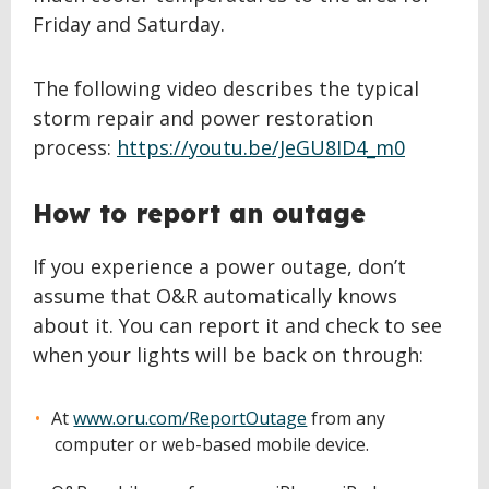
Friday and Saturday.
The following video describes the typical
storm repair and power restoration
process:
https://youtu.be/JeGU8ID4_m0
How to report an outage
If you experience a power outage, don’t
assume that O&R automatically knows
about it. You can report it and check to see
when your lights will be back on through:
At
www.oru.com/ReportOutage
from any
computer or web-based mobile device.