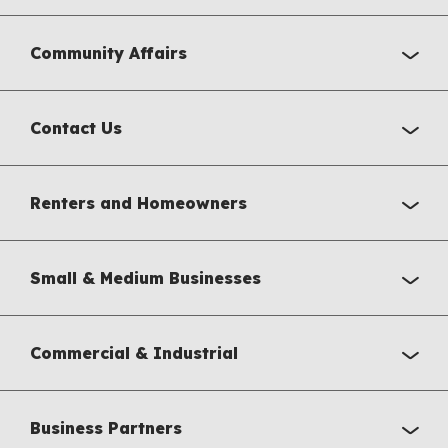
Community Affairs
Contact Us
Renters and Homeowners
Small & Medium Businesses
Commercial & Industrial
Business Partners