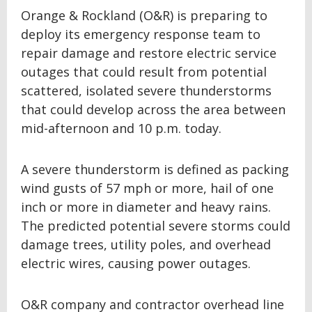
Orange & Rockland (O&R) is preparing to
deploy its emergency response team to
repair damage and restore electric service
outages that could result from potential
scattered, isolated severe thunderstorms
that could develop across the area between
mid-afternoon and 10 p.m. today.
A severe thunderstorm is defined as packing
wind gusts of 57 mph or more, hail of one
inch or more in diameter and heavy rains.
The predicted potential severe storms could
damage trees, utility poles, and overhead
electric wires, causing power outages.
O&R company and contractor overhead line