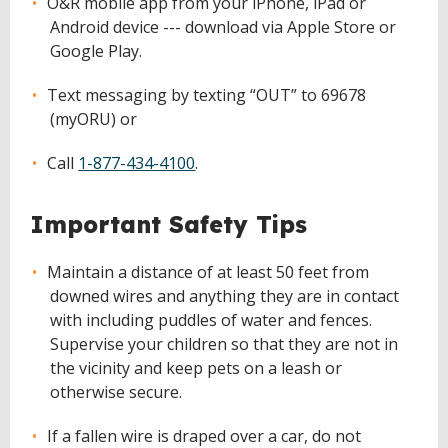
O&R mobile app from your iPhone, iPad or
Android device --- download via Apple Store or
Google Play.
Text messaging by texting “OUT” to 69678
(myORU) or
Call
1-877-434-4100
.
Important Safety Tips
Maintain a distance of at least 50 feet from
downed wires and anything they are in contact
with including puddles of water and fences.
Supervise your children so that they are not in
the vicinity and keep pets on a leash or
otherwise secure.
If a fallen wire is draped over a car, do not