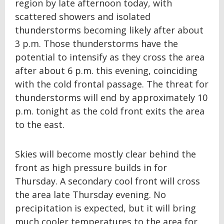
region by late afternoon today, with
scattered showers and isolated
thunderstorms becoming likely after about
3 p.m. Those thunderstorms have the
potential to intensify as they cross the area
after about 6 p.m. this evening, coinciding
with the cold frontal passage. The threat for
thunderstorms will end by approximately 10
p.m. tonight as the cold front exits the area
to the east.
Skies will become mostly clear behind the
front as high pressure builds in for
Thursday. A secondary cool front will cross
the area late Thursday evening. No
precipitation is expected, but it will bring
much cooler temperatures to the area for