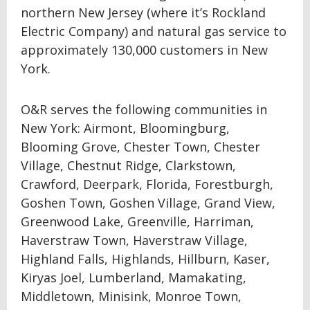
northern New Jersey (where it’s Rockland
Electric Company) and natural gas service to
approximately 130,000 customers in New
York.
O&R serves the following communities in
New York: Airmont, Bloomingburg,
Blooming Grove, Chester Town, Chester
Village, Chestnut Ridge, Clarkstown,
Crawford, Deerpark, Florida, Forestburgh,
Goshen Town, Goshen Village, Grand View,
Greenwood Lake, Greenville, Harriman,
Haverstraw Town, Haverstraw Village,
Highland Falls, Highlands, Hillburn, Kaser,
Kiryas Joel, Lumberland, Mamakating,
Middletown, Minisink, Monroe Town,