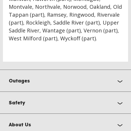
Montvale, Northvale, Norwood, Oakland, Old
Tappan (part), Ramsey, Ringwood, Rivervale
(part), Rockleigh, Saddle River (part), Upper
Saddle River, Wantage (part), Vernon (part),
West Milford (part), Wyckoff (part).
Outages
Safety
About Us