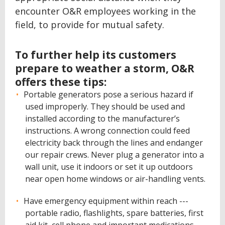
encounter O&R employees working in the
field, to provide for mutual safety.
To further help its customers
prepare to weather a storm, O&R
offers these tips:
Portable generators pose a serious hazard if
used improperly. They should be used and
installed according to the manufacturer’s
instructions. A wrong connection could feed
electricity back through the lines and endanger
our repair crews. Never plug a generator into a
wall unit, use it indoors or set it up outdoors
near open home windows or air-handling vents.
Have emergency equipment within reach ---
portable radio, flashlights, spare batteries, first