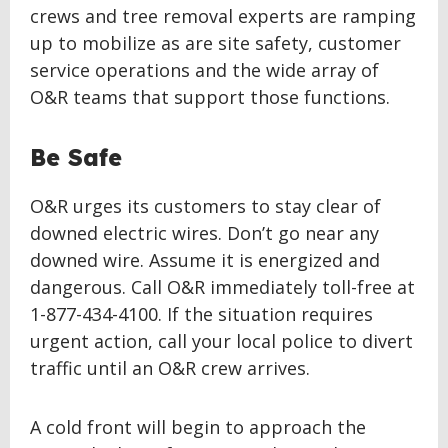
crews and tree removal experts are ramping
up to mobilize as are site safety, customer
service operations and the wide array of
O&R teams that support those functions.
Be Safe
O&R urges its customers to stay clear of
downed electric wires. Don’t go near any
downed wire. Assume it is energized and
dangerous. Call O&R immediately toll-free at
1-877-434-4100. If the situation requires
urgent action, call your local police to divert
traffic until an O&R crew arrives.
A cold front will begin to approach the