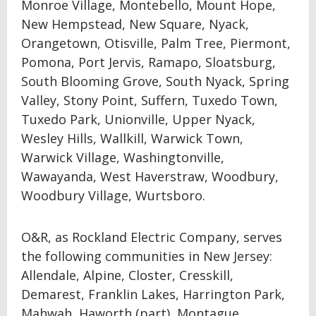
Monroe Village, Montebello, Mount Hope,
New Hempstead, New Square, Nyack,
Orangetown, Otisville, Palm Tree, Piermont,
Pomona, Port Jervis, Ramapo, Sloatsburg,
South Blooming Grove, South Nyack, Spring
Valley, Stony Point, Suffern, Tuxedo Town,
Tuxedo Park, Unionville, Upper Nyack,
Wesley Hills, Wallkill, Warwick Town,
Warwick Village, Washingtonville,
Wawayanda, West Haverstraw, Woodbury,
Woodbury Village, Wurtsboro.
O&R, as Rockland Electric Company, serves
the following communities in New Jersey:
Allendale, Alpine, Closter, Cresskill,
Demarest, Franklin Lakes, Harrington Park,
Mahwah, Haworth (part), Montague,