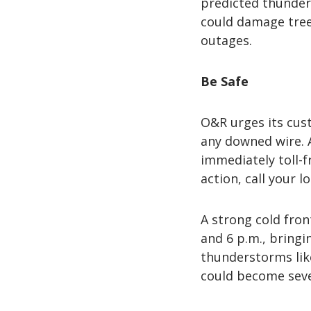
predicted thunder
could damage trees
outages.
Be Safe
O&R urges its cust
any downed wire. 
immediately toll-f
action, call your l
A strong cold fro
and 6 p.m., bringi
thunderstorms like
could become seve