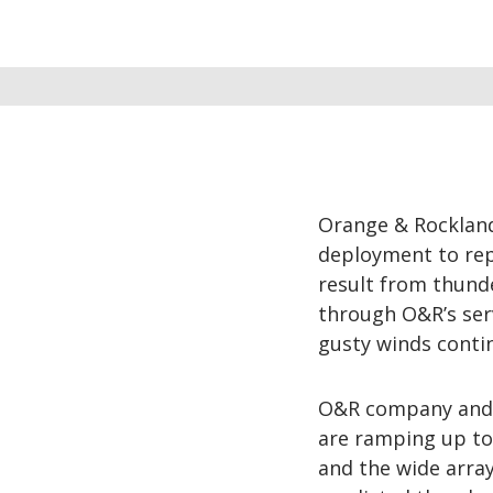
Orange & Rockland
deployment to rep
result from thund
through O&R’s ser
gusty winds conti
O&R company and c
are ramping up to 
and the wide arra