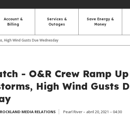
Account &
Services &
Save Energy &
Billing
Outages
Money
s, High Wind Gusts Due Wednesday
tch - O&R Crew Ramp Up
torms, High Wind Gusts 
ay
 ROCKLAND MEDIA RELATIONS
Pearl River – abril 20, 2021 -- 04:30