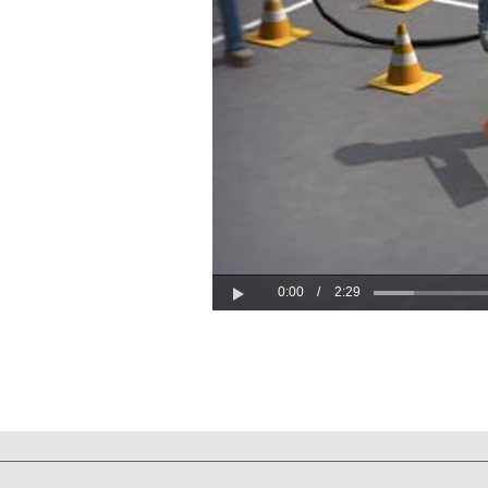
0:00
/
2:29
Play