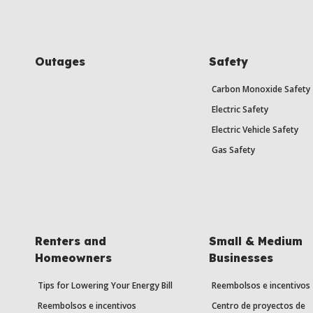
Outages
Safety
Carbon Monoxide Safety
Electric Safety
Electric Vehicle Safety
Gas Safety
Renters and
Small & Medium
Homeowners
Businesses
Tips for Lowering Your Energy Bill
Reembolsos e incentivos
Reembolsos e incentivos
Centro de proyectos de