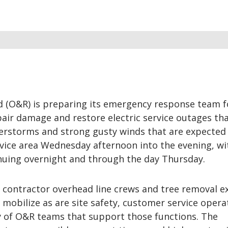
 (O&R) is preparing its emergency response team f
air damage and restore electric service outages tha
erstorms and strong gusty winds that are expected 
vice area Wednesday afternoon into the evening, wi
nuing overnight and through the day Thursday.
ontractor overhead line crews and tree removal e
mobilize as are site safety, customer service opera
y of O&R teams that support those functions. The