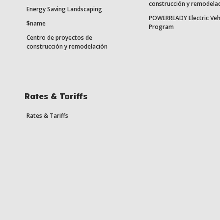
construcción y remodela
Energy Saving Landscaping
POWERREADY Electric Veh
$name
Program
Centro de proyectos de
construcción y remodelación
Rates & Tariffs
Rates & Tariffs