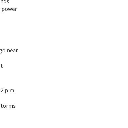
inds
g power
 go near
nt
 2 p.m.
 storms