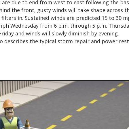
 are due to end from west to east following the pa
hind the front, gusty winds will take shape across t
 filters in. Sustained winds are predicted 15 to 30 
 mph Wednesday from 6 p.m. through 5 p.m. Thursday
 Friday and winds will slowly diminish by evening.
o describes the typical storm repair and power res