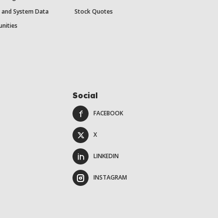
y and System Data
Stock Quotes
unities
Social
FACEBOOK
X
LINKEDIN
INSTAGRAM