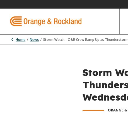
Home
News
Storm Watch - O&R Crew Ramp Up as Thunderstorm
Storm Wa
Thunders
Wednesd
ORANGE &