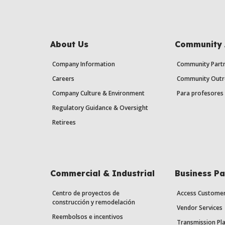
About Us
Community 
Company Information
Community Partn
Careers
Community Outr
Company Culture & Environment
Para profesores 
Regulatory Guidance & Oversight
Retirees
Commercial & Industrial
Business Pa
Centro de proyectos de
Access Custome
construcción y remodelación
Vendor Services
Reembolsos e incentivos
Transmission Pl