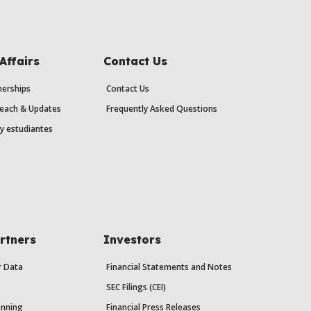
Affairs
Contact Us
erships
Contact Us
each & Updates
Frequently Asked Questions
y estudiantes
rtners
Investors
r Data
Financial Statements and Notes
SEC Filings (CEI)
anning
Financial Press Releases