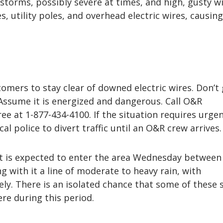
storms, possibly severe at times, and high, gusty w
, utility poles, and overhead electric wires, causin
omers to stay clear of downed electric wires. Don’t
Assume it is energized and dangerous. Call O&R
ree at 1-877-434-4100. If the situation requires urge
ocal police to divert traffic until an O&R crew arrives.
nt is expected to enter the area Wednesday between
ng with it a line of moderate to heavy rain, with
ly. There is an isolated chance that some of these
re during this period.