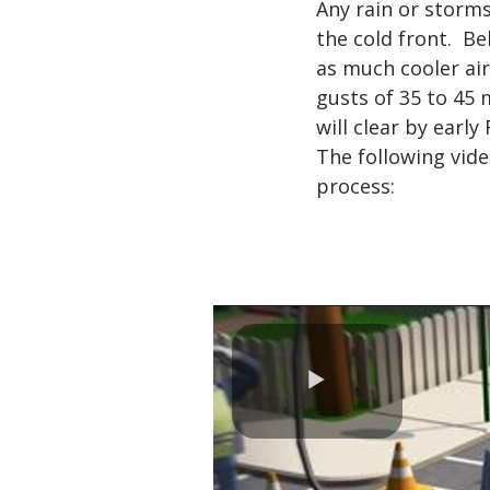
Any rain or storms
the cold front. Be
as much cooler air
gusts of 35 to 45
will clear by early
The following vide
process:
Play
Video