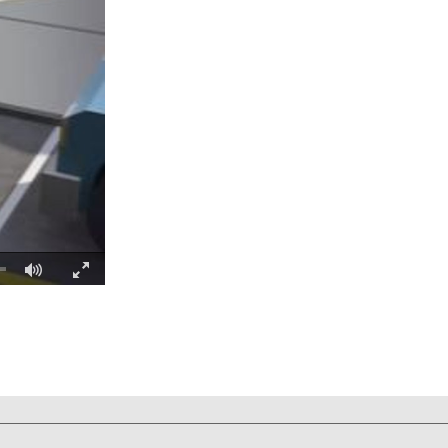
Fullscreen