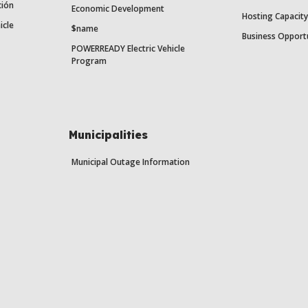
ción
Economic Development
Hosting Capacit
icle
$name
Business Opport
POWERREADY Electric Vehicle
Program
Municipalities
Municipal Outage Information