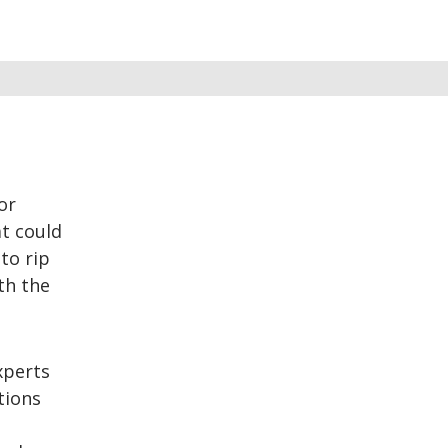
or
t could
to rip
th the
xperts
tions