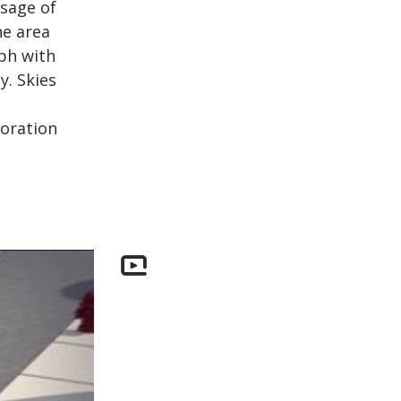
ssage of
he area
mph with
. Skies
toration