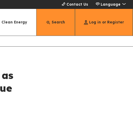
Contact Us
Language
Clean Energy
Search
Log in or Register
 as
Due