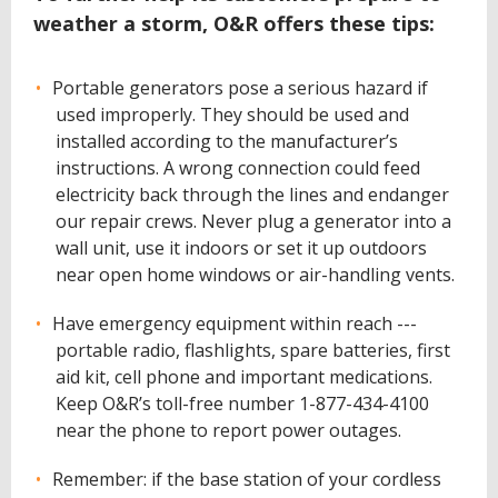
weather a storm, O&R offers these tips:
Portable generators pose a serious hazard if
used improperly. They should be used and
installed according to the manufacturer’s
instructions. A wrong connection could feed
electricity back through the lines and endanger
our repair crews. Never plug a generator into a
wall unit, use it indoors or set it up outdoors
near open home windows or air-handling vents.
Have emergency equipment within reach ---
portable radio, flashlights, spare batteries, first
aid kit, cell phone and important medications.
Keep O&R’s toll-free number 1-877-434-4100
near the phone to report power outages.
Remember: if the base station of your cordless