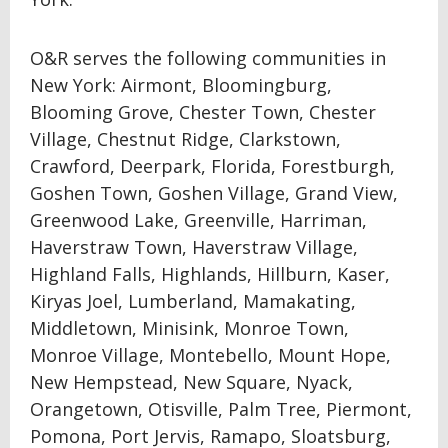
O&R serves the following communities in
New York: Airmont, Bloomingburg,
Blooming Grove, Chester Town, Chester
Village, Chestnut Ridge, Clarkstown,
Crawford, Deerpark, Florida, Forestburgh,
Goshen Town, Goshen Village, Grand View,
Greenwood Lake, Greenville, Harriman,
Haverstraw Town, Haverstraw Village,
Highland Falls, Highlands, Hillburn, Kaser,
Kiryas Joel, Lumberland, Mamakating,
Middletown, Minisink, Monroe Town,
Monroe Village, Montebello, Mount Hope,
New Hempstead, New Square, Nyack,
Orangetown, Otisville, Palm Tree, Piermont,
Pomona, Port Jervis, Ramapo, Sloatsburg,