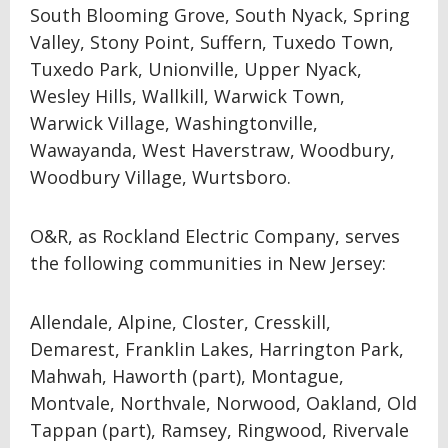
South Blooming Grove, South Nyack, Spring
Valley, Stony Point, Suffern, Tuxedo Town,
Tuxedo Park, Unionville, Upper Nyack,
Wesley Hills, Wallkill, Warwick Town,
Warwick Village, Washingtonville,
Wawayanda, West Haverstraw, Woodbury,
Woodbury Village, Wurtsboro.
O&R, as Rockland Electric Company, serves
the following communities in New Jersey:
Allendale, Alpine, Closter, Cresskill,
Demarest, Franklin Lakes, Harrington Park,
Mahwah, Haworth (part), Montague,
Montvale, Northvale, Norwood, Oakland, Old
Tappan (part), Ramsey, Ringwood, Rivervale