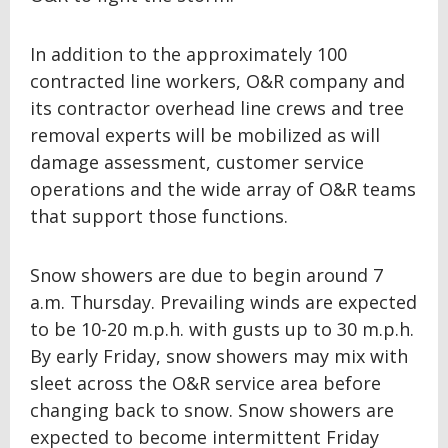
In addition to the approximately 100
contracted line workers, O&R company and
its contractor overhead line crews and tree
removal experts will be mobilized as will
damage assessment, customer service
operations and the wide array of O&R teams
that support those functions.
Snow showers are due to begin around 7
a.m. Thursday. Prevailing winds are expected
to be 10-20 m.p.h. with gusts up to 30 m.p.h.
By early Friday, snow showers may mix with
sleet across the O&R service area before
changing back to snow. Snow showers are
expected to become intermittent Friday