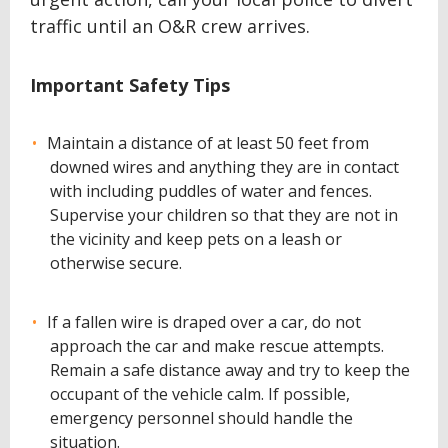
traffic until an O&R crew arrives.
Important Safety Tips
Maintain a distance of at least 50 feet from
downed wires and anything they are in contact
with including puddles of water and fences.
Supervise your children so that they are not in
the vicinity and keep pets on a leash or
otherwise secure.
If a fallen wire is draped over a car, do not
approach the car and make rescue attempts.
Remain a safe distance away and try to keep the
occupant of the vehicle calm. If possible,
emergency personnel should handle the
situation.