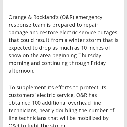
Orange & Rockland’s (O&R) emergency
response team is prepared to repair
damage and restore electric service outages
that could result from a winter storm that is
expected to drop as much as 10 inches of
snow on the area beginning Thursday
morning and continuing through Friday
afternoon.
To supplement its efforts to protect its
customers’ electric service, O&R has
obtained 100 additional overhead line
technicians, nearly doubling the number of
line technicians that will be mobilized by
O&R to fight the storm.