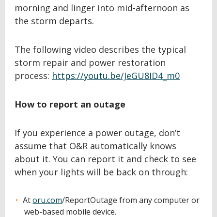
morning and linger into mid-afternoon as
the storm departs.
The following video describes the typical
storm repair and power restoration
process:
https://youtu.be/JeGU8ID4_m0
How to report an outage
If you experience a power outage, don’t
assume that O&R automatically knows
about it. You can report it and check to see
when your lights will be back on through:
At
oru.com
/ReportOutage from any computer or
web-based mobile device.