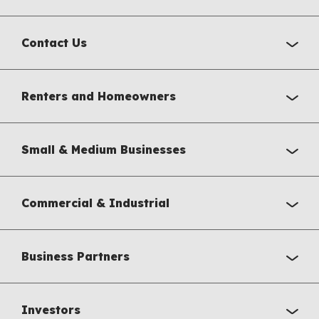
Contact Us
Renters and Homeowners
Small & Medium Businesses
Commercial & Industrial
Business Partners
Investors