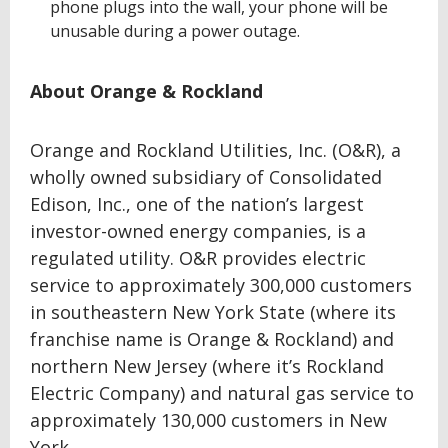
phone plugs into the wall, your phone will be
unusable during a power outage.
About Orange & Rockland
Orange and Rockland Utilities, Inc. (O&R), a
wholly owned subsidiary of Consolidated
Edison, Inc., one of the nation’s largest
investor-owned energy companies, is a
regulated utility. O&R provides electric
service to approximately 300,000 customers
in southeastern New York State (where its
franchise name is Orange & Rockland) and
northern New Jersey (where it’s Rockland
Electric Company) and natural gas service to
approximately 130,000 customers in New
York.