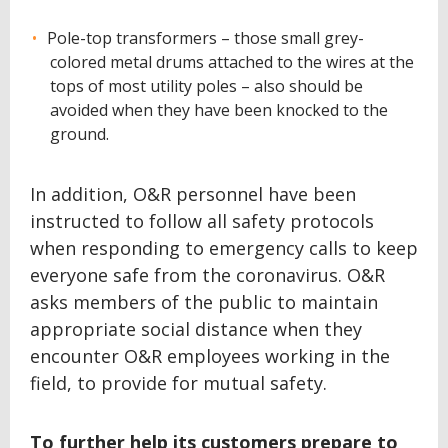
Pole-top transformers – those small grey-
colored metal drums attached to the wires at the
tops of most utility poles – also should be
avoided when they have been knocked to the
ground.
In addition, O&R personnel have been
instructed to follow all safety protocols
when responding to emergency calls to keep
everyone safe from the coronavirus. O&R
asks members of the public to maintain
appropriate social distance when they
encounter O&R employees working in the
field, to provide for mutual safety.
To further help its customers prepare to