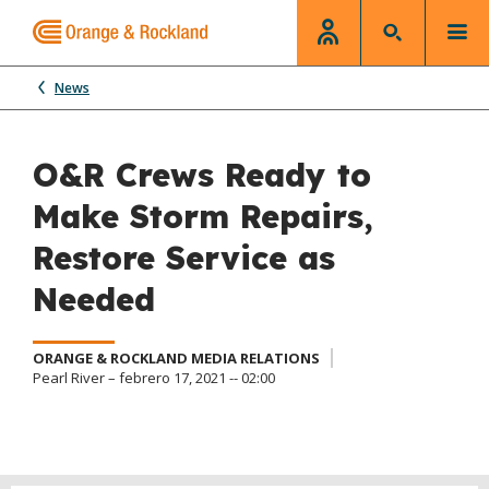
News
O&R Crews Ready to
Make Storm Repairs,
Restore Service as
Needed
ORANGE & ROCKLAND MEDIA RELATIONS
Pearl River – febrero 17, 2021 -- 02:00