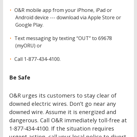
O&R mobile app from your iPhone, iPad or
Android device --- download via Apple Store or
Google Play.
Text messaging by texting “OUT” to 69678
(myORU) or
Call 1-877-434-4100.
Be Safe
O&R urges its customers to stay clear of
downed electric wires. Don’t go near any
downed wire. Assume it is energized and
dangerous. Call O&R immediately toll-free at
1-877-434-4100. If the situation requires
urgent action, call your local police to divert