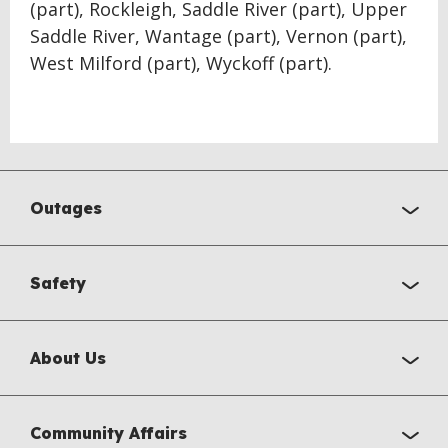
(part), Rockleigh, Saddle River (part), Upper
Saddle River, Wantage (part), Vernon (part),
West Milford (part), Wyckoff (part).
Outages
Safety
About Us
Community Affairs