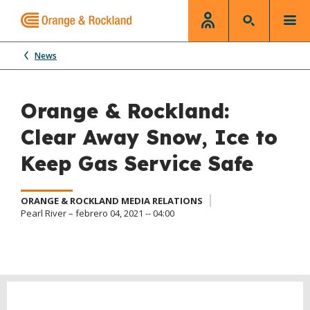
News
Orange & Rockland:
Clear Away Snow, Ice to
Keep Gas Service Safe
ORANGE & ROCKLAND MEDIA RELATIONS
Pearl River – febrero 04, 2021 -- 04:00