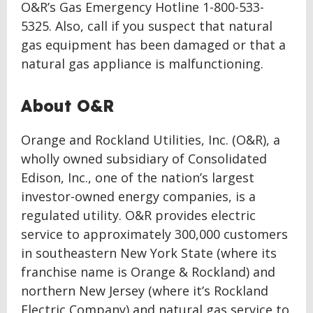
O&R’s Gas Emergency Hotline 1-800-533-
5325. Also, call if you suspect that natural
gas equipment has been damaged or that a
natural gas appliance is malfunctioning.
About O&R
Orange and Rockland Utilities, Inc. (O&R), a
wholly owned subsidiary of Consolidated
Edison, Inc., one of the nation’s largest
investor-owned energy companies, is a
regulated utility. O&R provides electric
service to approximately 300,000 customers
in southeastern New York State (where its
franchise name is Orange & Rockland) and
northern New Jersey (where it’s Rockland
Electric Company) and natural gas service to