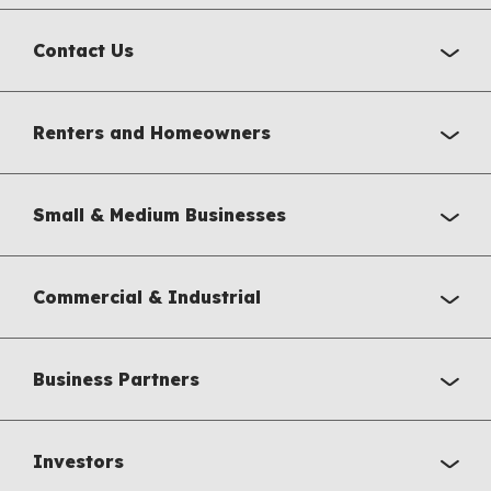
Contact Us
Renters and Homeowners
Small & Medium Businesses
Commercial & Industrial
Business Partners
Investors