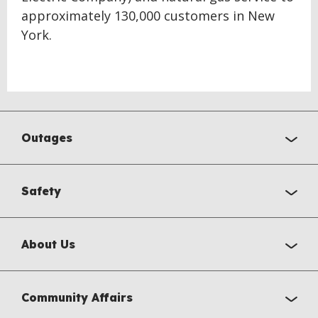
approximately 130,000 customers in New
York.
Outages
Safety
About Us
Community Affairs