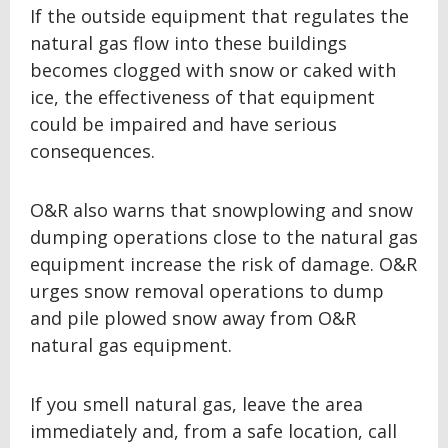
If the outside equipment that regulates the
natural gas flow into these buildings
becomes clogged with snow or caked with
ice, the effectiveness of that equipment
could be impaired and have serious
consequences.
O&R also warns that snowplowing and snow
dumping operations close to the natural gas
equipment increase the risk of damage. O&R
urges snow removal operations to dump
and pile plowed snow away from O&R
natural gas equipment.
If you smell natural gas, leave the area
immediately and, from a safe location, call