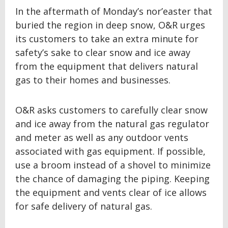
In the aftermath of Monday’s nor’easter that
buried the region in deep snow, O&R urges
its customers to take an extra minute for
safety’s sake to clear snow and ice away
from the equipment that delivers natural
gas to their homes and businesses.
O&R asks customers to carefully clear snow
and ice away from the natural gas regulator
and meter as well as any outdoor vents
associated with gas equipment. If possible,
use a broom instead of a shovel to minimize
the chance of damaging the piping. Keeping
the equipment and vents clear of ice allows
for safe delivery of natural gas.