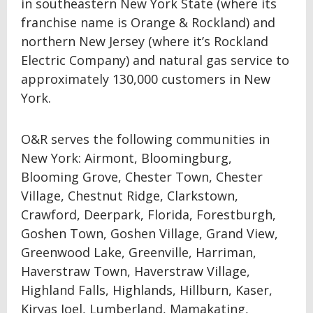
in southeastern New York State (where its
franchise name is Orange & Rockland) and
northern New Jersey (where it’s Rockland
Electric Company) and natural gas service to
approximately 130,000 customers in New
York.
O&R serves the following communities in
New York: Airmont, Bloomingburg,
Blooming Grove, Chester Town, Chester
Village, Chestnut Ridge, Clarkstown,
Crawford, Deerpark, Florida, Forestburgh,
Goshen Town, Goshen Village, Grand View,
Greenwood Lake, Greenville, Harriman,
Haverstraw Town, Haverstraw Village,
Highland Falls, Highlands, Hillburn, Kaser,
Kiryas Joel, Lumberland, Mamakating,