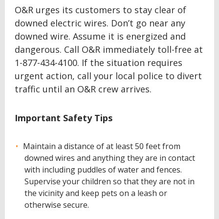
O&R urges its customers to stay clear of
downed electric wires. Don’t go near any
downed wire. Assume it is energized and
dangerous. Call O&R immediately toll-free at
1-877-434-4100. If the situation requires
urgent action, call your local police to divert
traffic until an O&R crew arrives.
Important Safety Tips
Maintain a distance of at least 50 feet from
downed wires and anything they are in contact
with including puddles of water and fences.
Supervise your children so that they are not in
the vicinity and keep pets on a leash or
otherwise secure.