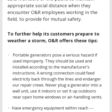
appropriate social distance when they
encounter O&R employees working in the
field, to provide for mutual safety.
To further help its customers prepare to
weather a storm, O&R offers these tips:
Portable generators pose a serious hazard if
used improperly. They should be used and
installed according to the manufacturer’s
instructions. A wrong connection could feed
electricity back through the lines and endanger
our repair crews. Never plug a generator into a
wall unit, use it indoors or set it up outdoors
near open home windows or air-handling vents.
Have emergency equipment within reach ---