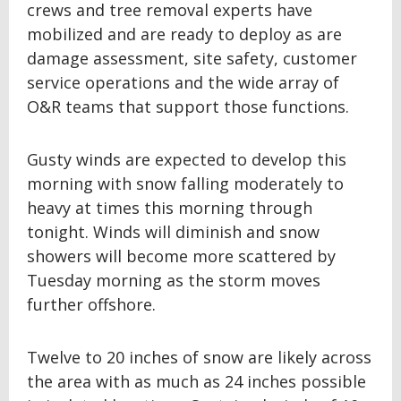
crews and tree removal experts have
mobilized and are ready to deploy as are
damage assessment, site safety, customer
service operations and the wide array of
O&R teams that support those functions.
Gusty winds are expected to develop this
morning with snow falling moderately to
heavy at times this morning through
tonight. Winds will diminish and snow
showers will become more scattered by
Tuesday morning as the storm moves
further offshore.
Twelve to 20 inches of snow are likely across
the area with as much as 24 inches possible