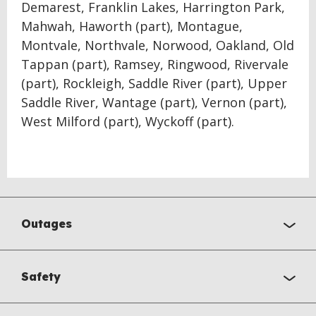
Demarest, Franklin Lakes, Harrington Park,
Mahwah, Haworth (part), Montague,
Montvale, Northvale, Norwood, Oakland, Old
Tappan (part), Ramsey, Ringwood, Rivervale
(part), Rockleigh, Saddle River (part), Upper
Saddle River, Wantage (part), Vernon (part),
West Milford (part), Wyckoff (part).
Outages
Safety