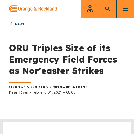
News
ORU Triples Size of its
Emergency Field Forces
as Nor'easter Strikes
ORANGE & ROCKLAND MEDIA RELATIONS
Pearl River – febrero 01, 2021 -- 08:00