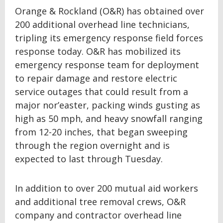
Orange & Rockland (O&R) has obtained over
200 additional overhead line technicians,
tripling its emergency response field forces
response today. O&R has mobilized its
emergency response team for deployment
to repair damage and restore electric
service outages that could result from a
major nor’easter, packing winds gusting as
high as 50 mph, and heavy snowfall ranging
from 12-20 inches, that began sweeping
through the region overnight and is
expected to last through Tuesday.
In addition to over 200 mutual aid workers
and additional tree removal crews, O&R
company and contractor overhead line