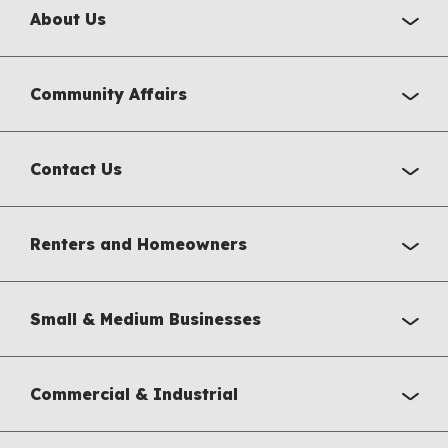
About Us
Community Affairs
Contact Us
Renters and Homeowners
Small & Medium Businesses
Commercial & Industrial