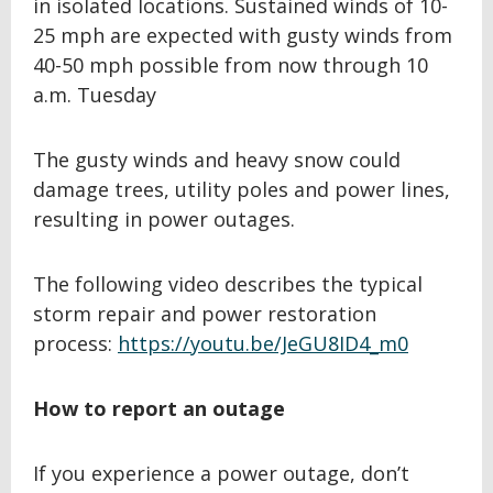
in isolated locations. Sustained winds of 10-
25 mph are expected with gusty winds from
40-50 mph possible from now through 10
a.m. Tuesday
The gusty winds and heavy snow could
damage trees, utility poles and power lines,
resulting in power outages.
The following video describes the typical
storm repair and power restoration
process:
https://youtu.be/JeGU8ID4_m0
How to report an outage
If you experience a power outage, don’t