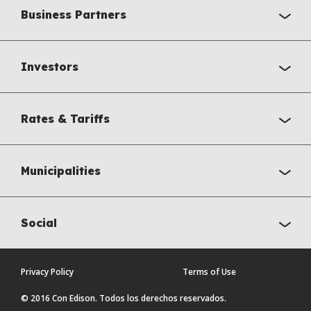
Business Partners
Investors
Rates & Tariffs
Municipalities
Social
Privacy Policy
Terms of Use
© 2016 Con Edison. Todos los derechos reservados.