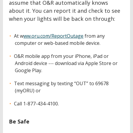
assume that O&R automatically knows
about it. You can report it and check to see
when your lights will be back on through:
At w
ww.oru.com/ReportOutage
from any
computer or web-based mobile device.
O&R mobile app from your iPhone, iPad or
Android device --- download via Apple Store or
Google Play.
Text messaging by texting “OUT” to 69678
(myORU) or
Call 1-877-434-4100.
Be Safe