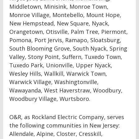
Middletown, Minisink, Monroe Town,
Monroe Village, Montebello, Mount Hope,
New Hempstead, New Square, Nyack,
Orangetown, Otisville, Palm Tree, Piermont,
Pomona, Port Jervis, Ramapo, Sloatsburg,
South Blooming Grove, South Nyack, Spring
Valley, Stony Point, Suffern, Tuxedo Town,
Tuxedo Park, Unionville, Upper Nyack,
Wesley Hills, Wallkill, Warwick Town,
Warwick Village, Washingtonville,
Wawayanda, West Haverstraw, Woodbury,
Woodbury Village, Wurtsboro.
O&R, as Rockland Electric Company, serves
the following communities in New Jersey:
Allendale, Alpine, Closter, Cresskill,