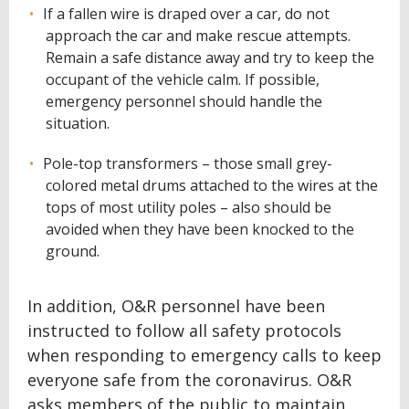
If a fallen wire is draped over a car, do not
approach the car and make rescue attempts.
Remain a safe distance away and try to keep the
occupant of the vehicle calm. If possible,
emergency personnel should handle the
situation.
Pole-top transformers – those small grey-
colored metal drums attached to the wires at the
tops of most utility poles – also should be
avoided when they have been knocked to the
ground.
In addition, O&R personnel have been
instructed to follow all safety protocols
when responding to emergency calls to keep
everyone safe from the coronavirus. O&R
asks members of the public to maintain