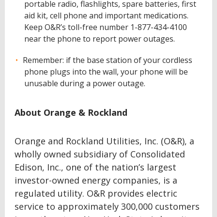
portable radio, flashlights, spare batteries, first
aid kit, cell phone and important medications.
Keep O&R’s toll-free number 1-877-434-4100
near the phone to report power outages.
Remember: if the base station of your cordless
phone plugs into the wall, your phone will be
unusable during a power outage.
About Orange & Rockland
Orange and Rockland Utilities, Inc. (O&R), a
wholly owned subsidiary of Consolidated
Edison, Inc., one of the nation’s largest
investor-owned energy companies, is a
regulated utility. O&R provides electric
service to approximately 300,000 customers