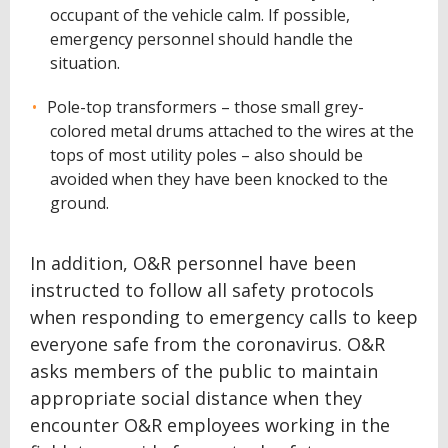
occupant of the vehicle calm. If possible,
emergency personnel should handle the
situation.
Pole-top transformers – those small grey-
colored metal drums attached to the wires at the
tops of most utility poles – also should be
avoided when they have been knocked to the
ground.
In addition, O&R personnel have been
instructed to follow all safety protocols
when responding to emergency calls to keep
everyone safe from the coronavirus. O&R
asks members of the public to maintain
appropriate social distance when they
encounter O&R employees working in the