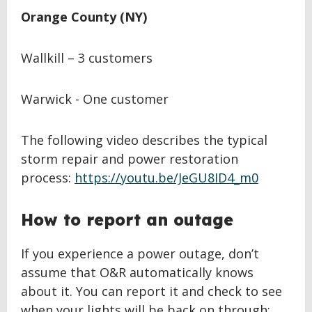
Orange County (NY)
Wallkill – 3 customers
Warwick - One customer
The following video describes the typical
storm repair and power restoration
process:
https://youtu.be/JeGU8ID4_m0
How to report an outage
If you experience a power outage, don’t
assume that O&R automatically knows
about it. You can report it and check to see
when your lights will be back on through: