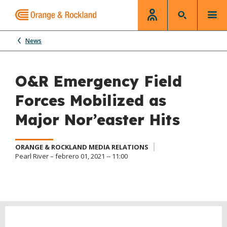
News
O&R Emergency Field
Forces Mobilized as
Major Nor’easter Hits
ORANGE & ROCKLAND MEDIA RELATIONS
Pearl River – febrero 01, 2021 -- 11:00