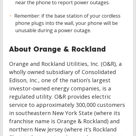
near the phone to report power outages.
Remember: if the base station of your cordless
phone plugs into the wall, your phone will be
unusable during a power outage.
About Orange & Rockland
Orange and Rockland Utilities, Inc. (O&R), a
wholly owned subsidiary of Consolidated
Edison, Inc., one of the nation’s largest
investor-owned energy companies, is a
regulated utility. O&R provides electric
service to approximately 300,000 customers
in southeastern New York State (where its
franchise name is Orange & Rockland) and
northern New Jersey (where it’s Rockland