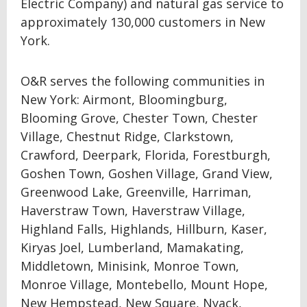
Electric Company) and natural gas service to
approximately 130,000 customers in New
York.
O&R serves the following communities in
New York: Airmont, Bloomingburg,
Blooming Grove, Chester Town, Chester
Village, Chestnut Ridge, Clarkstown,
Crawford, Deerpark, Florida, Forestburgh,
Goshen Town, Goshen Village, Grand View,
Greenwood Lake, Greenville, Harriman,
Haverstraw Town, Haverstraw Village,
Highland Falls, Highlands, Hillburn, Kaser,
Kiryas Joel, Lumberland, Mamakating,
Middletown, Minisink, Monroe Town,
Monroe Village, Montebello, Mount Hope,
New Hempstead, New Square, Nyack,