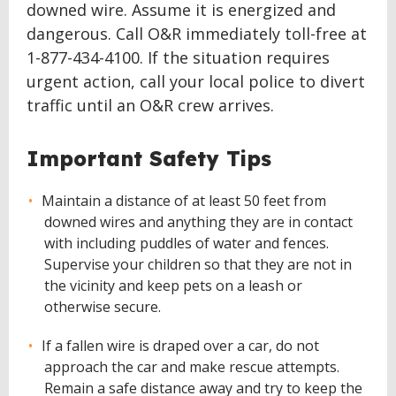
downed wire. Assume it is energized and
dangerous. Call O&R immediately toll-free at
1-877-434-4100. If the situation requires
urgent action, call your local police to divert
traffic until an O&R crew arrives.
Important Safety Tips
Maintain a distance of at least 50 feet from
downed wires and anything they are in contact
with including puddles of water and fences.
Supervise your children so that they are not in
the vicinity and keep pets on a leash or
otherwise secure.
If a fallen wire is draped over a car, do not
approach the car and make rescue attempts.
Remain a safe distance away and try to keep the