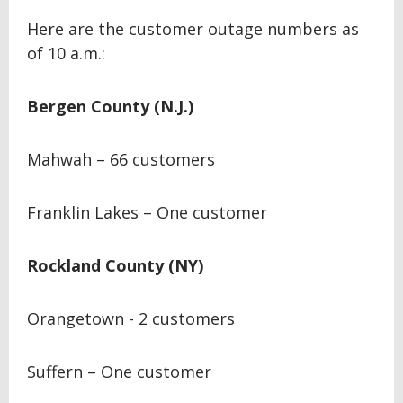
Here are the customer outage numbers as
of 10 a.m.:
Bergen County (N.J.)
Mahwah – 66 customers
Franklin Lakes – One customer
Rockland County (NY)
Orangetown - 2 customers
Suffern – One customer