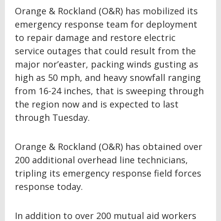
Orange & Rockland (O&R) has mobilized its
emergency response team for deployment
to repair damage and restore electric
service outages that could result from the
major nor’easter, packing winds gusting as
high as 50 mph, and heavy snowfall ranging
from 16-24 inches, that is sweeping through
the region now and is expected to last
through Tuesday.
Orange & Rockland (O&R) has obtained over
200 additional overhead line technicians,
tripling its emergency response field forces
response today.
In addition to over 200 mutual aid workers