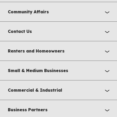
Community Affairs
Contact Us
Renters and Homeowners
Small & Medium Businesses
Commercial & Industrial
Business Partners