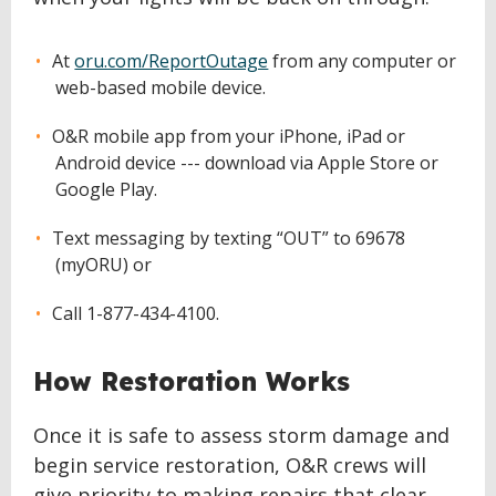
At
oru.com/ReportOutage
from any computer or
web-based mobile device.
O&R mobile app from your iPhone, iPad or
Android device --- download via Apple Store or
Google Play.
Text messaging by texting “OUT” to 69678
(myORU) or
Call 1-877-434-4100.
How Restoration Works
Once it is safe to assess storm damage and
begin service restoration, O&R crews will
give priority to making repairs that clear