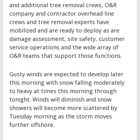
and additional tree removal crews, O&R
company and contractor overhead line
crews and tree removal experts have
mobilized and are ready to deploy as are
damage assessment, site safety, customer
service operations and the wide array of
O&R teams that support those functions.
Gusty winds are expected to develop later
this morning with snow falling moderately
to heavy at times this morning through
tonight. Winds will diminish and snow
showers will become more scattered by
Tuesday morning as the storm moves
further offshore.