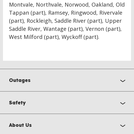
Montvale, Northvale, Norwood, Oakland, Old
Tappan (part), Ramsey, Ringwood, Rivervale
(part), Rockleigh, Saddle River (part), Upper
Saddle River, Wantage (part), Vernon (part),
West Milford (part), Wyckoff (part).
Outages
Safety
About Us