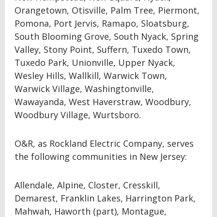
Orangetown, Otisville, Palm Tree, Piermont,
Pomona, Port Jervis, Ramapo, Sloatsburg,
South Blooming Grove, South Nyack, Spring
Valley, Stony Point, Suffern, Tuxedo Town,
Tuxedo Park, Unionville, Upper Nyack,
Wesley Hills, Wallkill, Warwick Town,
Warwick Village, Washingtonville,
Wawayanda, West Haverstraw, Woodbury,
Woodbury Village, Wurtsboro.
O&R, as Rockland Electric Company, serves
the following communities in New Jersey:
Allendale, Alpine, Closter, Cresskill,
Demarest, Franklin Lakes, Harrington Park,
Mahwah, Haworth (part), Montague,