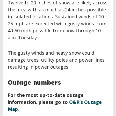
Twelve to 20 inches of snow are likely across
the area with as much as 24 inches possible
in isolated locations. Sustained winds of 10-
25 mph are expected with gusty winds from
40-50 mph possible from now through 10
a.m. Tuesday
The gusty winds and heavy snow could
damage trees, utility poles and power lines,
resulting in power outages.
Outage numbers
For the most up-to-date outage
information, please go to
O&R’s Outage
Map
.