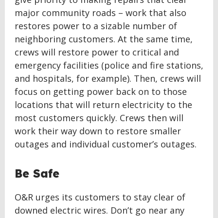
major community roads – work that also
restores power to a sizable number of
neighboring customers. At the same time,
crews will restore power to critical and
emergency facilities (police and fire stations,
and hospitals, for example). Then, crews will
focus on getting power back on to those
locations that will return electricity to the
most customers quickly. Crews then will
work their way down to restore smaller
outages and individual customer’s outages.
Be Safe
O&R urges its customers to stay clear of
downed electric wires. Don’t go near any