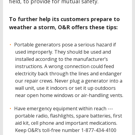
field, to provide for mutual safety.
To further help its customers prepare to
weather a storm, O&R offers these tips:
Portable generators pose a serious hazard if
used improperly. They should be used and
installed according to the manufacturer’s
instructions. A wrong connection could feed
electricity back through the lines and endanger
our repair crews. Never plug a generator into a
wall unit, use it indoors or set it up outdoors
near open home windows or air-handling vents.
Have emergency equipment within reach ---
portable radio, flashlights, spare batteries, first
aid kit, cell phone and important medications.
Keep O&R’s toll-free number 1-877-434-4100