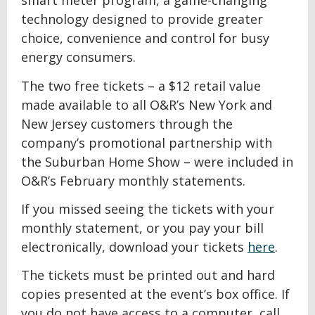
smart meter program, a game-changing
technology designed to provide greater
choice, convenience and control for busy
energy consumers.
The two free tickets – a $12 retail value
made available to all O&R’s New York and
New Jersey customers through the
company’s promotional partnership with
the Suburban Home Show – were included in
O&R’s February monthly statements.
If you missed seeing the tickets with your
monthly statement, or you pay your bill
electronically, download your tickets
here
.
The tickets must be printed out and hard
copies presented at the event’s box office. If
you do not have access to a computer, call