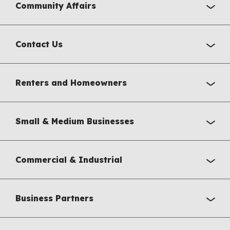
Community Affairs
Contact Us
Renters and Homeowners
Small & Medium Businesses
Commercial & Industrial
Business Partners