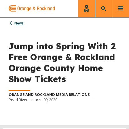
News
Jump into Spring With 2
Free Orange & Rockland
Orange County Home
Show Tickets
ORANGE AND ROCKLAND MEDIA RELATIONS
Pearl River – marzo 09, 2020