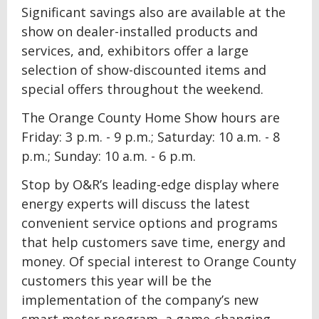
Significant savings also are available at the
show on dealer-installed products and
services, and, exhibitors offer a large
selection of show-discounted items and
special offers throughout the weekend.
The Orange County Home Show hours are
Friday: 3 p.m. - 9 p.m.; Saturday: 10 a.m. - 8
p.m.; Sunday: 10 a.m. - 6 p.m.
Stop by O&R’s leading-edge display where
energy experts will discuss the latest
convenient service options and programs
that help customers save time, energy and
money. Of special interest to Orange County
customers this year will be the
implementation of the company’s new