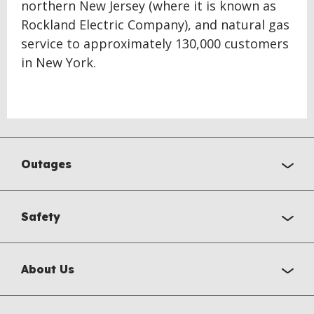
northern New Jersey (where it is known as
Rockland Electric Company), and natural gas
service to approximately 130,000 customers
in New York.
Outages
Safety
About Us