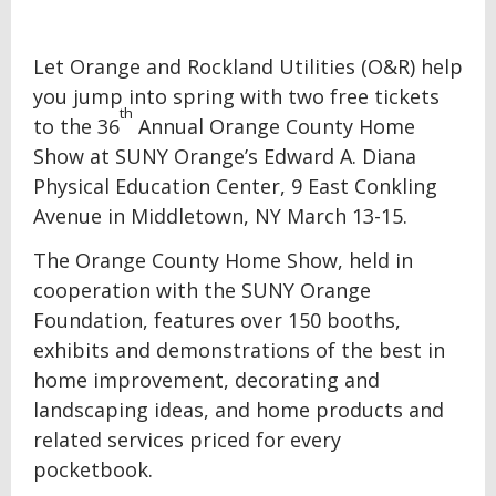
Let Orange and Rockland Utilities (O&R) help
you jump into spring with two free tickets
th
to the 36
Annual Orange County Home
Show at SUNY Orange’s Edward A. Diana
Physical Education Center, 9 East Conkling
Avenue in Middletown, NY March 13-15.
The Orange County Home Show, held in
cooperation with the SUNY Orange
Foundation, features over 150 booths,
exhibits and demonstrations of the best in
home improvement, decorating and
landscaping ideas, and home products and
related services priced for every
pocketbook.