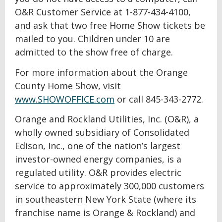
O&R Customer Service at 1-877-434-4100,
and ask that two free Home Show tickets be
mailed to you. Children under 10 are
admitted to the show free of charge.
For more information about the Orange
County Home Show, visit
www.SHOWOFFICE.com
or call 845-343-2772.
Orange and Rockland Utilities, Inc. (O&R), a
wholly owned subsidiary of Consolidated
Edison, Inc., one of the nation’s largest
investor-owned energy companies, is a
regulated utility. O&R provides electric
service to approximately 300,000 customers
in southeastern New York State (where its
franchise name is Orange & Rockland) and