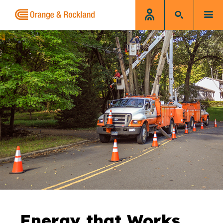
Energy that Works