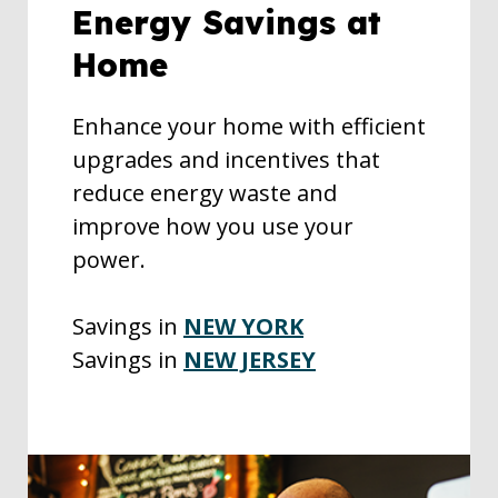
Energy Savings at
Home
Enhance your home with efficient
upgrades and incentives that
reduce energy waste and
improve how you use your
power.
Savings in
NEW YORK
Savings in
NEW JERSEY