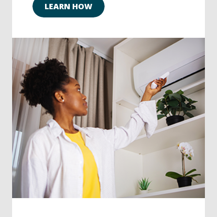
LEARN HOW