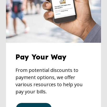
Pay Your Way
From potential discounts to
payment options, we offer
various resources to help you
pay your bills.