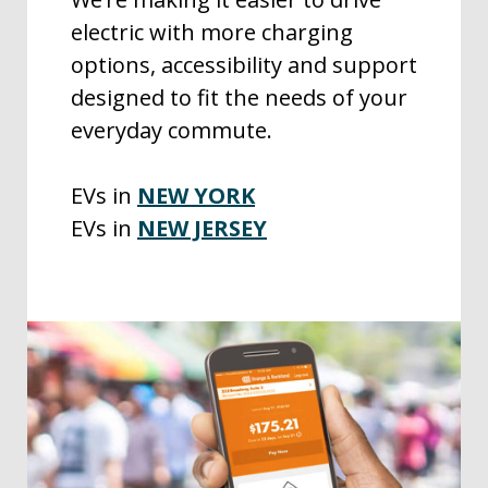
electric with more charging
options, accessibility and support
designed to fit the needs of your
everyday commute.
EVs in
NEW YORK
EVs in
NEW JERSEY