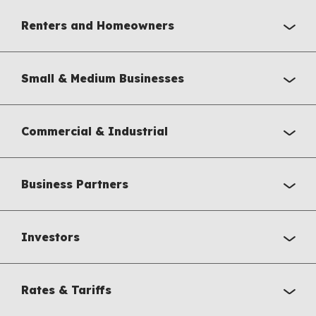
Renters and Homeowners
Small & Medium Businesses
Commercial & Industrial
Business Partners
Investors
Rates & Tariffs