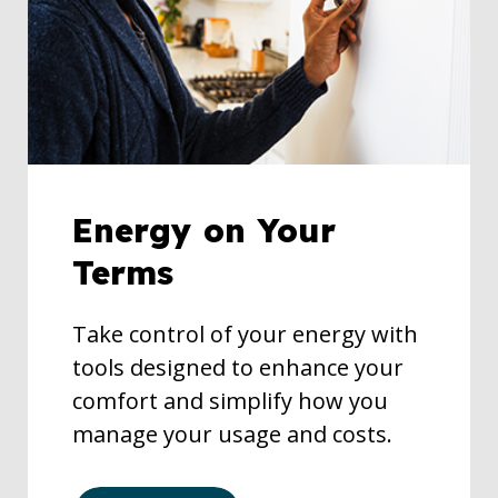
Energy on Your
Terms
Take control of your energy with
tools designed to enhance your
comfort and simplify how you
manage your usage and costs.