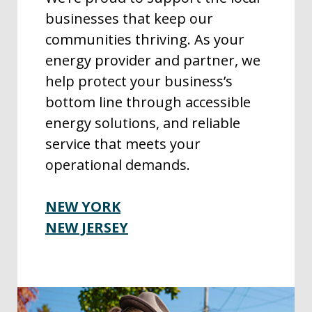
businesses that keep our
communities thriving. As your
energy provider and partner, we
help protect your business’s
bottom line through accessible
energy solutions, and reliable
service that meets your
operational demands.
NEW YORK
NEW JERSEY