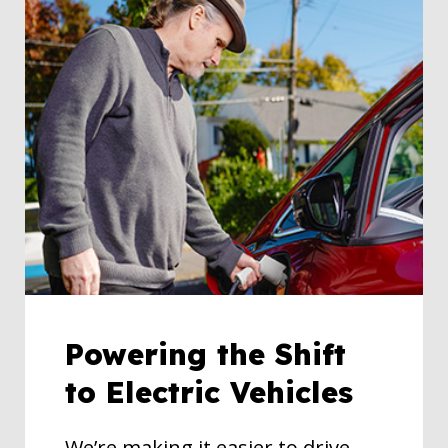
Powering the Shift
to Electric Vehicles
We’re making it easier to drive