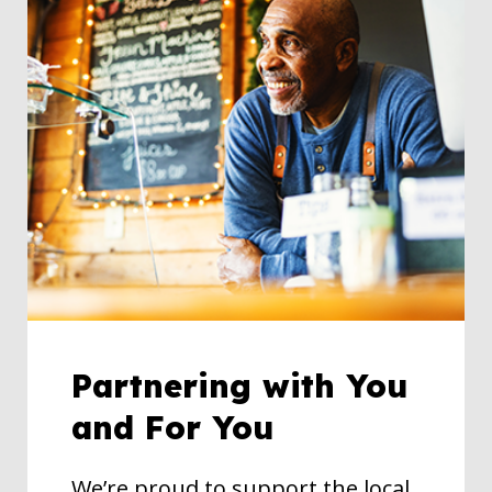
Partnering with You
and For You
We’re proud to support the local