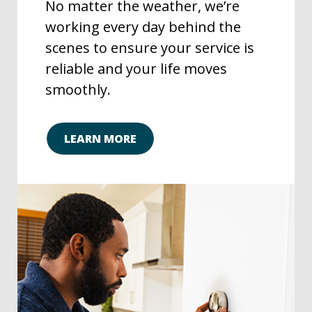
No matter the weather, we’re
working every day behind the
scenes to ensure your service is
reliable and your life moves
smoothly.
LEARN MORE