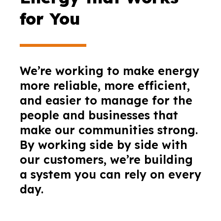
for You
We’re working to make energy
more reliable, more efficient,
and easier to manage for the
people and businesses that
make our communities strong.
By working side by side with
our customers, we’re building
a system you can rely on every
day.