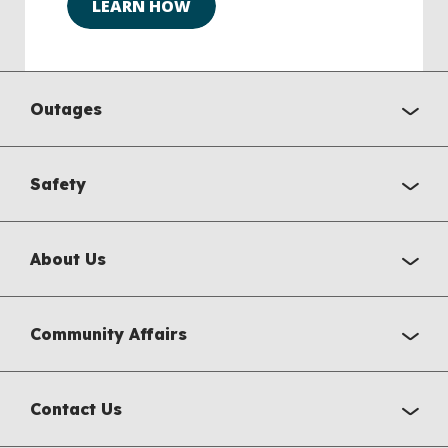
LEARN HOW
Outages
Safety
About Us
Community Affairs
Contact Us