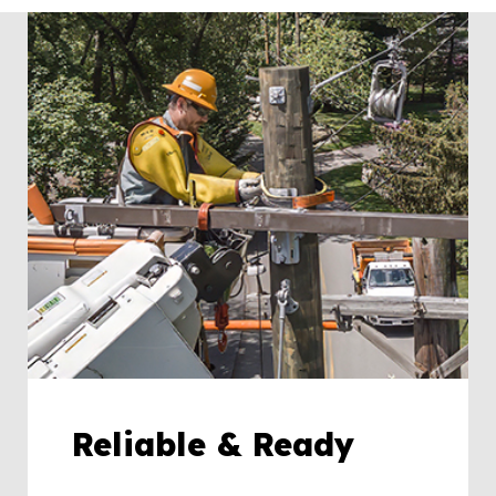
Reliable & Ready