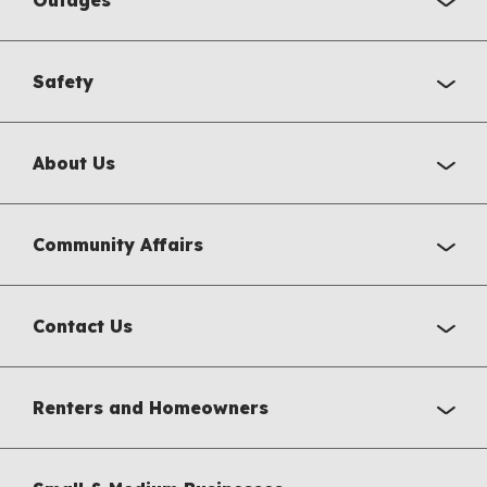
Safety
About Us
Community Affairs
Contact Us
Renters and Homeowners