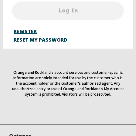
Log In
REGISTER
RESET MY PASSWORD
Orange and Rockland's account services and customer-specific
information are solely intended for use by the customer who is
the account holder or the customer's authorized agent. Any
unauthorized entry or use of Orange and Rockland's My Account
system is prohibited. Violators will be prosecuted.
Outages