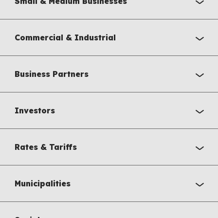
Small & Medium Businesses
Commercial & Industrial
Business Partners
Investors
Rates & Tariffs
Municipalities