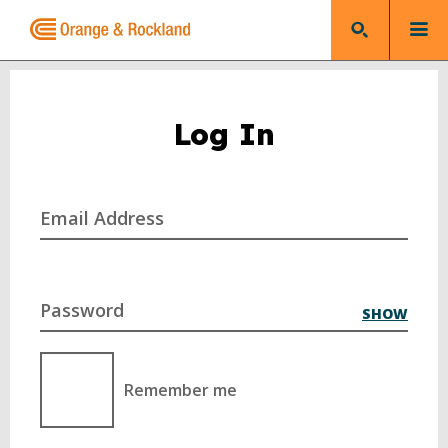
Log In
Email Address
Password
SHOW
Remember me